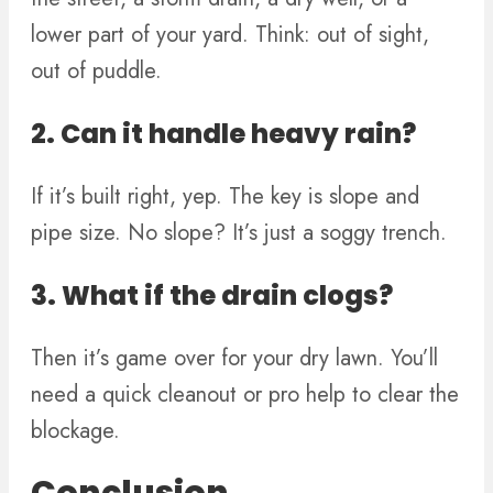
lower part of your yard. Think: out of sight,
out of puddle.
2. Can it handle heavy rain?
If it’s built right, yep. The key is slope and
pipe size. No slope? It’s just a soggy trench.
3. What if the drain clogs?
Then it’s game over for your dry lawn. You’ll
need a quick cleanout or pro help to clear the
blockage.