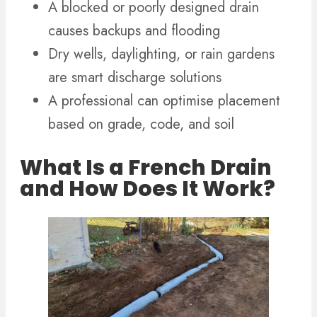
A blocked or poorly designed drain
causes backups and flooding
Dry wells, daylighting, or rain gardens
are smart discharge solutions
A professional can optimise placement
based on grade, code, and soil
What Is a French Drain
and How Does It Work?