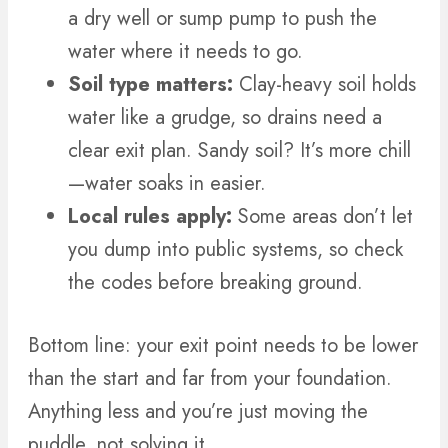
a dry well or sump pump to push the
water where it needs to go.
Soil type matters:
Clay-heavy soil holds
water like a grudge, so drains need a
clear exit plan. Sandy soil? It’s more chill
—water soaks in easier.
Local rules apply:
Some areas don’t let
you dump into public systems, so check
the codes before breaking ground.
Bottom line: your exit point needs to be lower
than the start and far from your foundation.
Anything less and you’re just moving the
puddle, not solving it.