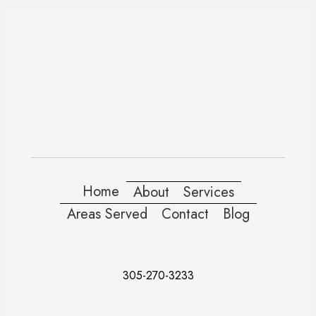
Home
About
Services
Areas Served
Contact
Blog
305-270-3233