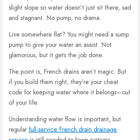
slight slope so water doesn’t just sit there, sad
and stagnant. No pump, no drama.
Live somewhere flat? You might need a sump
pump to give your water an assist. Not
glamorous, but it gets the job done.
The point is, French drains aren’t magic. But
if you build them right, they’re your cheat
code for keeping water where it belongs—out
of your life.
Understanding water flow is important, but
regular
full-service French drain drainage
service
is still needed to keep systems