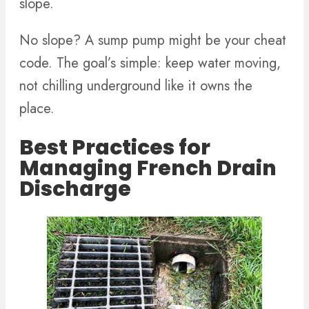
slope.
No slope? A sump pump might be your cheat
code. The goal’s simple: keep water moving,
not chilling underground like it owns the
place.
Best Practices for
Managing French Drain
Discharge