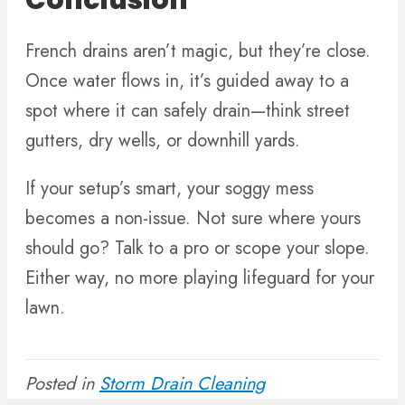
Conclusion
French drains aren’t magic, but they’re close.
Once water flows in, it’s guided away to a
spot where it can safely drain—think street
gutters, dry wells, or downhill yards.
If your setup’s smart, your soggy mess
becomes a non-issue. Not sure where yours
should go? Talk to a pro or scope your slope.
Either way, no more playing lifeguard for your
lawn.
Posted in
Storm Drain Cleaning