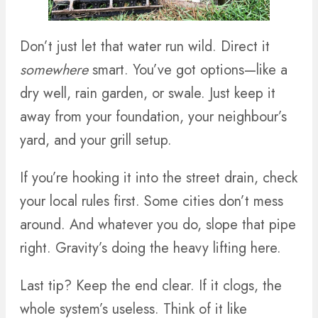
Don’t just let that water run wild. Direct it
somewhere
smart. You’ve got options—like a
dry well, rain garden, or swale. Just keep it
away from your foundation, your neighbour’s
yard, and your grill setup.
If you’re hooking it into the street drain, check
your local rules first. Some cities don’t mess
around. And whatever you do, slope that pipe
right. Gravity’s doing the heavy lifting here.
Last tip? Keep the end clear. If it clogs, the
whole system’s useless. Think of it like