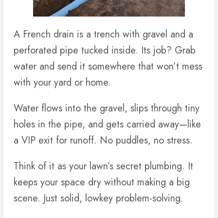
A French drain is a trench with gravel and a
perforated pipe tucked inside. Its job? Grab
water and send it somewhere that won’t mess
with your yard or home.
Water flows into the gravel, slips through tiny
holes in the pipe, and gets carried away—like
a VIP exit for runoff. No puddles, no stress.
Think of it as your lawn’s secret plumbing. It
keeps your space dry without making a big
scene. Just solid, lowkey problem-solving.