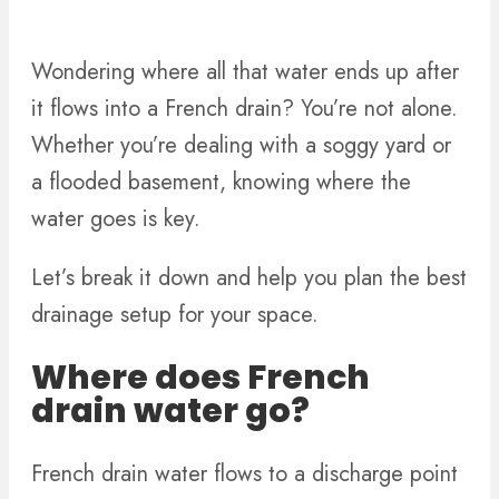
Wondering where all that water ends up after
it flows into a French drain? You’re not alone.
Whether you’re dealing with a soggy yard or
a flooded basement, knowing where the
water goes is key.
Let’s break it down and help you plan the best
drainage setup for your space.
Where does French
drain water go?
French drain water flows to a discharge point