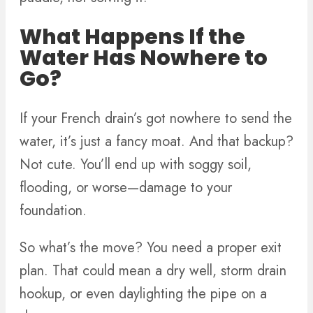
What Happens If the
Water Has Nowhere to
Go?
If your French drain’s got nowhere to send the
water, it’s just a fancy moat. And that backup?
Not cute. You’ll end up with soggy soil,
flooding, or worse—damage to your
foundation.
So what’s the move? You need a proper exit
plan. That could mean a dry well, storm drain
hookup, or even daylighting the pipe on a