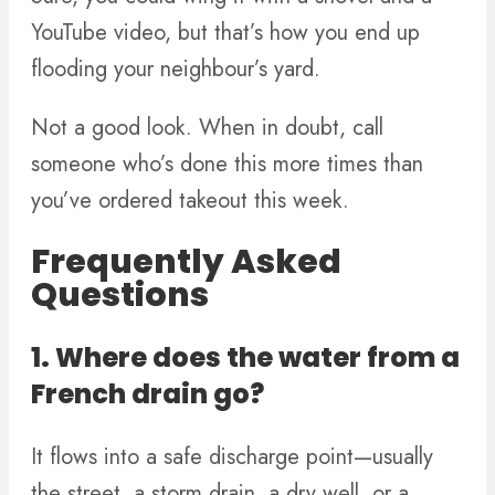
YouTube video, but that’s how you end up
flooding your neighbour’s yard.
Not a good look. When in doubt, call
someone who’s done this more times than
you’ve ordered takeout this week.
Frequently Asked
Questions
1. Where does the water from a
French drain go?
It flows into a safe discharge point—usually
the street, a storm drain, a dry well, or a