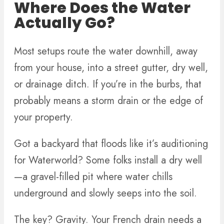
Where Does the Water
Actually Go?
Most setups route the water downhill, away
from your house, into a street gutter, dry well,
or drainage ditch. If you’re in the burbs, that
probably means a storm drain or the edge of
your property.
Got a backyard that floods like it’s auditioning
for Waterworld? Some folks install a dry well
—a gravel-filled pit where water chills
underground and slowly seeps into the soil.
The key? Gravity. Your French drain needs a