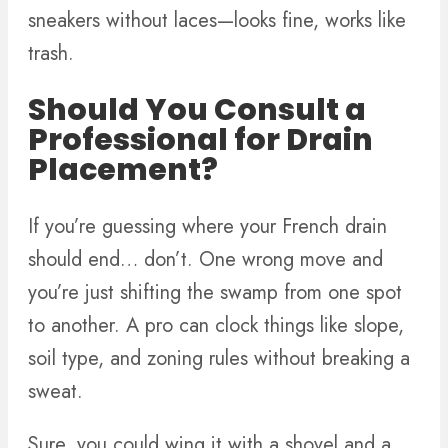
sneakers without laces—looks fine, works like
trash.
Should You Consult a
Professional for Drain
Placement?
If you’re guessing where your French drain
should end… don’t. One wrong move and
you’re just shifting the swamp from one spot
to another. A pro can clock things like slope,
soil type, and zoning rules without breaking a
sweat.
Sure, you could wing it with a shovel and a