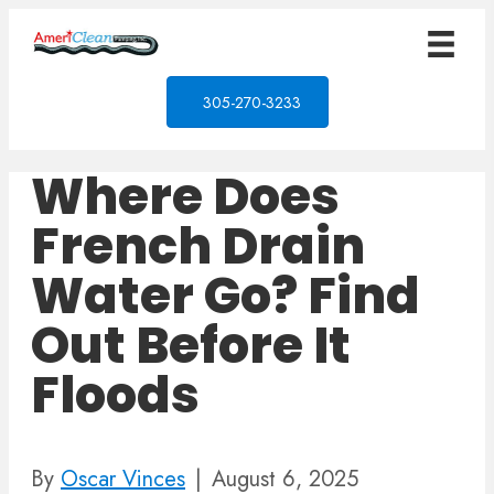
305-270-3233
Where Does
French Drain
Water Go? Find
Out Before It
Floods
By
Oscar Vinces
|
August 6, 2025