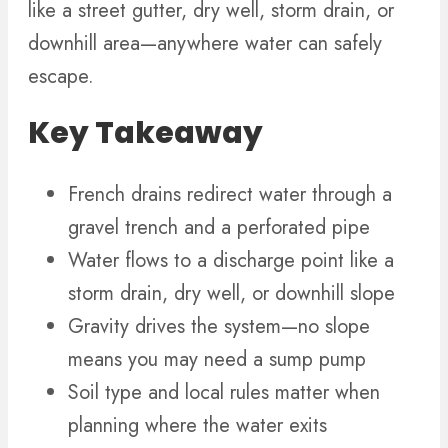
like a street gutter, dry well, storm drain, or
downhill area—anywhere water can safely
escape.
Key Takeaway
French drains redirect water through a
gravel trench and a perforated pipe
Water flows to a discharge point like a
storm drain, dry well, or downhill slope
Gravity drives the system—no slope
means you may need a sump pump
Soil type and local rules matter when
planning where the water exits