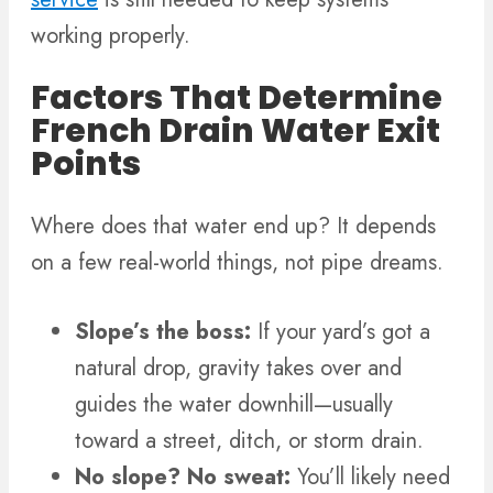
working properly.
Factors That Determine
French Drain Water Exit
Points
Where does that water end up? It depends
on a few real-world things, not pipe dreams.
Slope’s the boss:
If your yard’s got a
natural drop, gravity takes over and
guides the water downhill—usually
toward a street, ditch, or storm drain.
No slope? No sweat:
You’ll likely need