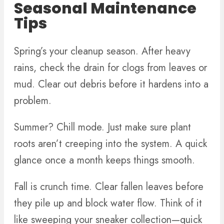
Seasonal Maintenance
Tips
Spring’s your cleanup season. After heavy
rains, check the drain for clogs from leaves or
mud. Clear out debris before it hardens into a
problem.
Summer? Chill mode. Just make sure plant
roots aren’t creeping into the system. A quick
glance once a month keeps things smooth.
Fall is crunch time. Clear fallen leaves before
they pile up and block water flow. Think of it
like sweeping your sneaker collection—quick