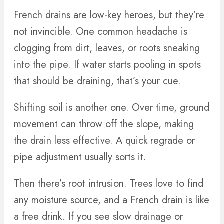
French drains are low-key heroes, but they’re
not invincible. One common headache is
clogging from dirt, leaves, or roots sneaking
into the pipe. If water starts pooling in spots
that should be draining, that’s your cue.
Shifting soil is another one. Over time, ground
movement can throw off the slope, making
the drain less effective. A quick regrade or
pipe adjustment usually sorts it.
Then there’s root intrusion. Trees love to find
any moisture source, and a French drain is like
a free drink. If you see slow drainage or