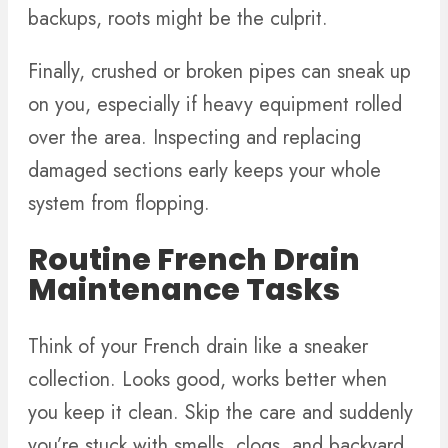
backups, roots might be the culprit.
Finally, crushed or broken pipes can sneak up
on you, especially if heavy equipment rolled
over the area. Inspecting and replacing
damaged sections early keeps your whole
system from flopping.
Routine French Drain
Maintenance Tasks
Think of your French drain like a sneaker
collection. Looks good, works better when
you keep it clean. Skip the care and suddenly
you’re stuck with smells, clogs, and backyard