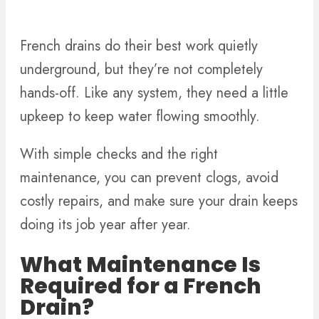
French drains do their best work quietly
underground, but they’re not completely
hands-off. Like any system, they need a little
upkeep to keep water flowing smoothly.
With simple checks and the right
maintenance, you can prevent clogs, avoid
costly repairs, and make sure your drain keeps
doing its job year after year.
What Maintenance Is
Required for a French
Drain?