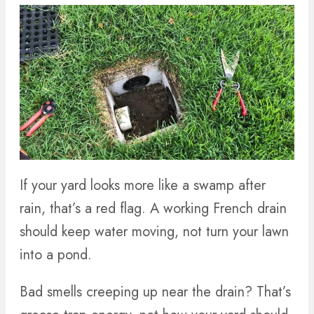
If your yard looks more like a swamp after
rain, that’s a red flag. A working French drain
should keep water moving, not turn your lawn
into a pond.
Bad smells creeping up near the drain? That’s