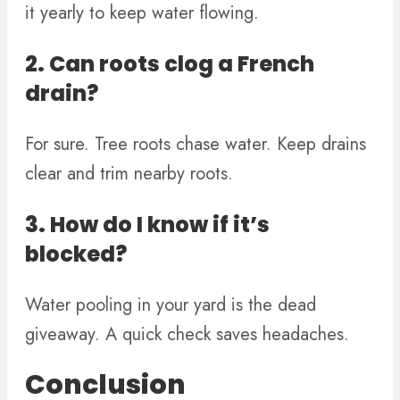
it yearly to keep water flowing.
2. Can roots clog a French
drain?
For sure. Tree roots chase water. Keep drains
clear and trim nearby roots.
3. How do I know if it’s
blocked?
Water pooling in your yard is the dead
giveaway. A quick check saves headaches.
Conclusion