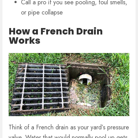
Call a pro if you see pooling, foul smells,
or pipe collapse
How a French Drain
Works
Think of a French drain as your yard’s pressure
valve. Water that would normally pool up gets