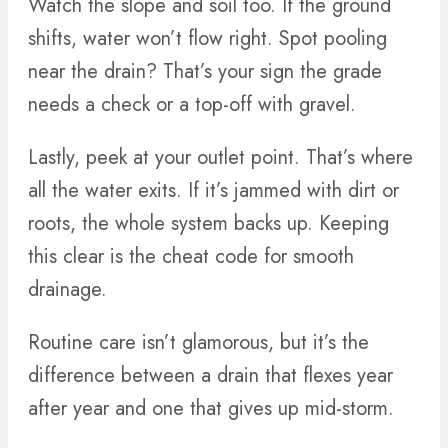
Watch the slope and soil too. If the ground
shifts, water won’t flow right. Spot pooling
near the drain? That’s your sign the grade
needs a check or a top-off with gravel.
Lastly, peek at your outlet point. That’s where
all the water exits. If it’s jammed with dirt or
roots, the whole system backs up. Keeping
this clear is the cheat code for smooth
drainage.
Routine care isn’t glamorous, but it’s the
difference between a drain that flexes year
after year and one that gives up mid-storm.