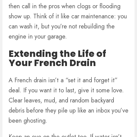
then call in the pros when clogs or flooding
show up. Think of it like car maintenance: you
can wash it, but you’re not rebuilding the
engine in your garage.
Extending the Life of
Your French Drain
A French drain isn’t a “set it and forget it”
deal. If you want it to last, give it some love.
Clear leaves, mud, and random backyard
debris before they pile up like an inbox you’ve
been ghosting.
Keep an eye on the outlet too. If water isn’t