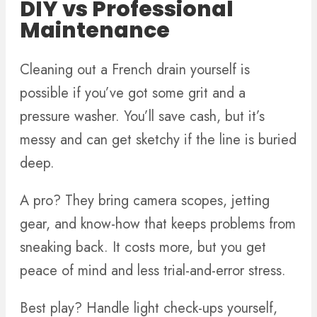
DIY vs Professional
Maintenance
Cleaning out a French drain yourself is
possible if you’ve got some grit and a
pressure washer. You’ll save cash, but it’s
messy and can get sketchy if the line is buried
deep.
A pro? They bring camera scopes, jetting
gear, and know-how that keeps problems from
sneaking back. It costs more, but you get
peace of mind and less trial-and-error stress.
Best play? Handle light check-ups yourself,