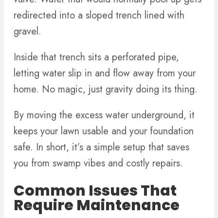
redirected into a sloped trench lined with
gravel.
Inside that trench sits a perforated pipe,
letting water slip in and flow away from your
home. No magic, just gravity doing its thing.
By moving the excess water underground, it
keeps your lawn usable and your foundation
safe. In short, it’s a simple setup that saves
you from swamp vibes and costly repairs.
Common Issues That
Require Maintenance