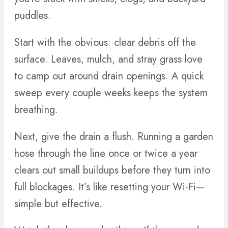
puddles.
Start with the obvious: clear debris off the
surface. Leaves, mulch, and stray grass love
to camp out around drain openings. A quick
sweep every couple weeks keeps the system
breathing.
Next, give the drain a flush. Running a garden
hose through the line once or twice a year
clears out small buildups before they turn into
full blockages. It’s like resetting your Wi-Fi—
simple but effective.