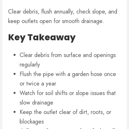
Clear debris, flush annually, check slope, and
keep outlets open for smooth drainage.
Key Takeaway
Clear debris from surface and openings
regularly
Flush the pipe with a garden hose once
or twice a year
Watch for soil shifts or slope issues that
slow drainage
Keep the outlet clear of dirt, roots, or
blockages