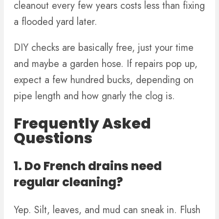
cleanout every few years costs less than fixing
a flooded yard later.
DIY checks are basically free, just your time
and maybe a garden hose. If repairs pop up,
expect a few hundred bucks, depending on
pipe length and how gnarly the clog is.
Frequently Asked
Questions
1. Do French drains need
regular cleaning?
Yep. Silt, leaves, and mud can sneak in. Flush