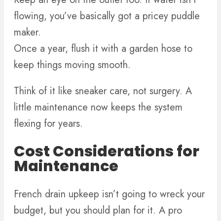
flowing, you’ve basically got a pricey puddle
maker.
Once a year, flush it with a garden hose to
keep things moving smooth.
Think of it like sneaker care, not surgery. A
little maintenance now keeps the system
flexing for years.
Cost Considerations for
Maintenance
French drain upkeep isn’t going to wreck your
budget, but you should plan for it. A pro