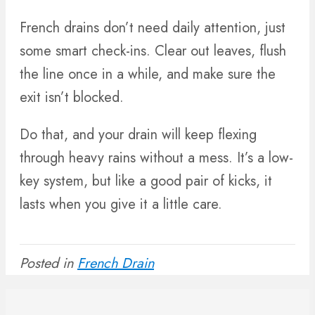
French drains don’t need daily attention, just
some smart check-ins. Clear out leaves, flush
the line once in a while, and make sure the
exit isn’t blocked.
Do that, and your drain will keep flexing
through heavy rains without a mess. It’s a low-
key system, but like a good pair of kicks, it
lasts when you give it a little care.
Posted in
French Drain