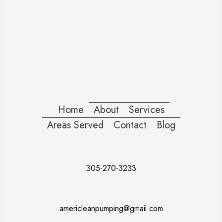
Home
About
Services
Areas Served
Contact
Blog
305-270-3233
americleanpumping@gmail.com
Doral