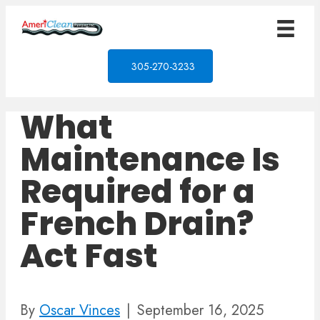
305-270-3233
What
Maintenance Is
Required for a
French Drain?
Act Fast
By
Oscar Vinces
|
September 16, 2025