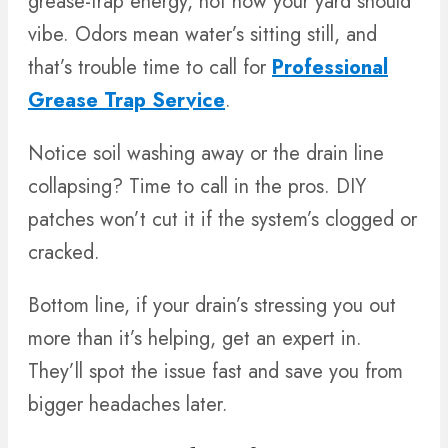
grease-trap energy, not how your yard should
vibe. Odors mean water’s sitting still, and
that’s trouble time to call for
Professional
Grease Trap Service
.
Notice soil washing away or the drain line
collapsing? Time to call in the pros. DIY
patches won’t cut it if the system’s clogged or
cracked.
Bottom line, if your drain’s stressing you out
more than it’s helping, get an expert in.
They’ll spot the issue fast and save you from
bigger headaches later.