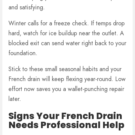
and satisfying.
Winter calls for a freeze check. If temps drop
hard, watch for ice buildup near the outlet. A
blocked exit can send water right back to your
foundation.
Stick to these small seasonal habits and your
French drain will keep flexing year-round. Low
effort now saves you a wallet-punching repair
later.
Signs Your French Drain
Needs Professional Help