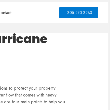
ontact
305-270-3233
urricane
ions to protect your property
ter flow that comes with heavy
e are four main points to help you