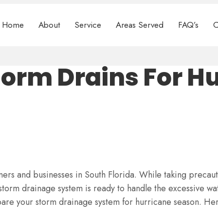
Home
About
Service
Areas Served
FAQ’s
C
torm Drains For H
rs and businesses in South Florida. While taking precaut
 storm drainage system is ready to handle the excessive wa
are your storm drainage system for hurricane season. Her