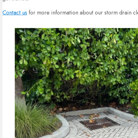
Contact us
for more information about our storm drain cl