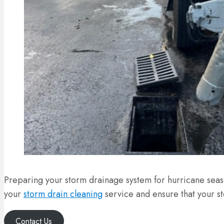
Preparing your storm drainage system for hurricane seas
your
storm drain cleaning
service and ensure that your s
Contact Us