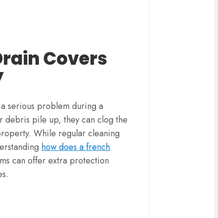
Drain Covers
y
 serious problem during a
 debris pile up, they can clog the
property. While regular cleaning
nderstanding
how does a french
ems can offer extra protection
es.