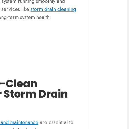
r system running smoothly and
e services like
storm drain cleaning
ong-term system health.
i-Clean
r Storm Drain
g and maintenance
are essential to