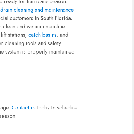
s ready for hurricane season.
 drain cleaning and maintenance
ial customers in South Florida.
o clean and vacuum mainline
ift stations,
catch basins
, and
r cleaning tools and safety
ge system is properly maintained
mage.
Contact us
today to schedule
 season.