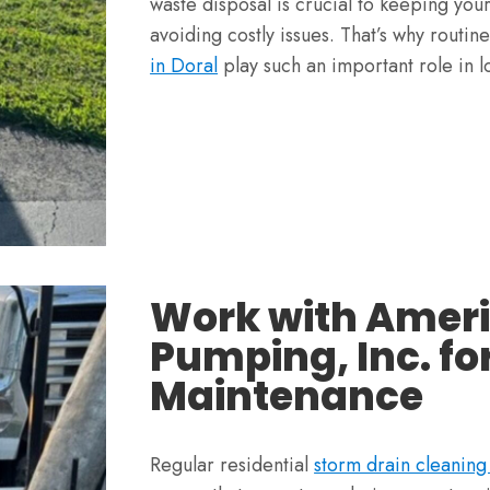
waste disposal is crucial to keeping you
avoiding costly issues. That’s why routin
in Doral
play such an important role in l
Work with Amer
Pumping, Inc. fo
Maintenance
Regular residential
storm drain cleanin