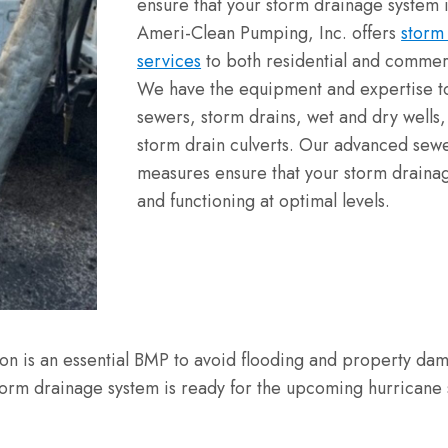
ensure that your storm drainage system i
Ameri-Clean Pumping, Inc. offers
storm
services
to both residential and commerc
We have the equipment and expertise t
sewers, storm drains, wet and dry wells, l
storm drain culverts. Our advanced sewe
measures ensure that your storm draina
and functioning at optimal levels.
on is an essential BMP to avoid flooding and property da
torm drainage system is ready for the upcoming hurricane