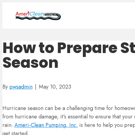
How to Prepare S
Season
By
pwsadmin
|
May 10, 2023
Hurricane season can be a challenging time for homeowne
from hurricane damage, it’s essential to ensure that your
rain.
Ameri-Clean Pumping, Inc.
is here to help you prep
get started.