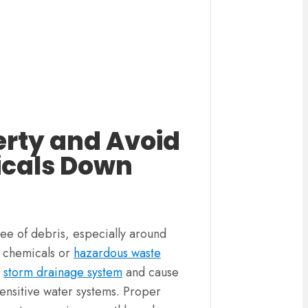
erty and Avoid
icals Down
ree of debris, especially around
f chemicals or
hazardous waste
r
storm drainage system
and cause
ensitive water systems. Proper