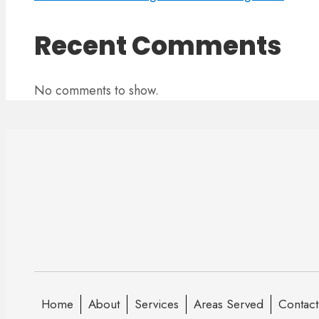
Recent Comments
No comments to show.
Home
About
Services
Areas Served
Contact