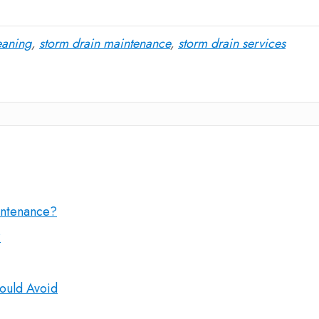
eaning
,
storm drain maintenance
,
storm drain services
intenance?
?
ould Avoid