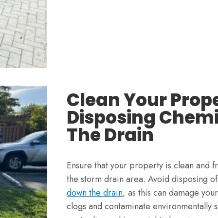
Clean Your Prop
Disposing Chem
The Drain
Ensure that your property is clean and f
the storm drain area. Avoid disposing o
down the drain
, as this can damage you
clogs and contaminate environmentally s