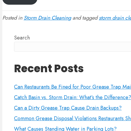
Posted in
Storm Drain Cleaning
and tagged
storm drain cl
Search
Recent Posts
Can Restaurants Be Fined for Poor Grease Trap Ma
Catch Basin vs. Storm Drain: What’s the Difference
Can a Dirty Grease Trap Cause Drain Backups?
Common Grease Disposal Violations Restaurants Sh
What Causes Standing Water in Parking Lots?