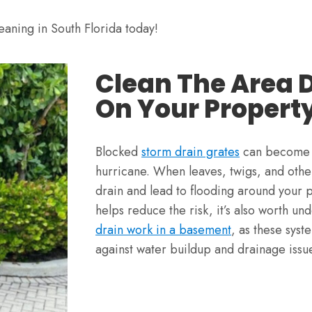
eaning in South Florida today!
Clean The Area 
On Your Propert
Blocked
storm drain grates
can become a
hurricane. When leaves, twigs, and other
drain and lead to flooding around your 
helps reduce the risk, it’s also worth u
drain work in a basement
, as these syst
against water buildup and drainage issu