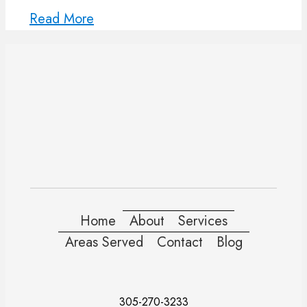
Read More
Home
About
Services
Areas Served
Contact
Blog
305-270-3233