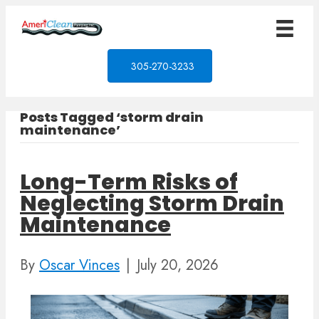
305-270-3233
Posts Tagged ‘storm drain
maintenance’
Long-Term Risks of
Neglecting Storm Drain
Maintenance
By
Oscar Vinces
|
July 20, 2026