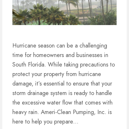
Hurricane season can be a challenging
time for homeowners and businesses in
South Florida. While taking precautions to
protect your property from hurricane
damage, it’s essential to ensure that your
storm drainage system is ready to handle
the excessive water flow that comes with
heavy rain. Ameri-Clean Pumping, Inc. is
here to help you prepare…