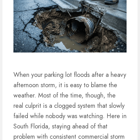
When your parking lot floods after a heavy
afternoon storm, it is easy to blame the
weather. Most of the time, though, the
real culprit is a clogged system that slowly
failed while nobody was watching. Here in
South Florida, staying ahead of that
problem with consistent commercial storm