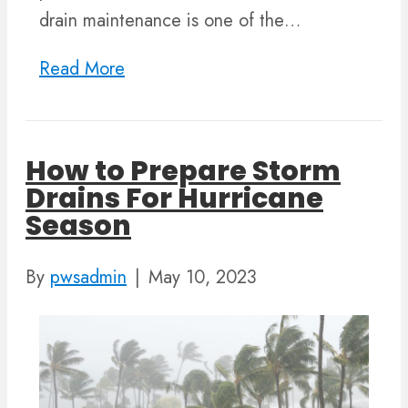
drain maintenance is one of the…
Read More
How to Prepare Storm
Drains For Hurricane
Season
By
pwsadmin
|
May 10, 2023