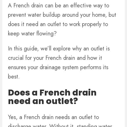
A French drain can be an effective way to
prevent water buildup around your home, but
does it need an outlet to work properly to
keep water flowing?
In this guide, we’ll explore why an outlet is
crucial for your French drain and how it
ensures your drainage system performs its
best.
Does a French drain
need an outlet?
Yes, a French drain needs an outlet to
discharge water. Without it, standing water