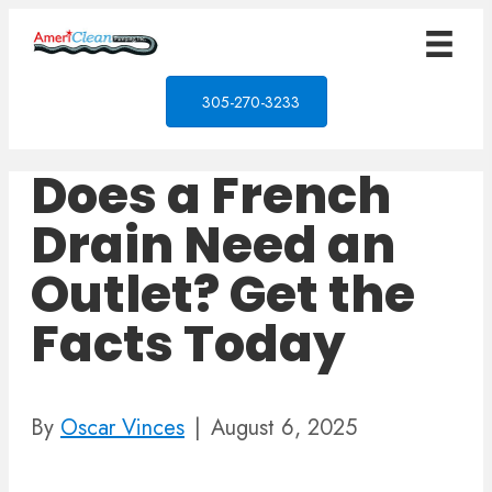
305-270-3233
Does a French
Drain Need an
Outlet? Get the
Facts Today
By
Oscar Vinces
|
August 6, 2025