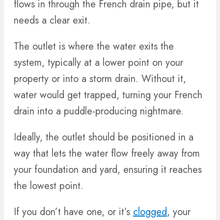
flows in through the French drain pipe, but it
needs a clear exit.
The outlet is where the water exits the
system, typically at a lower point on your
property or into a storm drain. Without it,
water would get trapped, turning your French
drain into a puddle-producing nightmare.
Ideally, the outlet should be positioned in a
way that lets the water flow freely away from
your foundation and yard, ensuring it reaches
the lowest point.
If you don’t have one, or it’s
clogged
, your