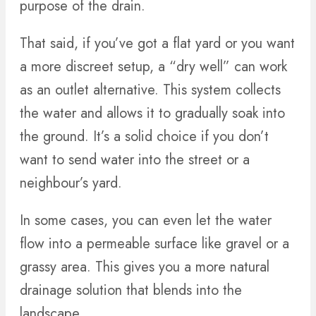
purpose of the drain.
That said, if you’ve got a flat yard or you want
a more discreet setup, a “dry well” can work
as an outlet alternative. This system collects
the water and allows it to gradually soak into
the ground. It’s a solid choice if you don’t
want to send water into the street or a
neighbour’s yard.
In some cases, you can even let the water
flow into a permeable surface like gravel or a
grassy area. This gives you a more natural
drainage solution that blends into the
landscape.