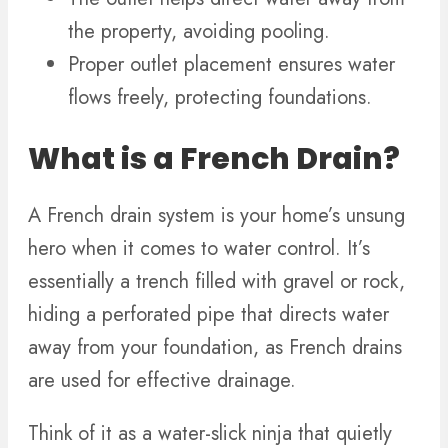
the property, avoiding pooling.
Proper outlet placement ensures water
flows freely, protecting foundations.
What is a French Drain?
A French drain system is your home’s unsung
hero when it comes to water control. It’s
essentially a trench filled with gravel or rock,
hiding a perforated pipe that directs water
away from your foundation, as French drains
are used for effective drainage.
Think of it as a water-slick ninja that quietly