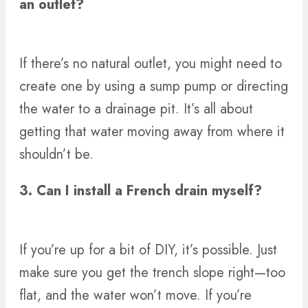
an outlet?
If there’s no natural outlet, you might need to
create one by using a sump pump or directing
the water to a drainage pit. It’s all about
getting that water moving away from where it
shouldn’t be.
3. Can I install a French drain myself?
If you’re up for a bit of DIY, it’s possible. Just
make sure you get the trench slope right—too
flat, and the water won’t move. If you’re