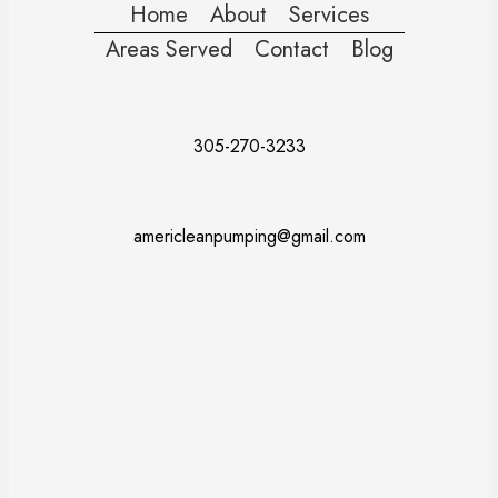
Home
About
Services
Areas Served
Contact
Blog
305-270-3233
americleanpumping@gmail.com
Doral
Fort Lauderdale
Kendall
Miami
Pembroke Pines
Coral Gables
Davie
Miramar
Naples
Miami Beach
Miami Dade County
Broward County
Palm Beach County
Monroe County