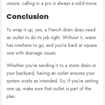
unsure, calling in a pro is always a solid move.
Conclusion
To wrap it up, yes, a French drain does need
an outlet to do its job right. Without it, water
has nowhere to go, and you’re back at square
one with drainage issues.
Whether you’re sending it to a storm drain or
your backyard, having an outlet ensures your
system works as intended. So, if you’re setting
one up, make sure that outlet is part of the
plan.