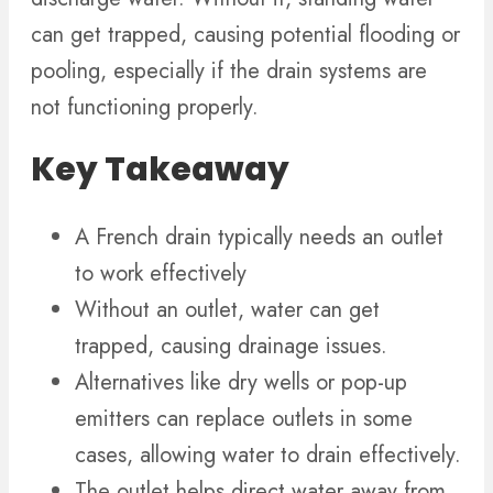
can get trapped, causing potential flooding or
pooling, especially if the drain systems are
not functioning properly.
Key Takeaway
A French drain typically needs an outlet
to work effectively
Without an outlet, water can get
trapped, causing drainage issues.
Alternatives like dry wells or pop-up
emitters can replace outlets in some
cases, allowing water to drain effectively.
The outlet helps direct water away from