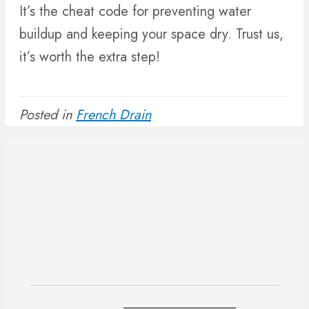
It’s the cheat code for preventing water
buildup and keeping your space dry. Trust us,
it’s worth the extra step!
Posted in
French Drain