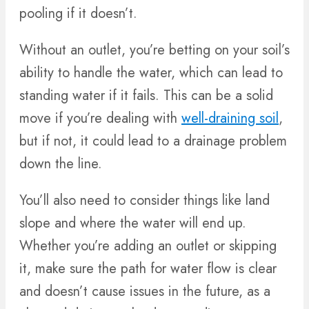
pooling if it doesn’t.
Without an outlet, you’re betting on your soil’s
ability to handle the water, which can lead to
standing water if it fails. This can be a solid
move if you’re dealing with
well-draining soil
,
but if not, it could lead to a drainage problem
down the line.
You’ll also need to consider things like land
slope and where the water will end up.
Whether you’re adding an outlet or skipping
it, make sure the path for water flow is clear
and doesn’t cause issues in the future, as a