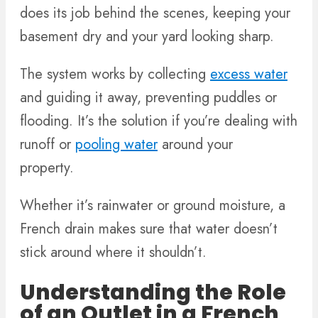
does its job behind the scenes, keeping your
basement dry and your yard looking sharp.
The system works by collecting
excess water
and guiding it away, preventing puddles or
flooding. It’s the solution if you’re dealing with
runoff or
pooling water
around your
property.
Whether it’s rainwater or ground moisture, a
French drain makes sure that water doesn’t
stick around where it shouldn’t.
Understanding the Role
of an Outlet in a French