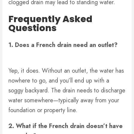
clogged drain may lead to standing water.
Frequently Asked
Questions
1. Does a French drain need an outlet?
Yep, it does. Without an outlet, the water has
nowhere to go, and you’ll end up with a
soggy backyard. The drain needs to discharge
water somewhere—typically away from your
foundation or property line.
2. What if the French drain doesn’t have