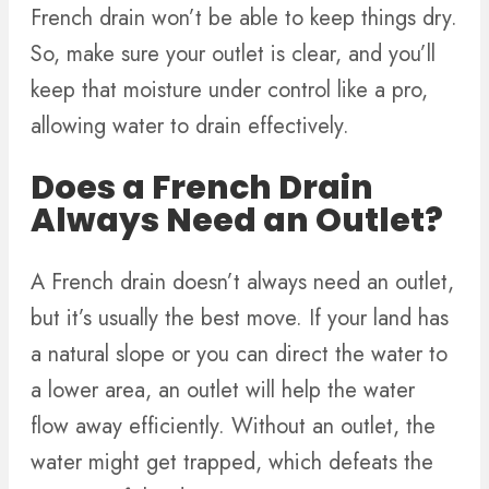
French drain won’t be able to keep things dry.
So, make sure your outlet is clear, and you’ll
keep that moisture under control like a pro,
allowing water to drain effectively.
Does a French Drain
Always Need an Outlet?
A French drain doesn’t always need an outlet,
but it’s usually the best move. If your land has
a natural slope or you can direct the water to
a lower area, an outlet will help the water
flow away efficiently. Without an outlet, the
water might get trapped, which defeats the