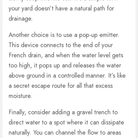
your yard doesn’t have a natural path for
drainage.
Another choice is to use a pop-up emitter.
This device connects to the end of your
French drain, and when the water level gets
too high, it pops up and releases the water
above ground in a controlled manner. It’s like
a secret escape route for all that excess
moisture.
Finally, consider adding a gravel trench to
direct water to a spot where it can dissipate
naturally. You can channel the flow to areas