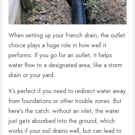
When setting up your French drain, the outlet
choice plays a huge role in how well it
performs. If you go for an outlet, it helps
water flow to a designated area, like a storm
drain or your yard.
It’s perfect if you need to redirect water away
from foundations or other trouble zones. But
here’s the catch: without an inlet, the water
just gets absorbed into the ground, which
works if your soil drains well, but can lead to