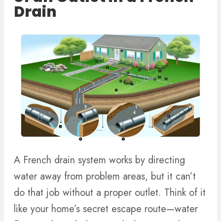
Drain
A French drain system works by directing
water away from problem areas, but it can’t
do that job without a proper outlet. Think of it
like your home’s secret escape route—water