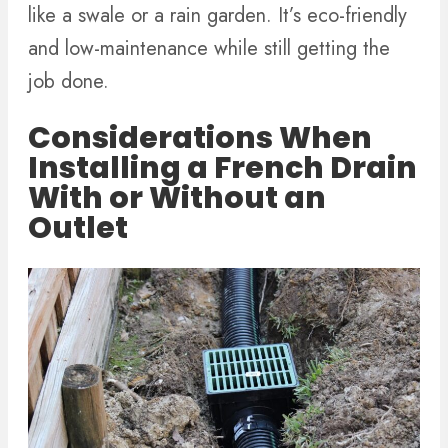
like a swale or a rain garden. It’s eco-friendly
and low-maintenance while still getting the
job done.
Considerations When
Installing a French Drain
With or Without an
Outlet