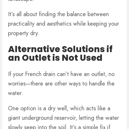
It’s all about finding the balance between
practicality and aesthetics while keeping your
property dry.
Alternative Solutions if
an Outlet is Not Used
If your French drain can’t have an outlet, no
worries—there are other ways to handle the
water.
One option is a dry well, which acts like a
giant underground reservoir, letting the water
slowly seep into the soil. It’s a simple fix if