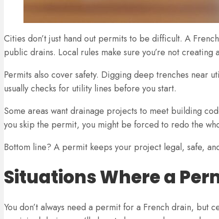
Cities don’t just hand out permits to be difficult. A Fre
public drains. Local rules make sure you’re not creating
Permits also cover safety. Digging deep trenches near utilit
usually checks for utility lines before you start.
Some areas want drainage projects to meet building codes.
you skip the permit, you might be forced to redo the whol
Bottom line? A permit keeps your project legal, safe, and 
Situations Where a Per
You don’t always need a permit for a French drain, but cer