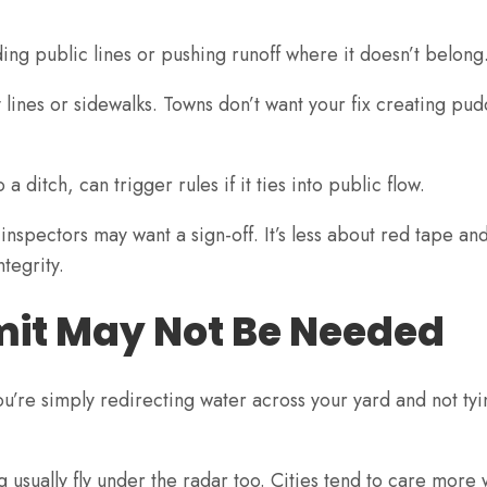
ng public lines or pushing runoff where it doesn’t belong
 lines or sidewalks. Towns don’t want your fix creating pud
 ditch, can trigger rules if it ties into public flow.
 inspectors may want a sign-off. It’s less about red tape a
ntegrity.
mit May Not Be Needed
u’re simply redirecting water across your yard and not tyi
g usually fly under the radar too. Cities tend to care more