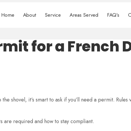
Home
About
Service
Areas Served
FAQ’s
C
mit for a French 
he shovel, it’s smart to ask if you’ll need a permit. Rules 
s are required and how to stay compliant.