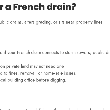
r a French drain?
ublic drains, alters grading, or sits near property lines.
d if your French drain connects to storm sewers, public dr
 on private land may not need one.
d to fines, removal, or home-sale issues.
cal building office before digging.