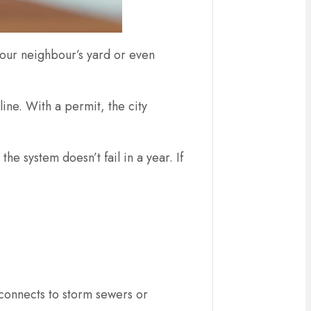
your neighbour’s yard or even
line. With a permit, the city
e system doesn’t fail in a year. If
m connects to storm sewers or