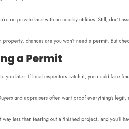
’re on private land with no nearby utilities. Still, don’t ass
wn property, chances are you won’t need a permit. But check
ng a Permit
te you later. If local inspectors catch it, you could face fin
uyers and appraisers often want proof everything’s legit
t way less than tearing out a finished project, and you’ll