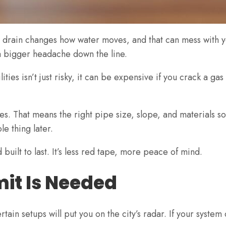
nch drain changes how water moves, and that can mess with 
 a bigger headache down the line.
ies isn’t just risky, it can be expensive if you crack a gas 
 That means the right pipe size, slope, and materials so th
e thing later.
built to last. It’s less red tape, more peace of mind.
mit Is Needed
tain setups will put you on the city’s radar. If your syste