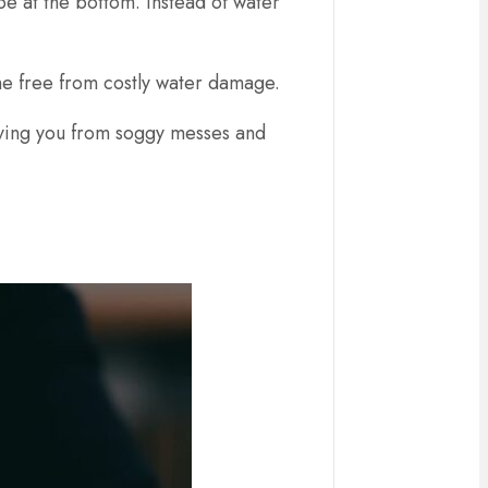
pe at the bottom. Instead of water
me free from costly water damage.
 saving you from soggy messes and