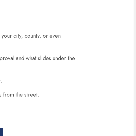
 your city, county, or even
proval and what slides under the
.
 from the street.