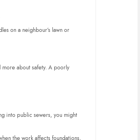
.
dles on a neighbour’s lawn or
nd more about safety. A poorly
ng into public sewers, you might
 when the work affects foundations,