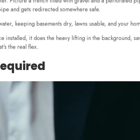
er. Picture a trench filled with gravel and a perforated pi
e pipe and gets redirected somewhere safe.
s water, keeping basements dry, lawns usable, and your ho
nce installed, it does the heavy lifting in the background,
t’s the real flex.
Required