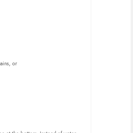
ains, or