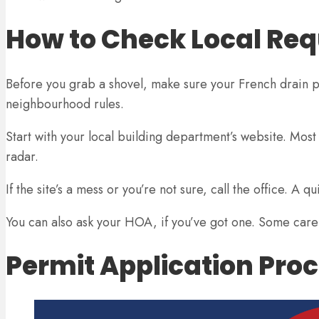
How to Check Local Re
Before you grab a shovel, make sure your French drain pla
neighbourhood rules.
Start with your local building department’s website. Mos
radar.
If the site’s a mess or you’re not sure, call the office. A
You can also ask your HOA, if you’ve got one. Some care
Permit Application Pro