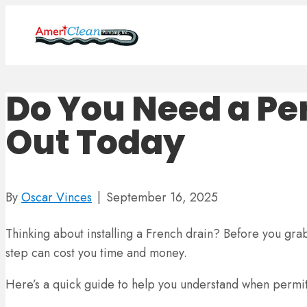
Do You Need a Per
Out Today
By
Oscar Vinces
|
September 16, 2025
Thinking about installing a French drain? Before you grab t
step can cost you time and money.
Here’s a quick guide to help you understand when permit