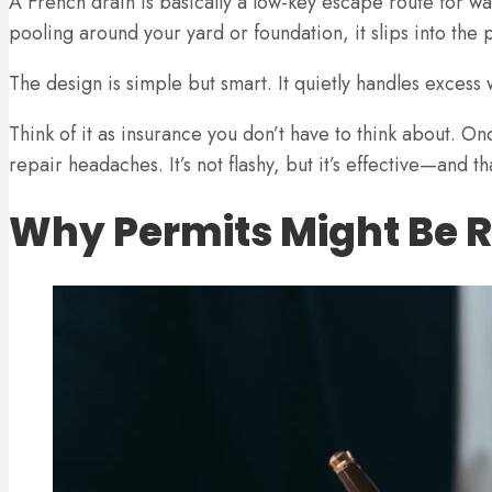
A French drain is basically a low-key escape route for wat
pooling around your yard or foundation, it slips into th
The design is simple but smart. It quietly handles exces
Think of it as insurance you don’t have to think about. O
repair headaches. It’s not flashy, but it’s effective—and tha
Why Permits Might Be 