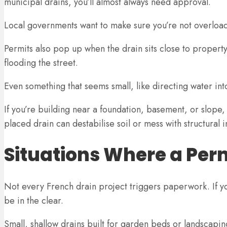
municipal drains, you’ll almost always need approval.
Local governments want to make sure you’re not overloadi
Permits also pop up when the drain sits close to property
flooding the street.
Even something that seems small, like directing water into a
If you’re building near a foundation, basement, or slope,
placed drain can destabilise soil or mess with structural i
Situations Where a Per
Not every French drain project triggers paperwork. If yo
be in the clear.
Small, shallow drains built for garden beds or landscapin