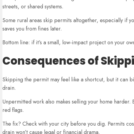
streets, or shared systems.
Some rural areas skip permits altogether, especially if you
saves you from fines later.
Bottom line: if it’s a small, low-impact project on your o
Consequences of Skippi
Skipping the permit may feel like a shortcut, but it can bi
drain.
Unpermitted work also makes selling your home harder. B
red flags.
The fix? Check with your city before you dig. Permits cos
drain won’t cause legal or financial drama.