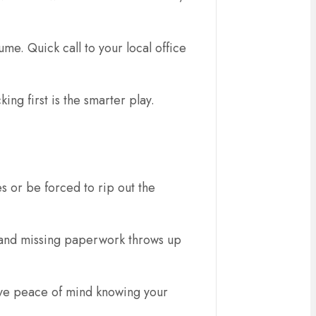
ume. Quick call to your local office
ing first is the smarter play.
es or be forced to rip out the
, and missing paperwork throws up
 have peace of mind knowing your