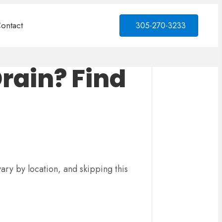
ontact
305-270-3233
Drain? Find
vary by location, and skipping this