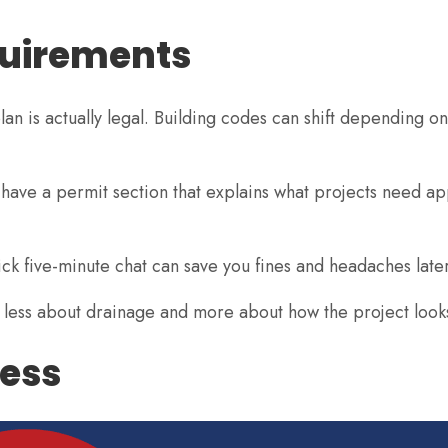
quirements
n is actually legal. Building codes can shift depending on
t have a permit section that explains what projects need ap
 quick five-minute chat can save you fines and headaches later
 less about drainage and more about how the project looks
cess