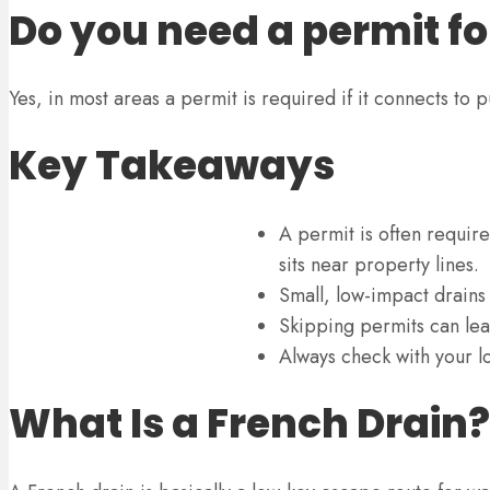
Do you need a permit fo
Yes, in most areas a permit is required if it connects to p
Key Takeaways
A permit is often require
sits near property lines.
Small, low-impact drains
Skipping permits can lea
Always check with your lo
What Is a French Drain?