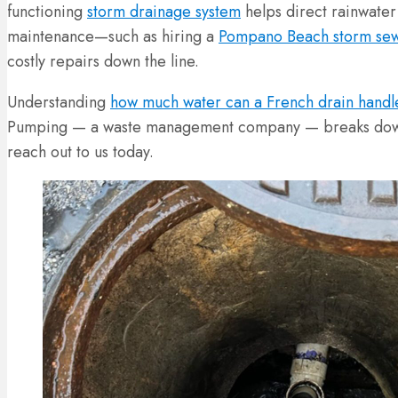
functioning
storm drainage system
helps direct rainwater
maintenance—such as hiring a
Pompano Beach storm sew
costly repairs down the line.
Understanding
how much water can a French drain handl
Pumping — a waste management company — breaks down ho
reach out to us today.