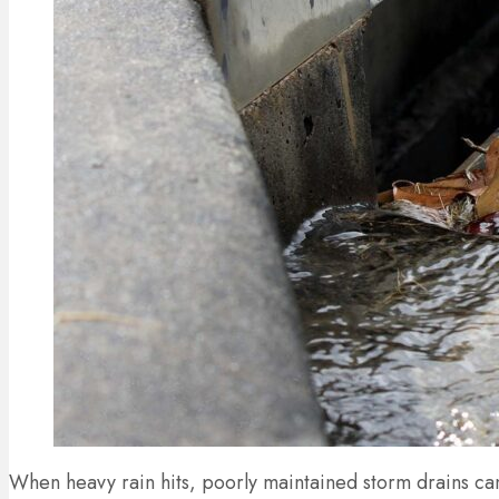
When heavy rain hits, poorly maintained storm drains ca