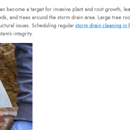
can become a target for invasive plant and root growth, l
weeds, and trees around the storm drain area. Large tree r
uctural issues. Scheduling regular
storm drain cleaning in
em’s integrity.