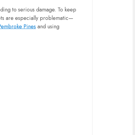
eading to serious damage. To keep
oots are especially problematic—
 Pembroke Pines
and using