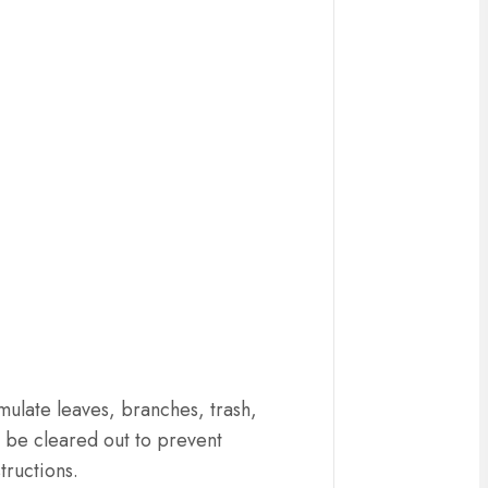
ulate leaves, branches, trash,
d be cleared out to prevent
tructions.