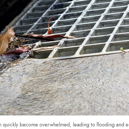
n quickly become overwhelmed, leading to flooding and en