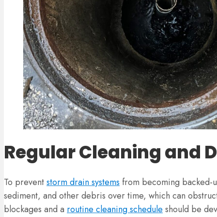
Regular Cleaning and 
To prevent
storm drain systems
from becoming backed-up 
sediment, and other debris over time, which can obstruct 
blockages and a
routine cleaning schedule
should be deve