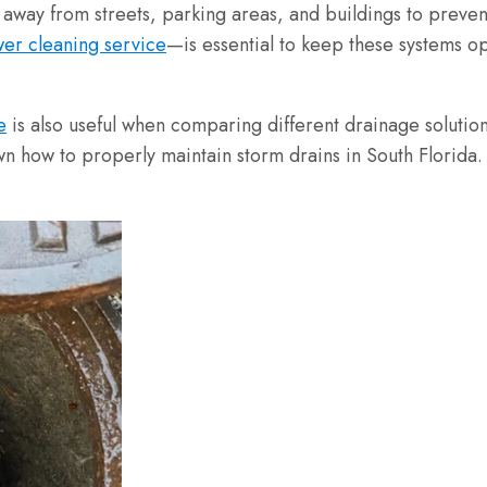
 away from streets, parking areas, and buildings to prev
er cleaning service
—is essential to keep these systems op
e
is also useful when comparing different drainage solution
w to properly maintain storm drains in South Florida. I