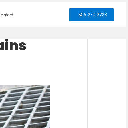
ontact
305-270-3233
ains