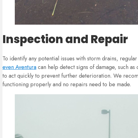
Inspection and Repair
To identify any potential issues with storm drains, regula
even Aventura
can help detect signs of damage, such as cr
to act quickly to prevent further deterioration. We rec
functioning properly and no repairs need to be made.