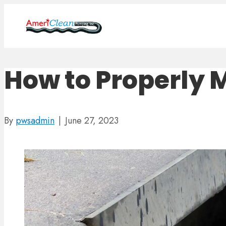
How to Properly 
By
pwsadmin
|
June 27, 2023