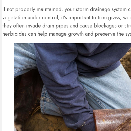
If not properly maintained, your storm drainage system 
vegetation under control, it’s important to trim grass, 
they often invade drain pipes and cause blockages or str
herbicides can help manage growth and preserve the syst