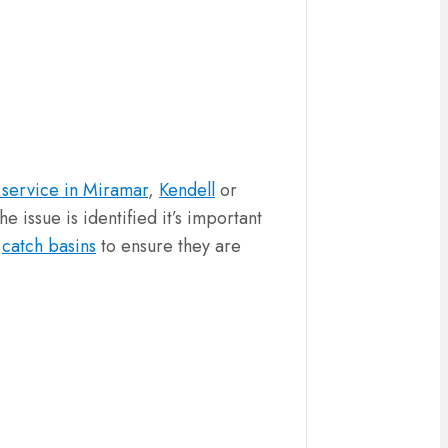
 service in Miramar
,
Kendell
or
 issue is identified it’s important
d
catch basins
to ensure they are