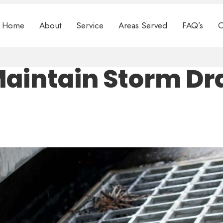
Home
About
Service
Areas Served
FAQ’s
C
Maintain Storm Dr