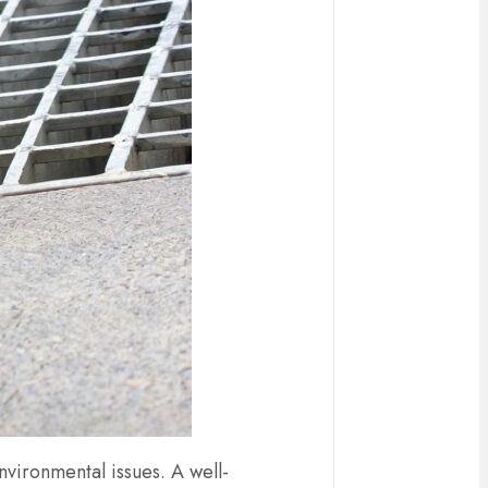
vironmental issues. A well-