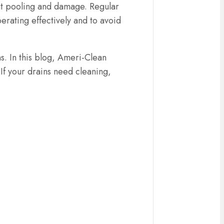
ent pooling and damage. Regular
erating effectively and to avoid
s. In this blog, Ameri-Clean
f your drains need cleaning,