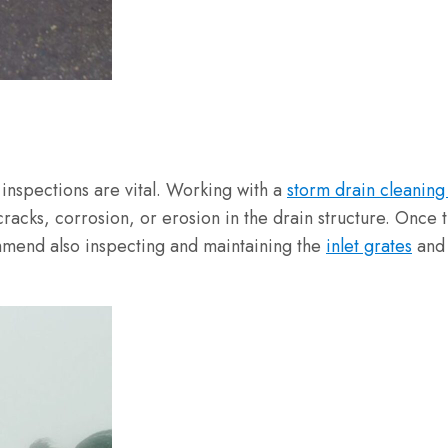
r inspections are vital. Working with a
storm drain cleaning
acks, corrosion, or erosion in the drain structure. Once the
ommend also inspecting and maintaining the
inlet grates
an