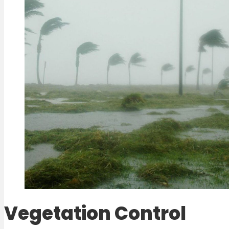
Vegetation Control