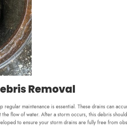
Debris Removal
regular maintenance is essential. These drains can accum
the flow of water. After a storm occurs, this debris shoul
loped to ensure your storm drains are fully free from obs