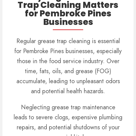
Trap Cleaning Matters
for Pembroke Pines
Businesses
Regular grease trap cleaning is essential
for Pembroke Pines businesses, especially
those in the food service industry. Over
time, fats, oils, and grease (FOG)
accumulate, leading to unpleasant odors
and potential health hazards.
Neglecting grease trap maintenance
leads to severe clogs, expensive plumbing
repairs, and potential shutdowns of your