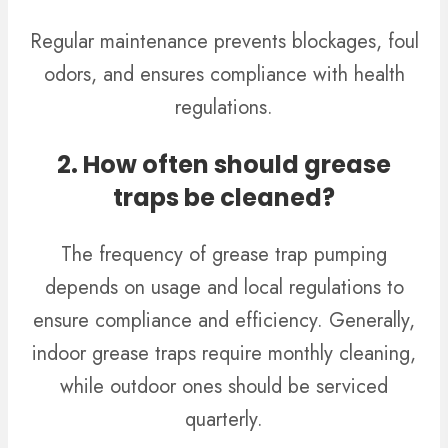
Regular maintenance prevents blockages, foul
odors, and ensures compliance with health
regulations.
2. How often should grease
traps be cleaned?
The frequency of grease trap pumping
depends on usage and local regulations to
ensure compliance and efficiency.
Generally,
indoor grease traps require monthly cleaning,
while outdoor ones should be serviced
quarterly.