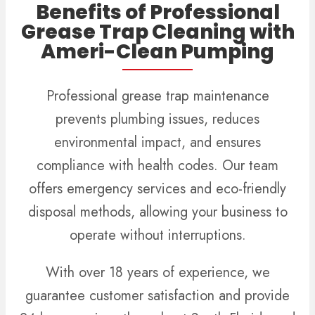
Benefits of Professional
Grease Trap Cleaning with
Ameri-Clean Pumping
Professional grease trap maintenance
prevents plumbing issues, reduces
environmental impact, and ensures
compliance with health codes. Our team
offers emergency services and eco-friendly
disposal methods, allowing your business to
operate without interruptions.
With over 18 years of experience, we
guarantee customer satisfaction and provide