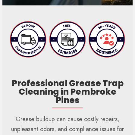
Professional Grease Trap
Cleaning in Pembroke
Pines
Grease buildup can cause costly repairs,
unpleasant odors, and compliance issues for