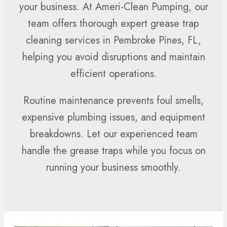
your business. At Ameri-Clean Pumping, our
team offers thorough expert grease trap
cleaning services in Pembroke Pines, FL,
helping you avoid disruptions and maintain
efficient operations.
Routine maintenance prevents foul smells,
expensive plumbing issues, and equipment
breakdowns. Let our experienced team
handle the grease traps while you focus on
running your business smoothly.