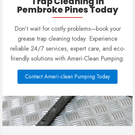
Trap Cleaning in
Pembroke Pines Today
Don’t wait for costly problems—book your
grease trap cleaning today. Experience
reliable 24/7 services, expert care, and eco-
friendly solutions with Ameri-Clean Pumping.
Contact Ameri-clean Pumping Today