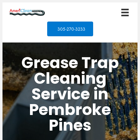
305-270-3233
Grease Trap
Cleaning
Service in
Pembroke
Pines