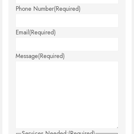
Phone Number
(Required)
Email
(Required)
Message
(Required)
Services Needed:
(Required)