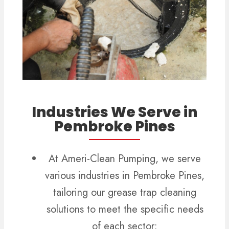
Industries We Serve in
Pembroke Pines
At Ameri-Clean Pumping, we serve
various industries in Pembroke Pines,
tailoring our grease trap cleaning
solutions to meet the specific needs
of each sector: