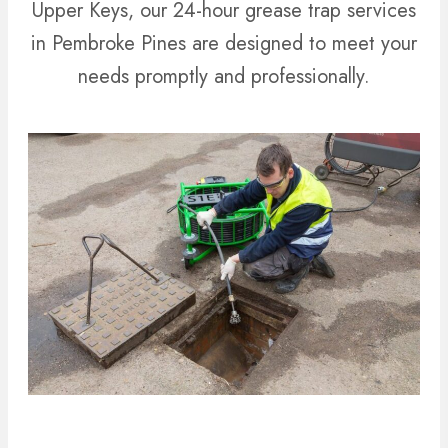
Upper Keys, our 24-hour grease trap services
in Pembroke Pines are designed to meet your
needs promptly and professionally.