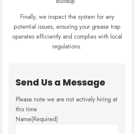
buildup.
Finally, we inspect the system for any
potential issues, ensuring your grease trap
operates efficiently and complies with local
regulations.
Send Us a Message
Please note we are not actively hiring at
this time
Name
(Required)