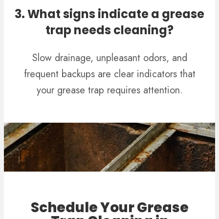
3. What signs indicate a grease
trap needs cleaning?
Slow drainage, unpleasant odors, and
frequent backups are clear indicators that
your grease trap requires attention.
Schedule Your Grease