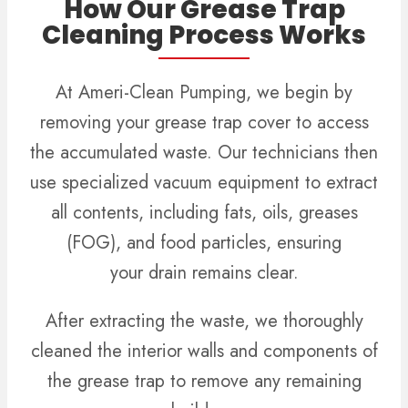
How Our Grease Trap
Cleaning Process Works
At Ameri-Clean Pumping, we begin by
removing your grease trap cover to access
the accumulated waste. Our technicians then
use specialized vacuum equipment to extract
all contents, including fats, oils, greases
(FOG), and food particles, ensuring
your drain remains clear.
After extracting the waste, we thoroughly
cleaned the interior walls and components of
the grease trap to remove any remaining