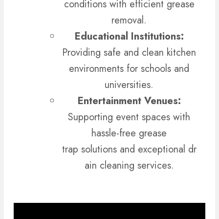
conditions with efficient grease
removal.
Educational Institutions:
Providing safe and clean kitchen
environments for schools and
universities.
Entertainment Venues:
Supporting event spaces with
hassle-free grease
trap solutions and exceptional dr
ain cleaning services.