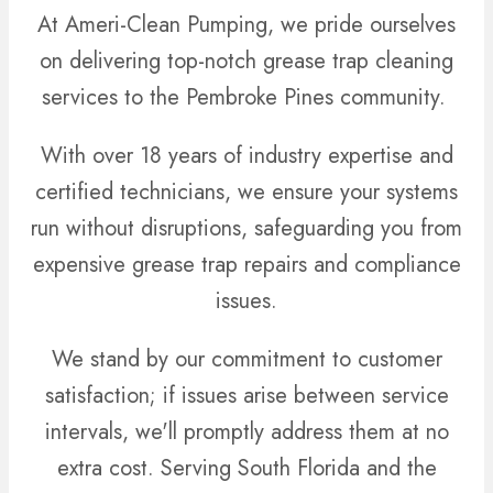
At Ameri-Clean Pumping, we pride ourselves
on delivering top-notch grease trap cleaning
services to the Pembroke Pines community.
With over 18 years of industry expertise and
certified technicians, we ensure your systems
run without disruptions, safeguarding you from
expensive grease trap repairs and compliance
issues.
We stand by our commitment to customer
satisfaction; if issues arise between service
intervals, we'll promptly address them at no
extra cost. Serving South Florida and the