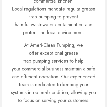
commercial kitchen.
Local regulations mandate regular grease
trap pumping to prevent
harmful wastewater contamination and
protect the local environment.
At Ameri-Clean Pumping, we
offer exceptional grease
trap pumping services to help
your commercial business maintain a safe
and efficient operation. Our experienced
team is dedicated to keeping your
systems in optimal condition, allowing you
to focus on serving your customers.