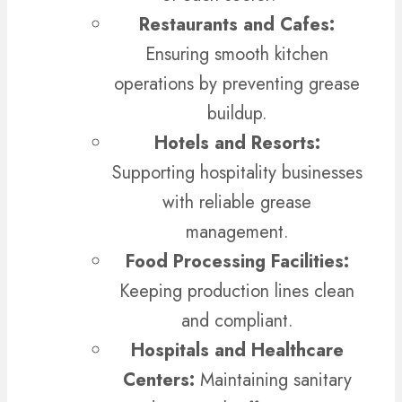
Restaurants and Cafes:
Ensuring smooth kitchen
operations by preventing grease
buildup.
Hotels and Resorts:
Supporting hospitality businesses
with reliable grease
management.
Food Processing Facilities:
Keeping production lines clean
and compliant.
Hospitals and Healthcare
Centers:
Maintaining sanitary