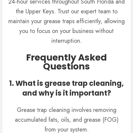
24-hour services throughout South Florida and
the Upper Keys. Trust our expert team to
maintain your grease traps efficiently, allowing
you to focus on your business without
interruption.
Frequently Asked
Questions
1. What is grease trap cleaning,
and why is it important?
Grease trap cleaning involves removing
accumulated fats, oils, and grease (FOG)
from your system.