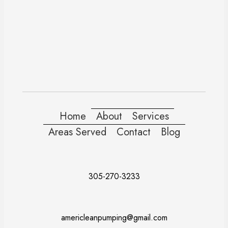
Home
About
Services
Areas Served
Contact
Blog
305-270-3233
americleanpumping@gmail.com