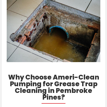
Why Choose Ameri-Clean
Pumping for Grease Trap
Cleaning in Pembroke
Pines?