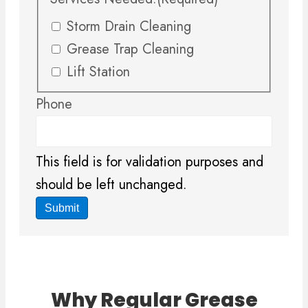
Storm Drain Cleaning
Grease Trap Cleaning
Lift Station
Phone
This field is for validation purposes and
should be left unchanged.
Why Regular Grease