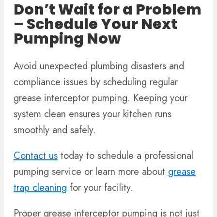
Don’t Wait for a Problem
– Schedule Your Next
Pumping Now
Avoid unexpected plumbing disasters and
compliance issues by scheduling regular
grease interceptor pumping. Keeping your
system clean ensures your kitchen runs
smoothly and safely.
Contact us
today to schedule a professional
pumping service or learn more about
grease
trap cleaning
for your facility.
Proper grease interceptor pumping is not just