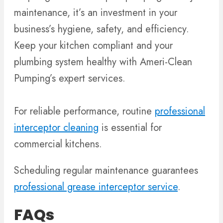
maintenance, it’s an investment in your
business’s hygiene, safety, and efficiency.
Keep your kitchen compliant and your
plumbing system healthy with Ameri-Clean
Pumping’s expert services.
For reliable performance, routine
professional
interceptor cleaning
is essential for
commercial kitchens.
Scheduling regular maintenance guarantees
professional grease interceptor service
.
FAQs