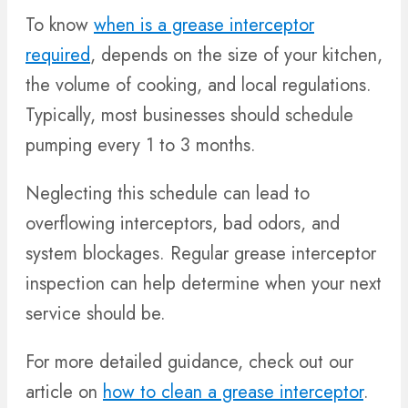
To know
when is a grease interceptor
required
, depends on the size of your kitchen,
the volume of cooking, and local regulations.
Typically, most businesses should schedule
pumping every 1 to 3 months.
Neglecting this schedule can lead to
overflowing interceptors, bad odors, and
system blockages. Regular grease interceptor
inspection can help determine when your next
service should be.
For more detailed guidance, check out our
article on
how to clean a grease interceptor
.