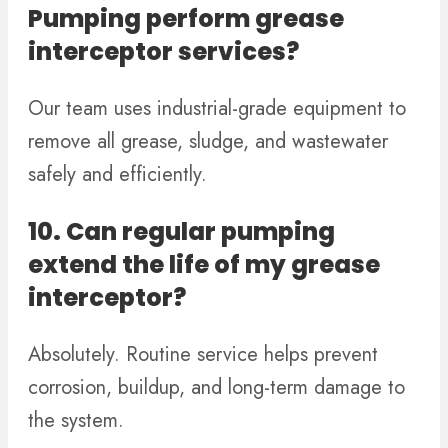
Pumping perform grease
interceptor services?
Our team uses industrial-grade equipment to
remove all grease, sludge, and wastewater
safely and efficiently.
10. Can regular pumping
extend the life of my grease
interceptor?
Absolutely. Routine service helps prevent
corrosion, buildup, and long-term damage to
the system.