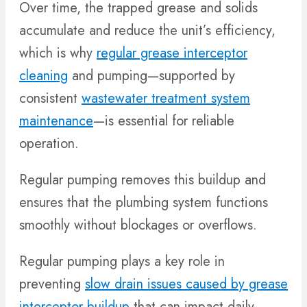
Over time, the trapped grease and solids
accumulate and reduce the unit’s efficiency,
which is why
regular grease interceptor
cleaning
and pumping—supported by
consistent
wastewater treatment system
maintenance
—is essential for reliable
operation.
Regular pumping removes this buildup and
ensures that the plumbing system functions
smoothly without blockages or overflows.
Regular pumping plays a key role in
preventing
slow drain issues caused by grease
interceptor buildup
that can impact daily