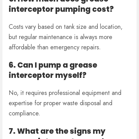
interceptor pumping cost?
Costs vary based on tank size and location,
but regular maintenance is always more
affordable than emergency repairs.
6. Can I pump a grease
interceptor myself?
No, it requires professional equipment and
expertise for proper waste disposal and
compliance.
7. What are the signs my