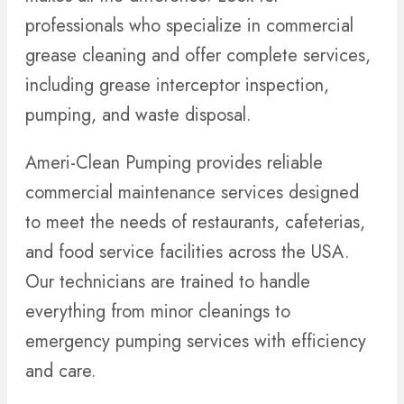
professionals who specialize in commercial
grease cleaning and offer complete services,
including grease interceptor inspection,
pumping, and waste disposal.
Ameri-Clean Pumping provides reliable
commercial maintenance services designed
to meet the needs of restaurants, cafeterias,
and food service facilities across the USA.
Our technicians are trained to handle
everything from minor cleanings to
emergency pumping services with efficiency
and care.