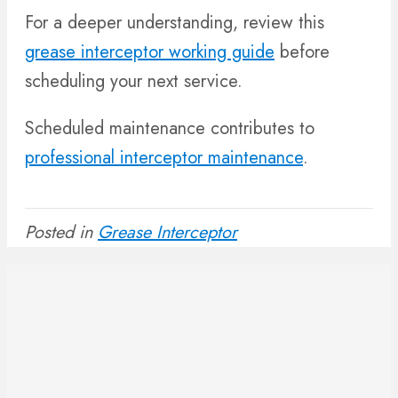
For a deeper understanding, review this
grease interceptor working guide
before
scheduling your next service.
Scheduled maintenance contributes to
professional interceptor maintenance
.
Posted in
Grease Interceptor