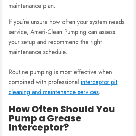
maintenance plan.
If you’re unsure how often your system needs
service, Ameri-Clean Pumping can assess
your setup and recommend the right
maintenance schedule.
Routine pumping is most effective when
combined with professional
interceptor pit
cleaning and maintenance services
.
How Often Should You
Pump a Grease
Interceptor?