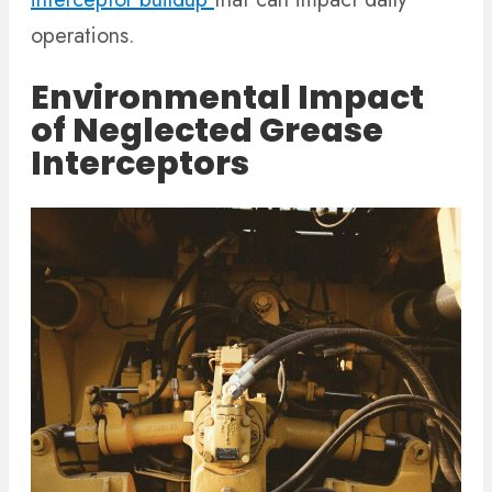
operations.
Environmental Impact
of Neglected Grease
Interceptors