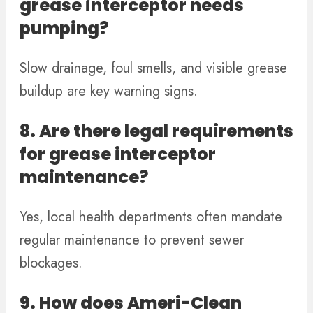
grease interceptor needs
pumping?
Slow drainage, foul smells, and visible grease
buildup are key warning signs.
8. Are there legal requirements
for grease interceptor
maintenance?
Yes, local health departments often mandate
regular maintenance to prevent sewer
blockages.
9. How does Ameri-Clean