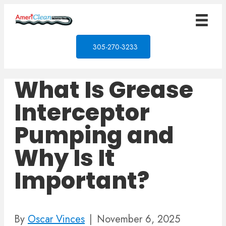
305-270-3233
What Is Grease
Interceptor
Pumping and
Why Is It
Important?
By
Oscar Vinces
|
November 6, 2025