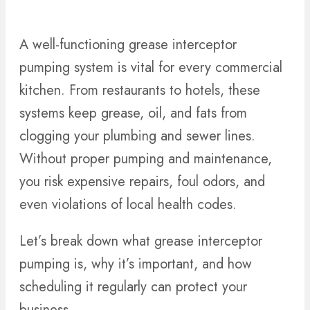
A well-functioning grease interceptor
pumping system is vital for every commercial
kitchen. From restaurants to hotels, these
systems keep grease, oil, and fats from
clogging your plumbing and sewer lines.
Without proper pumping and maintenance,
you risk expensive repairs, foul odors, and
even violations of local health codes.
Let’s break down what grease interceptor
pumping is, why it’s important, and how
scheduling it regularly can protect your
business.