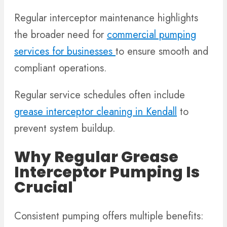
Regular interceptor maintenance highlights
the broader need for
commercial pumping
services for businesses
to ensure smooth and
compliant operations.
Regular service schedules often include
grease interceptor cleaning in Kendall
to
prevent system buildup.
Why Regular Grease
Interceptor Pumping Is
Crucial
Consistent pumping offers multiple benefits: