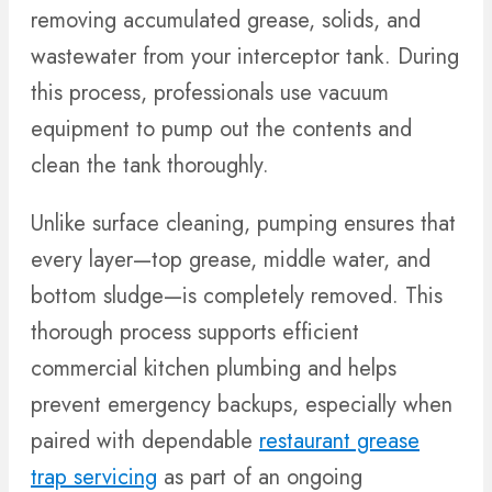
removing accumulated grease, solids, and
wastewater from your interceptor tank. During
this process, professionals use vacuum
equipment to pump out the contents and
clean the tank thoroughly.
Unlike surface cleaning, pumping ensures that
every layer—top grease, middle water, and
bottom sludge—is completely removed. This
thorough process supports efficient
commercial kitchen plumbing and helps
prevent emergency backups, especially when
paired with dependable
restaurant grease
trap servicing
as part of an ongoing