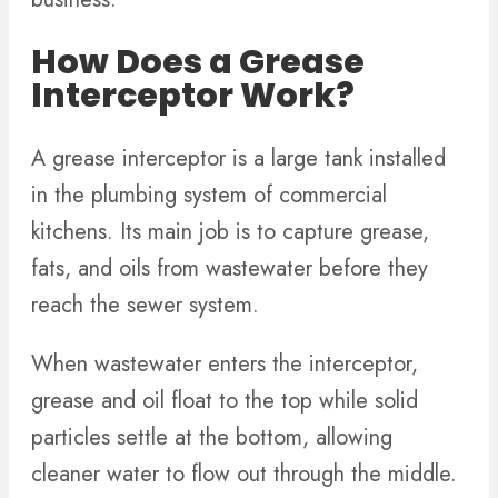
How Does a Grease
Interceptor Work?
A grease interceptor is a large tank installed
in the plumbing system of commercial
kitchens. Its main job is to capture grease,
fats, and oils from wastewater before they
reach the sewer system.
When wastewater enters the interceptor,
grease and oil float to the top while solid
particles settle at the bottom, allowing
cleaner water to flow out through the middle.