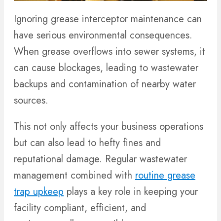
Ignoring grease interceptor maintenance can
have serious environmental consequences.
When grease overflows into sewer systems, it
can cause blockages, leading to wastewater
backups and contamination of nearby water
sources.
This not only affects your business operations
but can also lead to hefty fines and
reputational damage. Regular wastewater
management combined with
routine grease
trap upkeep
plays a key role in keeping your
facility compliant, efficient, and