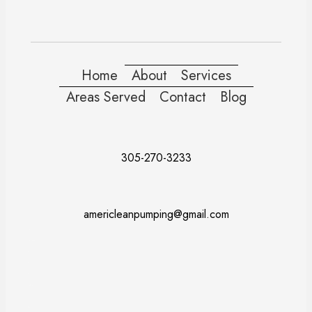
Home
About
Services
Areas Served
Contact
Blog
305-270-3233
americleanpumping@gmail.com
Doral
Fort Lauderdale
Kendall
Miami
Pembroke Pines
Coral Gables
Davie
Miramar