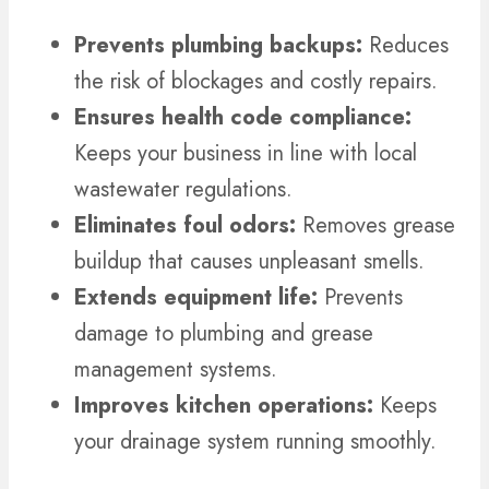
Prevents plumbing backups:
Reduces
the risk of blockages and costly repairs.
Ensures health code compliance:
Keeps your business in line with local
wastewater regulations.
Eliminates foul odors:
Removes grease
buildup that causes unpleasant smells.
Extends equipment life:
Prevents
damage to plumbing and grease
management systems.
Improves kitchen operations:
Keeps
your drainage system running smoothly.