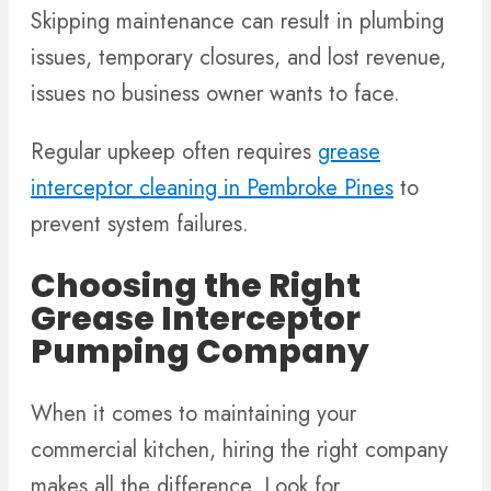
Skipping maintenance can result in plumbing
issues, temporary closures, and lost revenue,
issues no business owner wants to face.
Regular upkeep often requires
grease
interceptor cleaning in Pembroke Pines
to
prevent system failures.
Choosing the Right
Grease Interceptor
Pumping Company
When it comes to maintaining your
commercial kitchen, hiring the right company
makes all the difference. Look for