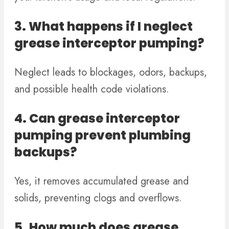
3. What happens if I neglect
grease interceptor pumping?
Neglect leads to blockages, odors, backups,
and possible health code violations.
4. Can grease interceptor
pumping prevent plumbing
backups?
Yes, it removes accumulated grease and
solids, preventing clogs and overflows.
5. How much does grease