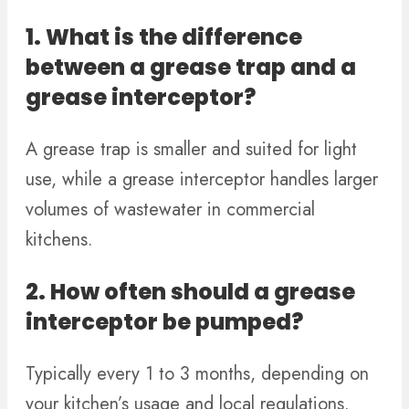
1. What is the difference
between a grease trap and a
grease interceptor?
A grease trap is smaller and suited for light
use, while a grease interceptor handles larger
volumes of wastewater in commercial
kitchens.
2. How often should a grease
interceptor be pumped?
Typically every 1 to 3 months, depending on
your kitchen’s usage and local regulations.