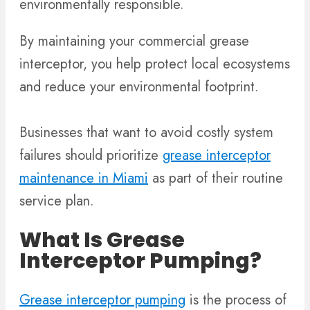
environmentally responsible.
By maintaining your commercial grease
interceptor, you help protect local ecosystems
and reduce your environmental footprint.
Businesses that want to avoid costly system
failures should prioritize
grease interceptor
maintenance in Miami
as part of their routine
service plan.
What Is Grease
Interceptor Pumping?
Grease interceptor pumping
is the process of