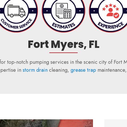
Fort Myers, FL
for top-notch pumping services in the scenic city of Fort
xpertise in
storm drain
cleaning,
grease trap
maintenance