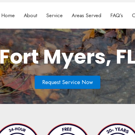
Home
About
Service
Areas Served
FAQ’s
C
Fort Myers, F
Request Service Now