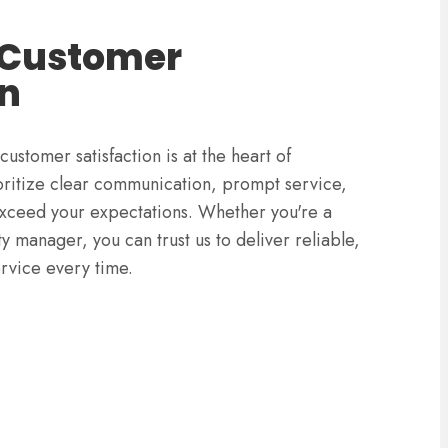
 Customer
on
stomer satisfaction is at the heart of
ritize clear communication, prompt service,
 exceed your expectations. Whether you're a
 manager, you can trust us to deliver reliable,
ervice every time.