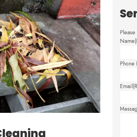
Se
Please 
Name
Phone
Email
(
Messa
Cleaning