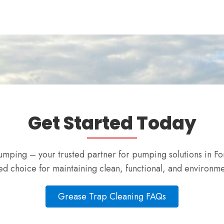
Get Started Today
mping – your trusted partner for pumping solutions in Fo
d choice for maintaining clean, functional, and environmen
Grease Trap Cleaning FAQs