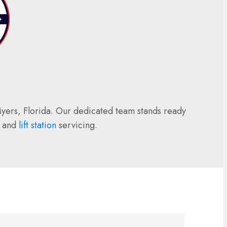
 Myers, Florida. Our dedicated team stands ready
, and
lift station
servicing.