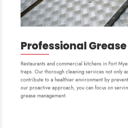
Professional Grease
Restaurants and commercial kitchens in Fort Myer
traps. Our thorough cleaning services not only ad
contribute to a healthier environment by preven
our proactive approach, you can focus on servin
grease management.