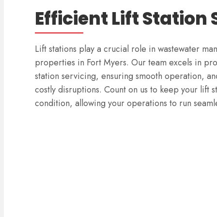
Efficient Lift Station
Lift stations play a crucial role in wastewater 
properties in Fort Myers. Our team excels in pr
station servicing, ensuring smooth operation, an
costly disruptions. Count on us to keep your lift s
condition, allowing your operations to run seamle