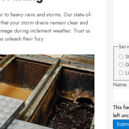
ger to heavy rains and storms. Our state-of-
 that your storm drains remain clear and
damage during inclement weather. Trust us
s unleash their fury.
Serv
S
G
L
Name
This fi
left un