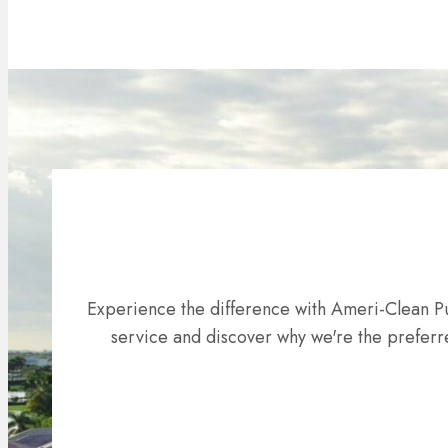
Experience the difference with Ameri-Clean Pu
service and discover why we're the preferre