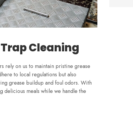
 Trap Cleaning
s rely on us to maintain pristine grease
here to local regulations but also
ting grease buildup and foul odors. With
g delicious meals while we handle the