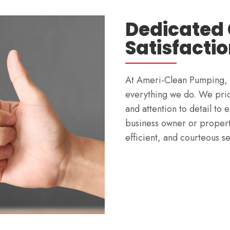
Dedicated
Satisfacti
At Ameri-Clean Pumping, cu
everything we do. We prio
and attention to detail to
business owner or property
efficient, and courteous s