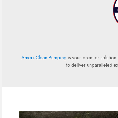
Ameri-Clean Pumping
is your premier solution 
to deliver unparalleled e