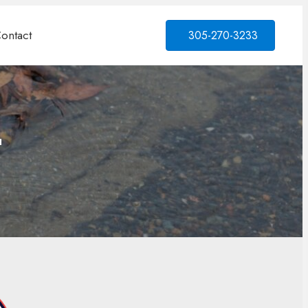
ontact
305-270-3233
L