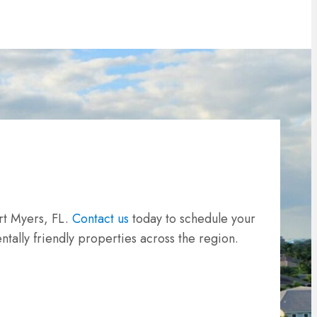
rt Myers, FL.
Contact us
today to schedule your
tally friendly properties across the region.