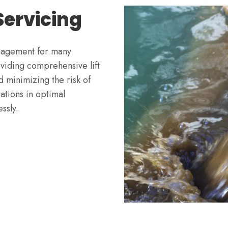
 Servicing
management for many
oviding comprehensive lift
d minimizing the risk of
tations in optimal
ssly.