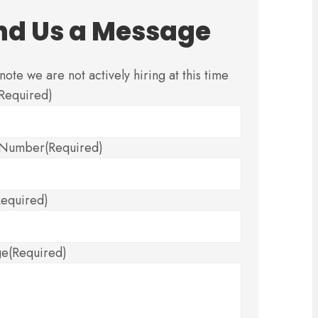
nd Us a Message
note we are not actively hiring at this time
(Required)
 Number
(Required)
Required)
ge
(Required)