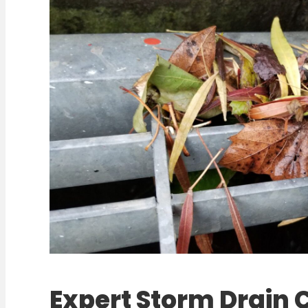
Expert Storm Drain 