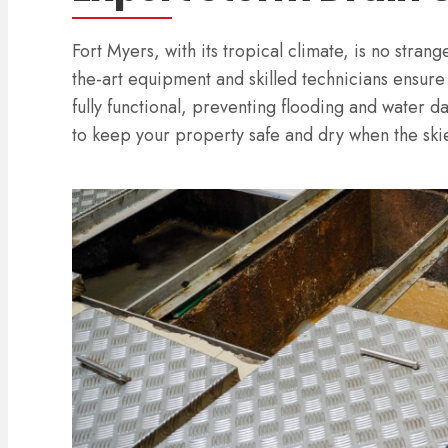
Fort Myers, with its tropical climate, is no stran
the-art equipment and skilled technicians ensure
fully functional, preventing flooding and water 
to keep your property safe and dry when the skie