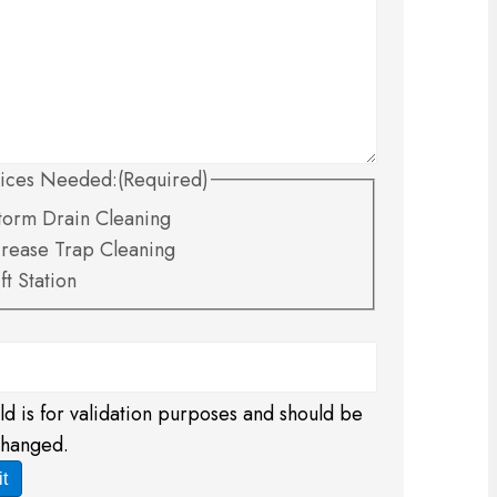
ices Needed:
(Required)
torm Drain Cleaning
rease Trap Cleaning
ift Station
eld is for validation purposes and should be
changed.