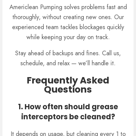
Americlean Pumping solves problems fast and
thoroughly, without creating new ones. Our
experienced team tackles blockages quickly
while keeping your day on track.
Stay ahead of backups and fines. Call us,
schedule, and relax — we’ll handle it.
Frequently Asked
Questions
1. How often should grease
interceptors be cleaned?
It depends on usage, but cleaning every 1 to