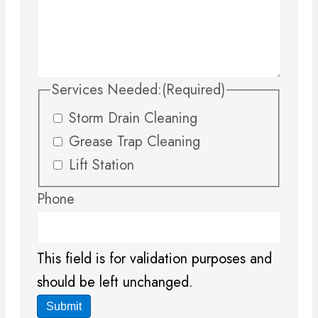
Services Needed:
(Required)
Storm Drain Cleaning
Grease Trap Cleaning
Lift Station
Phone
This field is for validation purposes and
should be left unchanged.