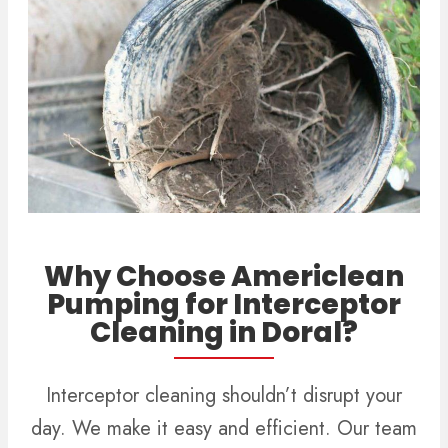
Why Choose Americlean
Pumping for Interceptor
Cleaning in Doral?
Interceptor cleaning shouldn’t disrupt your
day. We make it easy and efficient. Our team