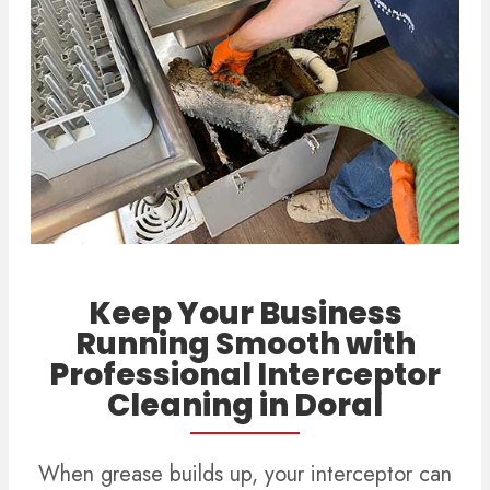
Keep Your Business
Running Smooth with
Professional Interceptor
Cleaning in Doral
When grease builds up, your interceptor can