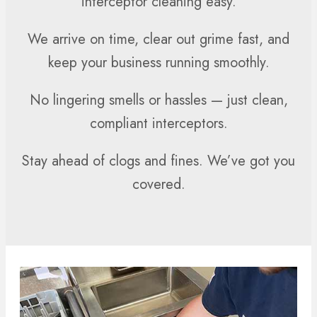
interceptor cleaning easy.
We arrive on time, clear out grime fast, and
keep your business running smoothly.
No lingering smells or hassles — just clean,
compliant interceptors.
Stay ahead of clogs and fines. We’ve got you
covered.