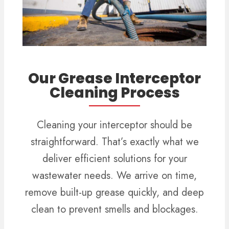
Our Grease Interceptor
Cleaning Process
Cleaning your interceptor should be
straightforward. That’s exactly what we
deliver efficient solutions for your
wastewater needs. We arrive on time,
remove built-up grease quickly, and deep
clean to prevent smells and blockages.