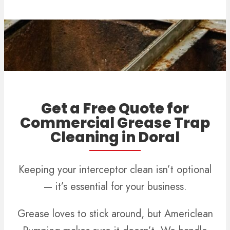
Get a Free Quote for
Commercial Grease Trap
Cleaning in Doral
Keeping your interceptor clean isn’t optional
— it’s essential for your business.
Grease loves to stick around, but Americlean