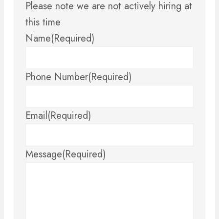
Please note we are not actively hiring at
this time
Name
(Required)
Phone Number
(Required)
Email
(Required)
Message
(Required)