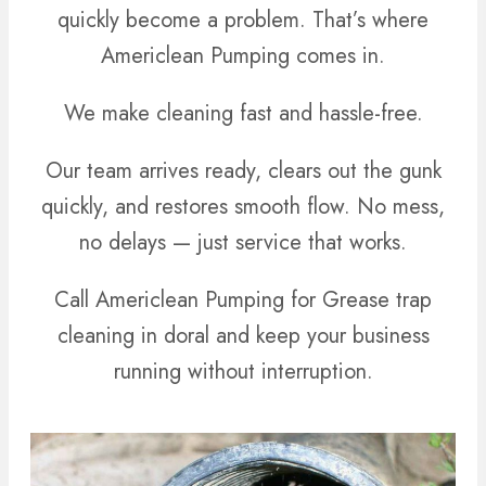
quickly become a problem. That’s where
Americlean Pumping comes in.
We make cleaning fast and hassle-free.
Our team arrives ready, clears out the gunk
quickly, and restores smooth flow. No mess,
no delays — just service that works.
Call Americlean Pumping for Grease trap
cleaning in doral and keep your business
running without interruption.