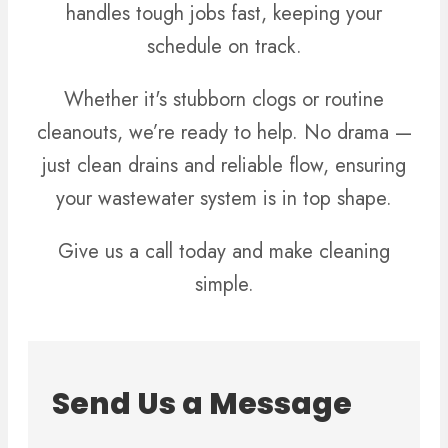
handles tough jobs fast, keeping your
schedule on track.
Whether it's stubborn clogs or routine
cleanouts, we’re ready to help. No drama —
just clean drains and reliable flow, ensuring
your wastewater system is in top shape.
Give us a call today and make cleaning
simple.
Send Us a Message