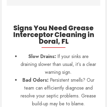
Signs You Need Grease
Interceptor Cleaning in
Doral, FL
Slow Drains:
If your sinks are
draining slower than usual, it’s a clear
warning sign.
Bad Odors:
Persistent smells? Our
team can efficiently diagnose and
resolve your septic problems.
Grease
build-up may be to blame.