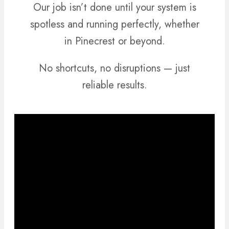
Our job isn’t done until your system is
spotless and running perfectly, whether
in Pinecrest or beyond.
No shortcuts, no disruptions — just
reliable results.