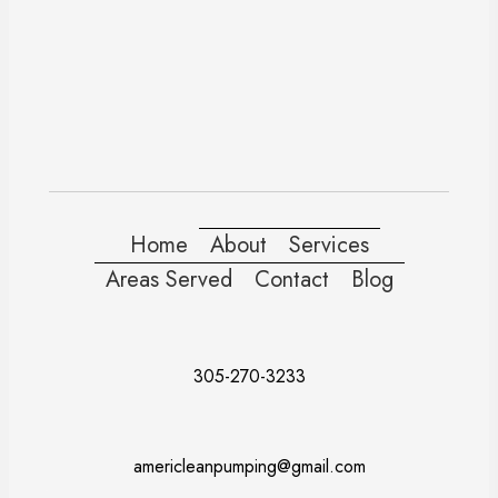
Home
About
Services
Areas Served
Contact
Blog
305-270-3233
americleanpumping@gmail.com
Doral