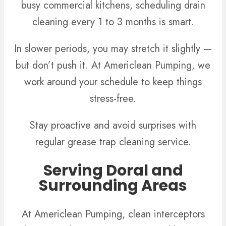
busy commercial kitchens, scheduling drain
cleaning every 1 to 3 months is smart.
In slower periods, you may stretch it slightly —
but don’t push it. At Americlean Pumping, we
work around your schedule to keep things
stress-free.
Stay proactive and avoid surprises with
regular grease trap cleaning service.
Serving Doral and
Surrounding Areas
At Americlean Pumping, clean interceptors