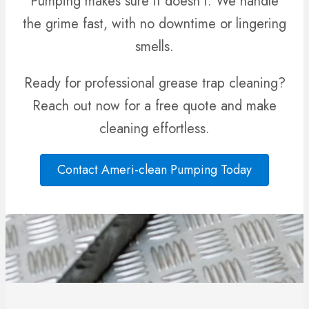
Pumping makes sure it doesn’t. We handle
the grime fast, with no downtime or lingering
smells.
Ready for professional grease trap cleaning?
Reach out now for a free quote and make
cleaning effortless.
Contact Ameri-clean Pumping Today