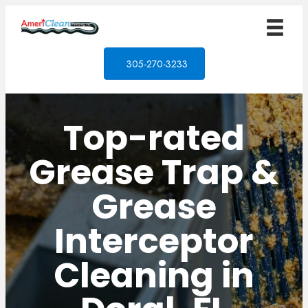
305-270-3233
Top-rated
Grease Trap &
Grease
Interceptor
Cleaning in