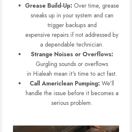
Grease Build-Up:
Over time, grease
sneaks up in your system and can
trigger backups and
expensive repairs if not addressed by
a dependable technician.
Strange Noises or Overflows:
Gurgling sounds or overflows
in Hialeah mean it's time to act fast.
Call Americlean Pumping:
We’ll
handle the issue before it becomes a
serious problem.