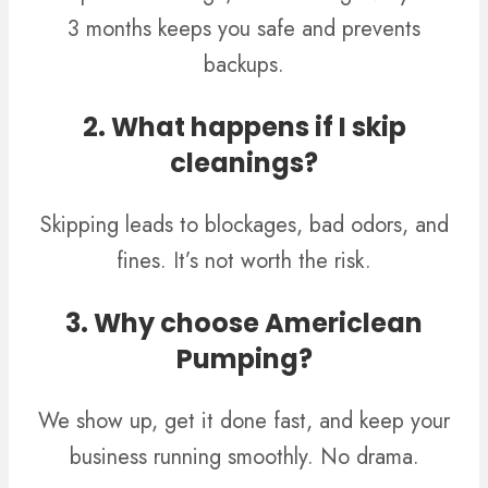
3 months keeps you safe and prevents
backups.
2. What happens if I skip
cleanings?
Skipping leads to blockages, bad odors, and
fines. It’s not worth the risk.
3. Why choose Americlean
Pumping?
We show up, get it done fast, and keep your
business running smoothly. No drama.