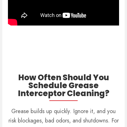
How Often Should You
Schedule Grease
Interceptor Cleaning?
Grease builds up quickly. Ignore it, and you
risk blockages, bad odors, and shutdowns. For