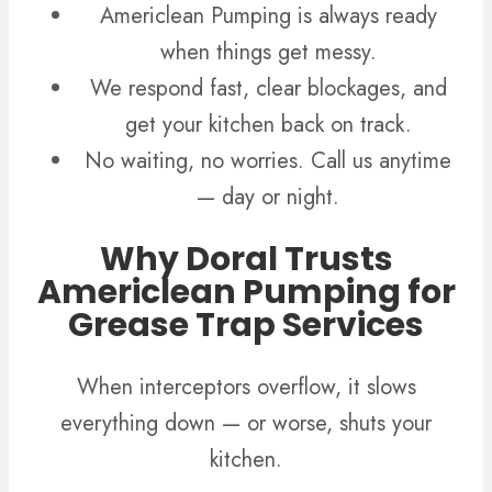
Americlean Pumping is always ready
when things get messy.
We respond fast, clear blockages, and
get your kitchen back on track.
No waiting, no worries. Call us anytime
— day or night.
Why Doral Trusts
Americlean Pumping for
Grease Trap Services
When interceptors overflow, it slows
everything down — or worse, shuts your
kitchen.