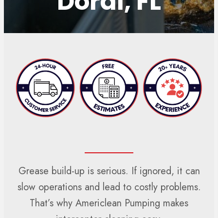
Doral, FL
Grease build-up is serious. If ignored, it can
slow operations and lead to costly problems.
That’s why Americlean Pumping makes