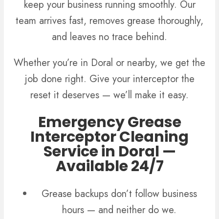
keep your business running smoothly. Our
team arrives fast, removes grease thoroughly,
and leaves no trace behind.
Whether you’re in Doral or nearby, we get the
job done right. Give your interceptor the
reset it deserves — we’ll make it easy.
Emergency Grease
Interceptor Cleaning
Service in Doral —
Available 24/7
Grease backups don’t follow business
hours — and neither do we.