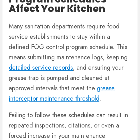
Affect Your Kitchen
Many sanitation departments require food
service establishments to stay within a
defined FOG control program schedule. This
means submitting maintenance logs, keeping
detailed service records
, and ensuring your
grease trap is pumped and cleaned at
approved intervals that meet the
grease
interceptor maintenance threshold
.
Failing to follow these schedules can result in
repeated inspections, citations, or even a
forced increase in your maintenance