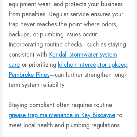
equipment wear, and protects your business
from penalties. Regular service ensures your
trap never reaches the point where odors,
backups, or plumbing issues occur.
Incorporating routine checks—such as staying
consistent with
Kendall stormwater system
care
or prioritizing
kitchen interceptor upkeep
Pembroke Pines
—can further strengthen long-
term system reliability.
Staying compliant often requires routine
grease trap maintenance in Key Biscayne
to
meet local health and plumbing regulations.