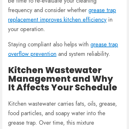
be time to re-evaluate your cleaning
frequency and consider whether
grease trap
replacement improves kitchen efficiency
in
your operation.
Staying compliant also helps with
grease trap
overflow prevention
and system reliability.
Kitchen Wastewater
Management and Why
It Affects Your Schedule
Kitchen wastewater carries fats, oils, grease,
food particles, and soapy water into the
grease trap. Over time, this mixture