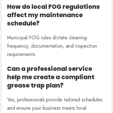
How do local FOG regulations
affect my maintenance
schedule?
Municipal FOG rules dictate cleaning
frequency, documentation, and inspection
requirements.
Can a professional service
help me create a compliant
grease trap plan?
Yes, professionals provide tailored schedules
and ensure your business meets local