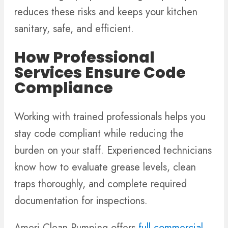
reduces these risks and keeps your kitchen
sanitary, safe, and efficient.
How Professional
Services Ensure Code
Compliance
Working with trained professionals helps you
stay code compliant while reducing the
burden on your staff. Experienced technicians
know how to evaluate grease levels, clean
traps thoroughly, and complete required
documentation for inspections.
Ameri Clean Pumping offers
full commercial