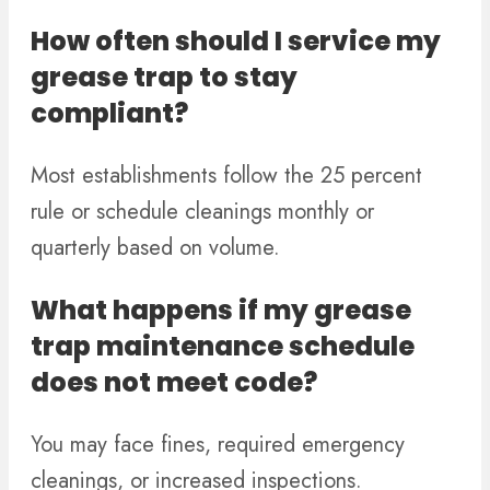
How often should I service my
grease trap to stay
compliant?
Most establishments follow the 25 percent
rule or schedule cleanings monthly or
quarterly based on volume.
What happens if my grease
trap maintenance schedule
does not meet code?
You may face fines, required emergency
cleanings, or increased inspections.