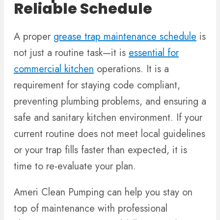
Reliable Schedule
A proper
grease trap maintenance schedule
is
not just a routine task—it is
essential for
commercial kitchen
operations. It is a
requirement for staying code compliant,
preventing plumbing problems, and ensuring a
safe and sanitary kitchen environment. If your
current routine does not meet local guidelines
or your trap fills faster than expected, it is
time to re-evaluate your plan.
Ameri Clean Pumping can help you stay on
top of maintenance with professional