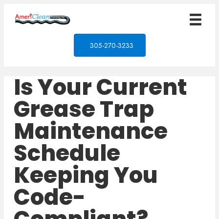
305-270-3233
Is Your Current
Grease Trap
Maintenance
Schedule
Keeping You
Code-