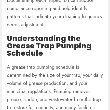
Documenting each inspection can support
compliance reporting and help identify
patterns that indicate your cleaning frequency
needs adjustment.
Understanding the
Grease Trap Pumping
Schedule
A grease trap pumping schedule is
determined by the size of your trap, your daily
volume of grease production, and your
municipal regulations. Pumping removes
grease, sludge, and wastewater from the trap
to restore full capacity, and many facilities