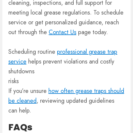
cleaning, inspections, and full support for
meeting local grease regulations. To schedule
service or get personalized guidance, reach
out through the
Contact Us
page today.
Scheduling routine
professional grease trap
service
helps prevent violations and costly
shutdowns
risks
If you’re unsure
how often grease traps should
be cleaned
, reviewing updated guidelines
can help.
FAQs