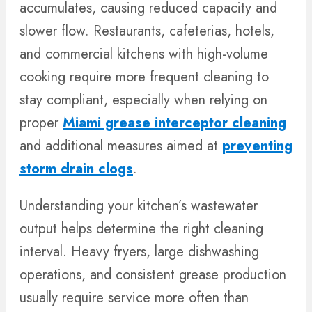
accumulates, causing reduced capacity and
slower flow. Restaurants, cafeterias, hotels,
and commercial kitchens with high-volume
cooking require more frequent cleaning to
stay compliant, especially when relying on
proper
Miami grease interceptor cleaning
and additional measures aimed at
preventing
storm drain clogs
.
Understanding your kitchen’s wastewater
output helps determine the right cleaning
interval. Heavy fryers, large dishwashing
operations, and consistent grease production
usually require service more often than