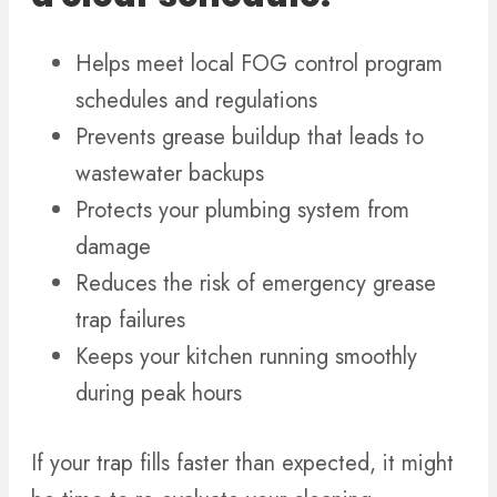
Helps meet local FOG control program
schedules and regulations
Prevents grease buildup that leads to
wastewater backups
Protects your plumbing system from
damage
Reduces the risk of emergency grease
trap failures
Keeps your kitchen running smoothly
during peak hours
If your trap fills faster than expected, it might