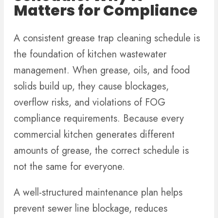
Matters for Compliance
A consistent grease trap cleaning schedule is
the foundation of kitchen wastewater
management. When grease, oils, and food
solids build up, they cause blockages,
overflow risks, and violations of FOG
compliance requirements. Because every
commercial kitchen generates different
amounts of grease, the correct schedule is
not the same for everyone.
A well-structured maintenance plan helps
prevent sewer line blockage, reduces