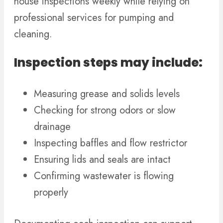
house inspections weekly while relying on
professional services for pumping and
cleaning.
Inspection steps may include:
Measuring grease and solids levels
Checking for strong odors or slow
drainage
Inspecting baffles and flow restrictor
Ensuring lids and seals are intact
Confirming wastewater is flowing
properly