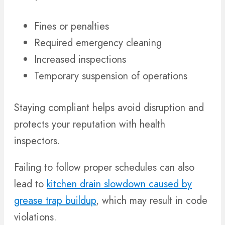
Fines or penalties
Required emergency cleaning
Increased inspections
Temporary suspension of operations
Staying compliant helps avoid disruption and
protects your reputation with health
inspectors.
Failing to follow proper schedules can also
lead to
kitchen drain slowdown caused by
grease trap buildup
, which may result in code
violations.