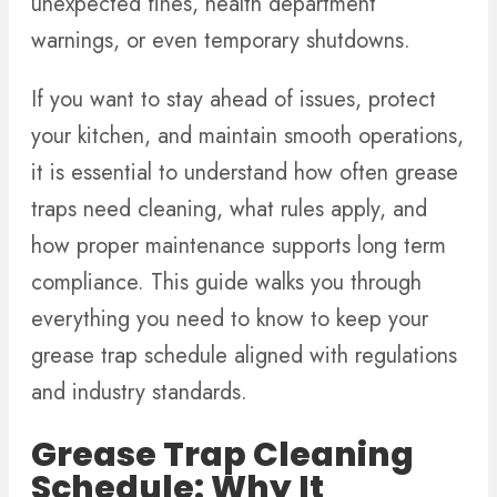
unexpected fines, health department
warnings, or even temporary shutdowns.
If you want to stay ahead of issues, protect
your kitchen, and maintain smooth operations,
it is essential to understand how often grease
traps need cleaning, what rules apply, and
how proper maintenance supports long term
compliance. This guide walks you through
everything you need to know to keep your
grease trap schedule aligned with regulations
and industry standards.
Grease Trap Cleaning
Schedule: Why It