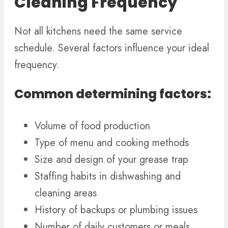
Cleaning Frequency
Not all kitchens need the same service
schedule. Several factors influence your ideal
frequency.
Common determining factors:
Volume of food production
Type of menu and cooking methods
Size and design of your grease trap
Staffing habits in dishwashing and
cleaning areas
History of backups or plumbing issues
Number of daily customers or meals