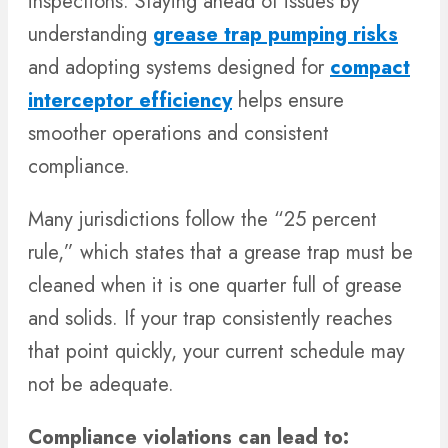
inspections. Staying ahead of issues by
understanding
grease trap pumping risks
and adopting systems designed for
compact
interceptor efficiency
helps ensure
smoother operations and consistent
compliance.
Many jurisdictions follow the “25 percent
rule,” which states that a grease trap must be
cleaned when it is one quarter full of grease
and solids. If your trap consistently reaches
that point quickly, your current schedule may
not be adequate.
Compliance violations can lead to: