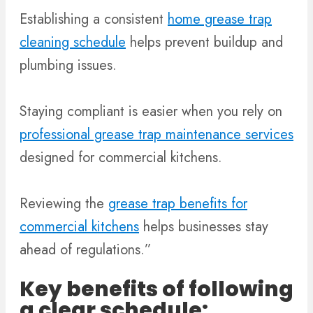
Establishing a consistent
home grease trap
cleaning schedule
helps prevent buildup and
plumbing issues.
Staying compliant is easier when you rely on
professional grease trap maintenance services
designed for commercial kitchens.
Reviewing the
grease trap benefits for
commercial kitchens
helps businesses stay
ahead of regulations.”
Key benefits of following
a clear schedule: