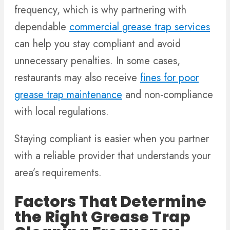
frequency, which is why partnering with
dependable
commercial grease trap services
can help you stay compliant and avoid
unnecessary penalties. In some cases,
restaurants may also receive
fines for poor
grease trap maintenance
and non-compliance
with local regulations.
Staying compliant is easier when you partner
with a reliable provider that understands your
area’s requirements.
Factors That Determine
the Right Grease Trap