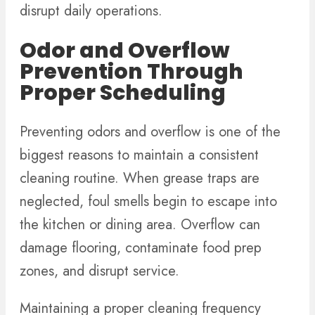
disrupt daily operations.
Odor and Overflow
Prevention Through
Proper Scheduling
Preventing odors and overflow is one of the
biggest reasons to maintain a consistent
cleaning routine. When grease traps are
neglected, foul smells begin to escape into
the kitchen or dining area. Overflow can
damage flooring, contaminate food prep
zones, and disrupt service.
Maintaining a proper cleaning frequency