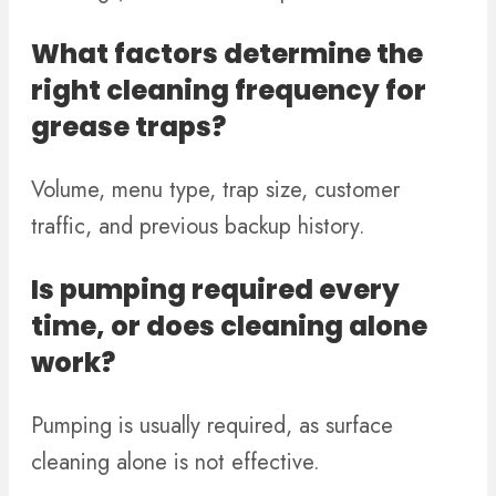
What factors determine the
right cleaning frequency for
grease traps?
Volume, menu type, trap size, customer
traffic, and previous backup history.
Is pumping required every
time, or does cleaning alone
work?
Pumping is usually required, as surface
cleaning alone is not effective.