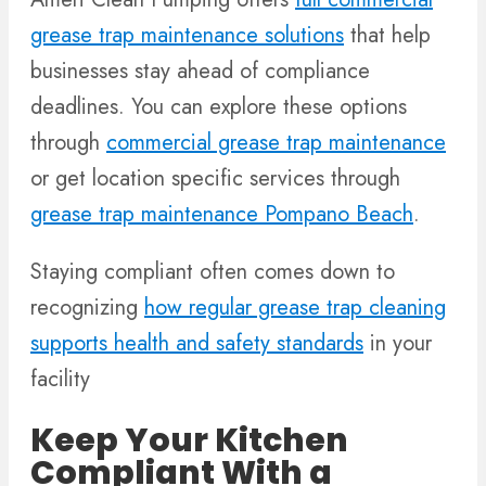
grease trap maintenance solutions
that help
businesses stay ahead of compliance
deadlines. You can explore these options
through
commercial grease trap maintenance
or get location specific services through
grease trap maintenance Pompano Beach
.
Staying compliant often comes down to
recognizing
how regular grease trap cleaning
supports health and safety standards
in your
facility
Keep Your Kitchen
Compliant With a