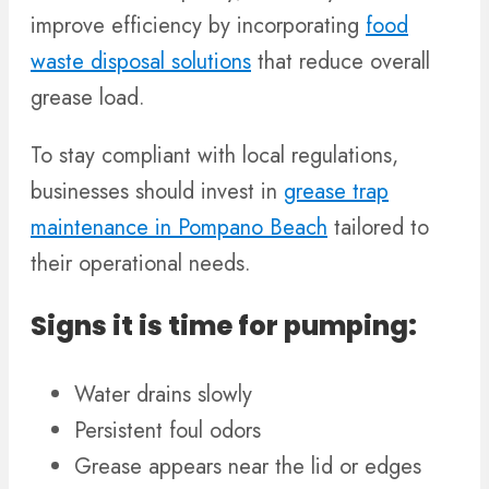
improve efficiency by incorporating
food
waste disposal solutions
that reduce overall
grease load.
To stay compliant with local regulations,
businesses should invest in
grease trap
maintenance in Pompano Beach
tailored to
their operational needs.
Signs it is time for pumping:
Water drains slowly
Persistent foul odors
Grease appears near the lid or edges