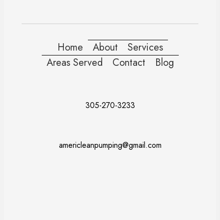
Home
About
Services
Areas Served
Contact
Blog
305-270-3233
americleanpumping@gmail.com
Doral
Fort Lauderdale
Kendall
Miami
Pembroke Pines
Coral Gables
Davie
Miramar
Naples