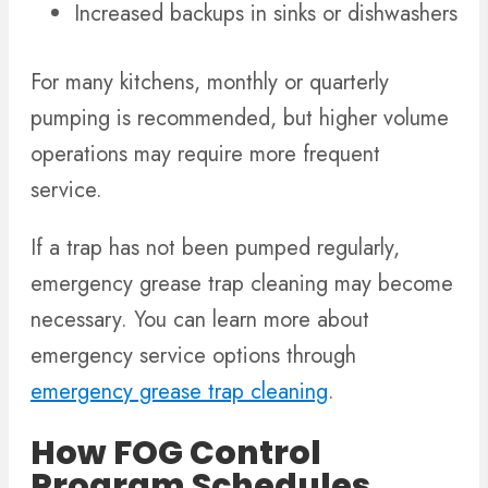
Increased backups in sinks or dishwashers
For many kitchens, monthly or quarterly
pumping is recommended, but higher volume
operations may require more frequent
service.
If a trap has not been pumped regularly,
emergency grease trap cleaning may become
necessary. You can learn more about
emergency service options through
emergency grease trap cleaning
.
How FOG Control
Program Schedules