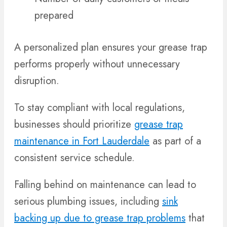
prepared
A personalized plan ensures your grease trap
performs properly without unnecessary
disruption.
To stay compliant with local regulations,
businesses should prioritize
grease trap
maintenance in Fort Lauderdale
as part of a
consistent service schedule.
Falling behind on maintenance can lead to
serious plumbing issues, including
sink
backing up due to grease trap problems
that