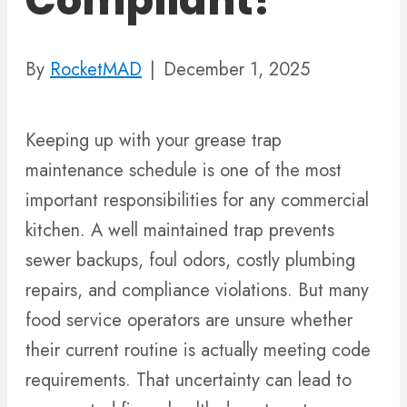
Compliant?
By
RocketMAD
|
December 1, 2025
Keeping up with your grease trap
maintenance schedule is one of the most
important responsibilities for any commercial
kitchen. A well maintained trap prevents
sewer backups, foul odors, costly plumbing
repairs, and compliance violations. But many
food service operators are unsure whether
their current routine is actually meeting code
requirements. That uncertainty can lead to