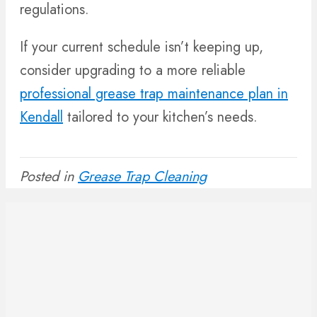
regulations.
If your current schedule isn’t keeping up,
consider upgrading to a more reliable
professional grease trap maintenance plan in
Kendall
tailored to your kitchen’s needs.
Posted in
Grease Trap Cleaning