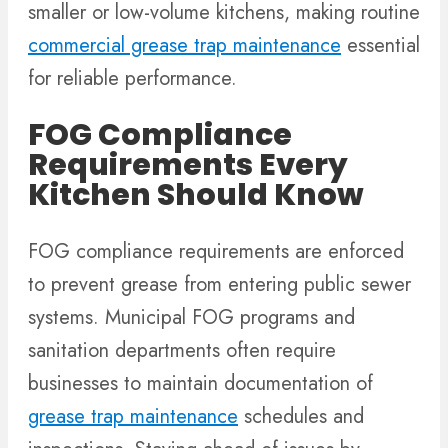
smaller or low-volume kitchens, making routine
commercial grease trap maintenance
essential
for reliable performance.
FOG Compliance
Requirements Every
Kitchen Should Know
FOG compliance requirements are enforced
to prevent grease from entering public sewer
systems. Municipal FOG programs and
sanitation departments often require
businesses to maintain documentation of
grease trap maintenance
schedules and