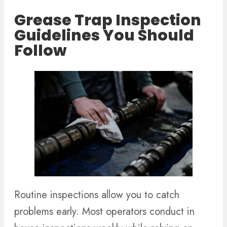
Grease Trap Inspection
Guidelines You Should
Follow
Routine inspections allow you to catch
problems early. Most operators conduct in