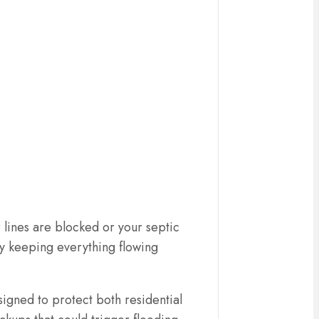
 lines are blocked or your septic
by keeping everything flowing
gned to protect both residential