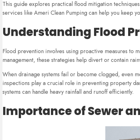
This guide explores practical flood mitigation techniqu
services like Ameri Clean Pumping can help you keep yo
Understanding Flood Pr
Flood prevention involves using proactive measures to 
management, these strategies help divert or contain rain
When drainage systems fail or become clogged, even mod
inspections play a crucial role in preventing property da
systems can handle heavy rainfall and runoff efficiently.
Importance of Sewer a