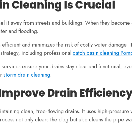
n Cleaning Is Crucial
el it away from streets and buildings. When they become cl
ater and flooding.
efficient and minimizes the risk of costly water damage. I
trategy, including professional
catch basin cleaning Po
services ensure your drains stay clear and functional, eve
r
storm drain cleaning
.
Improve Drain Efficienc
intaining clean, free-flowing drains. It uses high-pressur
ocess not only clears the clog but also cleans the pipe wal