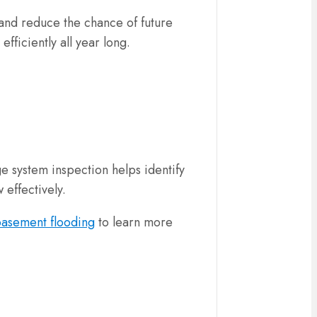
and reduce the chance of future
fficiently all year long.
 system inspection helps identify
 effectively.
basement flooding
to learn more