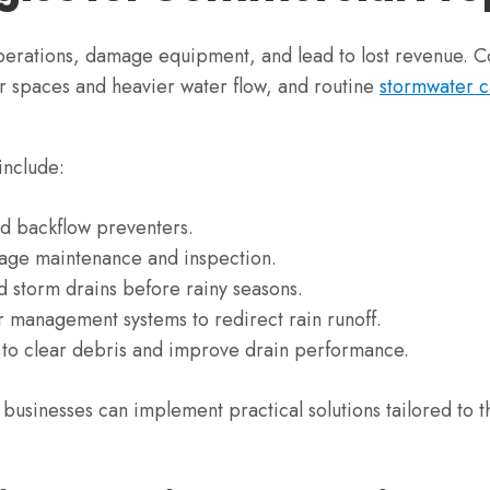
 operations, damage equipment, and lead to lost revenue.
er spaces and heavier water flow, and routine
stormwater c
include:
nd backflow preventers.
nage maintenance and inspection.
d storm drains before rainy seasons.
 management systems to redirect rain runoff.
 to clear debris and improve drain performance.
 businesses can implement practical solutions tailored to 