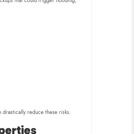
ckups that could trigger flooding,
drastically reduce these risks.
perties