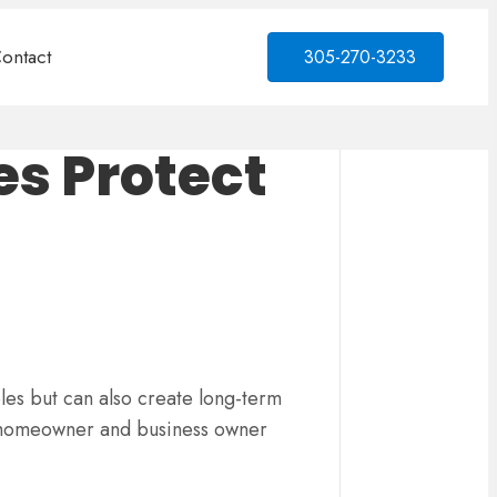
ontact
305-270-3233
es Protect
les but can also create long-term
ry homeowner and business owner