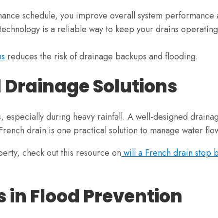
enance schedule, you improve overall system performance 
chnology is a reliable way to keep your drains operating e
ns
reduces the risk of drainage backups and flooding.
 Drainage Solutions
specially during heavy rainfall. A well-designed drainage
 French drain is one practical solution to manage water flow
perty, check out this resource on
will a French drain stop 
s in Flood Prevention