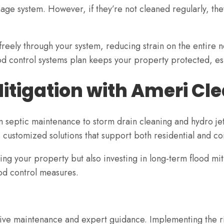
nage system. However, if they’re not cleaned regularly, t
freely through your system, reducing strain on the entire 
ood control systems plan keeps your property protected, es
itigation with Ameri C
m septic maintenance to storm drain cleaning and hydro je
 customized solutions that support both residential and c
ing your property but also investing in long-term flood mi
od control measures.
ctive maintenance and expert guidance. Implementing the 