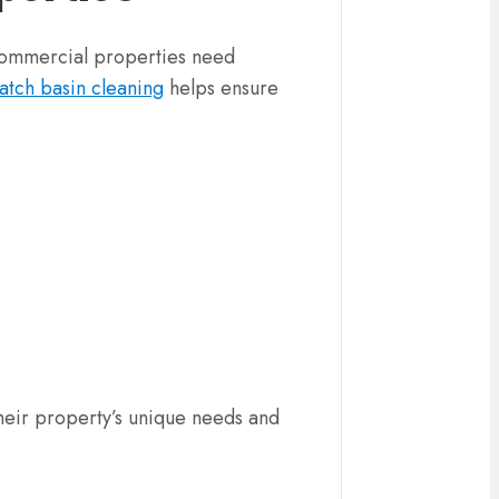
 Commercial properties need
atch basin cleaning
helps ensure
their property’s unique needs and