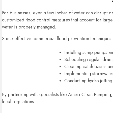
For businesses, even a few inches of water can disrupt
customized flood control measures that account for larg
water is properly managed.
Some effective commercial flood prevention techniques 
Installing sump pumps a
Scheduling regular drai
Cleaning catch basins an
Implementing stormwater
Conducting hydro jetting
By partnering with specialists like Ameri Clean Pumping,
local regulations.