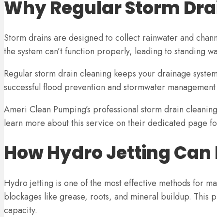
Why Regular Storm Drai
Storm drains are designed to collect rainwater and chann
the system can’t function properly, leading to standing w
Regular storm drain cleaning keeps your drainage system 
successful flood prevention and stormwater management s
Ameri Clean Pumping’s professional storm drain cleaning 
learn more about this service on their dedicated page fo
How Hydro Jetting Can 
Hydro jetting is one of the most effective methods for ma
blockages like grease, roots, and mineral buildup. This pr
capacity.