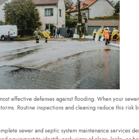
most effective defenses against flooding. When your sewer
 storms. Routine inspections and cleaning reduce this risk 
mplete sewer and septic system maintenance services desi