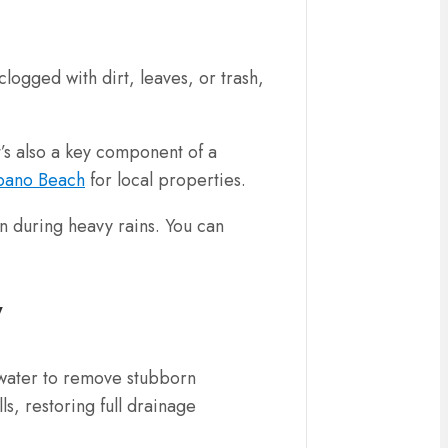
ogged with dirt, leaves, or trash,
t’s also a key component of a
mpano Beach
for local properties.
n during heavy rains. You can
y
e water to remove stubborn
ls, restoring full drainage