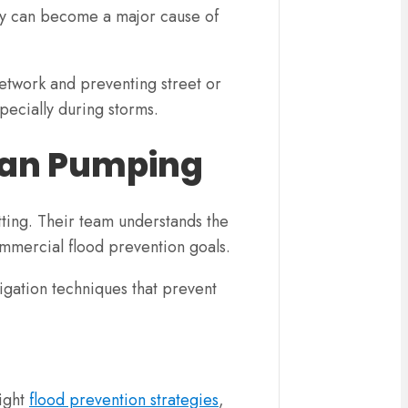
hey can become a major cause of
network and preventing street or
pecially during storms.
lean Pumping
tting. Their team understands the
ommercial flood prevention goals.
tigation techniques that prevent
right
flood prevention strategies
,