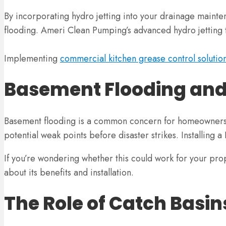
By incorporating hydro jetting into your drainage maint
flooding. Ameri Clean Pumping’s advanced hydro jetting te
Implementing
commercial kitchen grease control solutio
Basement Flooding and
Basement flooding is a common concern for homeowners, e
potential weak points before disaster strikes. Installing a
If you’re wondering whether this could work for your pro
about its benefits and installation.
The Role of Catch Basin