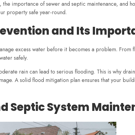
es, the importance of sewer and septic maintenance, and h
ur property safe year-round.
evention and Its Impor
manage excess water before it becomes a problem. From fl
water safely.
erate rain can lead to serious flooding. This is why dra
mage. A solid flood mitigation plan ensures that your buil
nd Septic System Maint