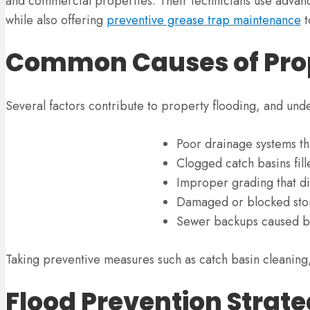
and commercial properties. Their technicians use advance
while also offering
preventive grease trap maintenance
t
Common Causes of Prop
Several factors contribute to property flooding, and unde
Poor drainage systems th
Clogged catch basins fill
Improper grading that di
Damaged or blocked storm
Sewer backups caused by
Taking preventive measures such as catch basin cleaning,
Flood Prevention Strate