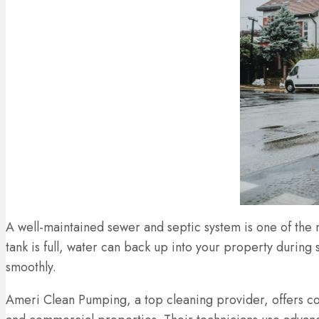
A well-maintained sewer and septic system is one of the 
tank is full, water can back up into your property during
smoothly.
Ameri Clean Pumping, a top cleaning provider, offers co