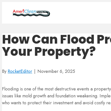
How Can Flood Pr
Your Property?
By
RocketEditor
|
November 6, 2025
Flooding is one of the most destructive events a property
issues like mold growth and foundation weakening. Imple
who wants to protect their investment and avoid costly re