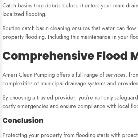
Catch basins trap debris before it enters your main drai
localized flooding.
Routine catch basin cleaning ensures that water can flow 
property flooding. Including this maintenance in your fl
Comprehensive Flood M
Ameri Clean Pumping offers a full range of services, fro
complexities of municipal drainage systems and provides
By choosing a trusted provider, you’re not only safeguard
costly emergencies and ensure compliance with local flo
Conclusion
Protecting your property from flooding starts with proa