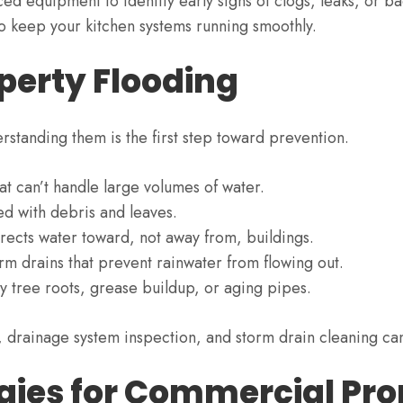
d equipment to identify early signs of clogs, leaks, or ba
o keep your kitchen systems running smoothly.
erty Flooding
rstanding them is the first step toward prevention.
at can’t handle large volumes of water.
ed with debris and leaves.
rects water toward, not away from, buildings.
 drains that prevent rainwater from flowing out.
 tree roots, grease buildup, or aging pipes.
 drainage system inspection, and storm drain cleaning can 
gies for Commercial Pro