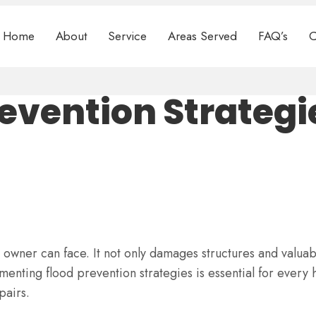
Home
About
Service
Areas Served
FAQ’s
C
evention Strategi
 owner can face. It not only damages structures and valuab
menting flood prevention strategies is essential for eve
pairs.