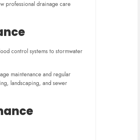
ow professional drainage care
tance
ood control systems to stormwater
inage maintenance and regular
ding, landscaping, and sewer
enance