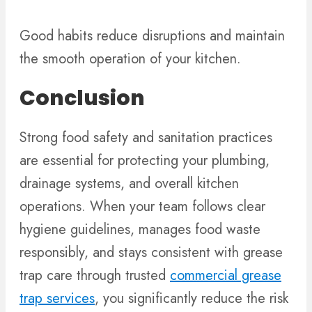
Good habits reduce disruptions and maintain
the smooth operation of your kitchen.
Conclusion
Strong food safety and sanitation practices
are essential for protecting your plumbing,
drainage systems, and overall kitchen
operations. When your team follows clear
hygiene guidelines, manages food waste
responsibly, and stays consistent with grease
trap care through trusted
commercial grease
trap services
, you significantly reduce the risk