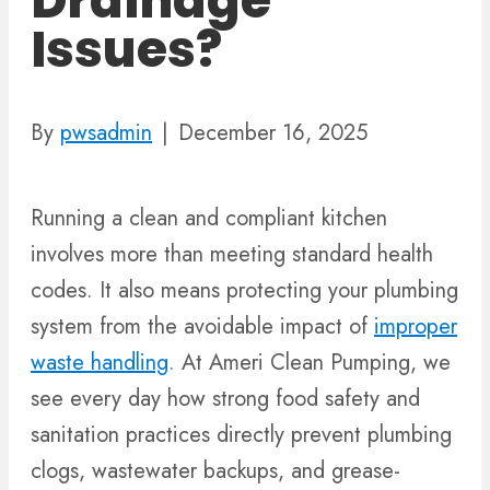
Drainage
Issues?
By
pwsadmin
|
December 16, 2025
Running a clean and compliant kitchen
involves more than meeting standard health
codes. It also means protecting your plumbing
system from the avoidable impact of
improper
waste handling
. At Ameri Clean Pumping, we
see every day how strong food safety and
sanitation practices directly prevent plumbing
clogs, wastewater backups, and grease-