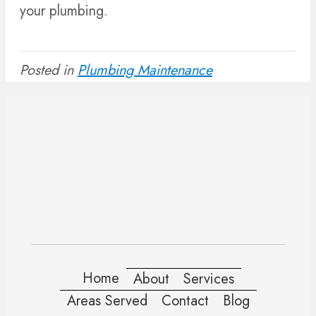
your plumbing.
Posted in
Plumbing Maintenance
Home
About
Services
Areas Served
Contact
Blog