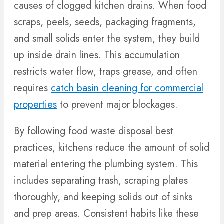
causes of clogged kitchen drains. When food
scraps, peels, seeds, packaging fragments,
and small solids enter the system, they build
up inside drain lines. This accumulation
restricts water flow, traps grease, and often
requires
catch basin cleaning for commercial
properties
to prevent major blockages.
By following food waste disposal best
practices, kitchens reduce the amount of solid
material entering the plumbing system. This
includes separating trash, scraping plates
thoroughly, and keeping solids out of sinks
and prep areas. Consistent habits like these