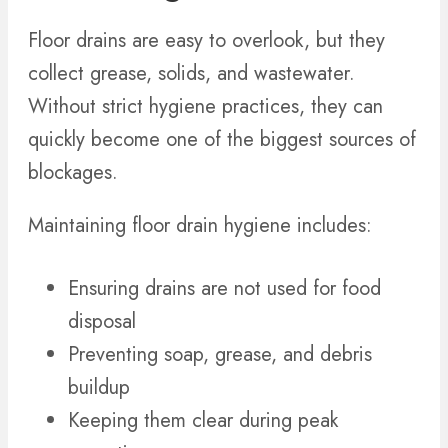
Floor drains are easy to overlook, but they
collect grease, solids, and wastewater.
Without strict hygiene practices, they can
quickly become one of the biggest sources of
blockages.
Maintaining floor drain hygiene includes:
Ensuring drains are not used for food
disposal
Preventing soap, grease, and debris
buildup
Keeping them clear during peak