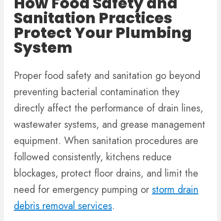
How Food Safety and
Sanitation Practices
Protect Your Plumbing
System
Proper food safety and sanitation go beyond
preventing bacterial contamination they
directly affect the performance of drain lines,
wastewater systems, and grease management
equipment. When sanitation procedures are
followed consistently, kitchens reduce
blockages, protect floor drains, and limit the
need for emergency pumping or
storm drain
debris removal services
.