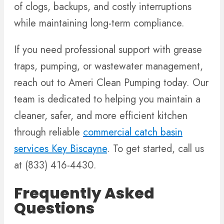
of clogs, backups, and costly interruptions
while maintaining long-term compliance.
If you need professional support with grease
traps, pumping, or wastewater management,
reach out to Ameri Clean Pumping today. Our
team is dedicated to helping you maintain a
cleaner, safer, and more efficient kitchen
through reliable
commercial catch basin
services Key Biscayne
. To get started, call us
at (833) 416-4430.
Frequently Asked
Questions