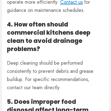
operate more efficiently.
Contact us
for
guidance on maintenance schedules.
4. How often should
commercial kitchens deep
clean to avoid drainage
problems?
Deep cleaning should be performed
consistently to prevent debris and grease
buildup. For specific recommendations,
contact our team directly.
5. Does improper food
disposal affect long-term