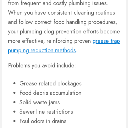
from frequent and costly plumbing issues.
When you have consistent cleaning routines
and follow correct food handling procedures,
your plumbing clog prevention efforts become
more effective, reinforcing proven
grease trap
pumping reduction methods
.
Problems you avoid include:
Grease-related blockages
Food debris accumulation
Solid waste jams
Sewer line restrictions
Foul odors in drains