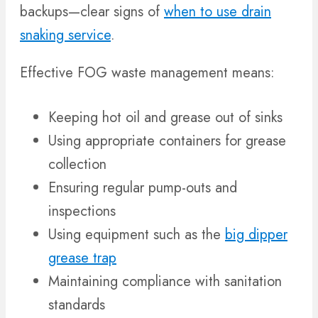
backups—clear signs of
when to use drain
snaking service
.
Effective FOG waste management means:
Keeping hot oil and grease out of sinks
Using appropriate containers for grease
collection
Ensuring regular pump-outs and
inspections
Using equipment such as the
big dipper
grease trap
Maintaining compliance with sanitation
standards