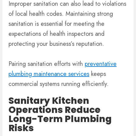
Improper sanitation can also lead to violations
of local health codes. Maintaining strong
sanitation is essential for meeting the
expectations of health inspectors and
protecting your business’s reputation.
Pairing sanitation efforts with
preventative
plumbing maintenance services
keeps
commercial systems running efficiently.
Sanitary Kitchen
Operations Reduce
Long-Term Plumbing
Risks