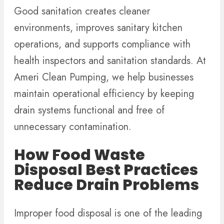
Good sanitation creates cleaner
environments, improves sanitary kitchen
operations, and supports compliance with
health inspectors and sanitation standards. At
Ameri Clean Pumping, we help businesses
maintain operational efficiency by keeping
drain systems functional and free of
unnecessary contamination.
How Food Waste
Disposal Best Practices
Reduce Drain Problems
Improper food disposal is one of the leading