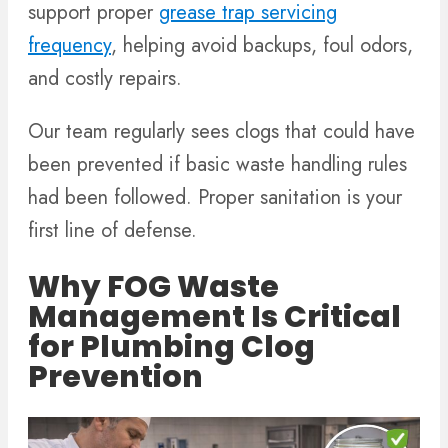
support proper
grease trap servicing
frequency
, helping avoid backups, foul odors,
and costly repairs.
Our team regularly sees clogs that could have
been prevented if basic waste handling rules
had been followed. Proper sanitation is your
first line of defense.
Why FOG Waste
Management Is Critical
for Plumbing Clog
Prevention