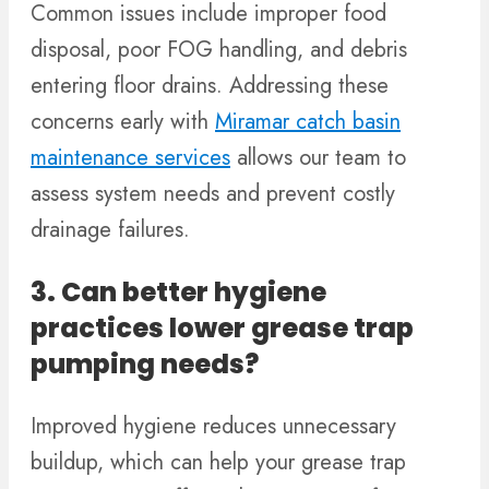
Common issues include improper food
disposal, poor FOG handling, and debris
entering floor drains. Addressing these
concerns early with
Miramar catch basin
maintenance services
allows our team to
assess system needs and prevent costly
drainage failures.
3. Can better hygiene
practices lower grease trap
pumping needs?
Improved hygiene reduces unnecessary
buildup, which can help your grease trap