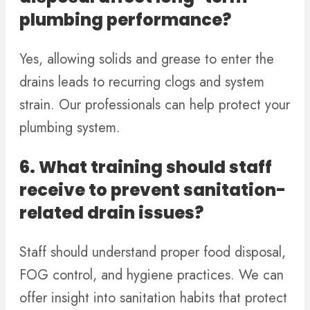
plumbing performance?
Yes, allowing solids and grease to enter the
drains leads to recurring clogs and system
strain. Our professionals can help protect your
plumbing system.
6. What training should staff
receive to prevent sanitation-
related drain issues?
Staff should understand proper food disposal,
FOG control, and hygiene practices. We can
offer insight into sanitation habits that protect