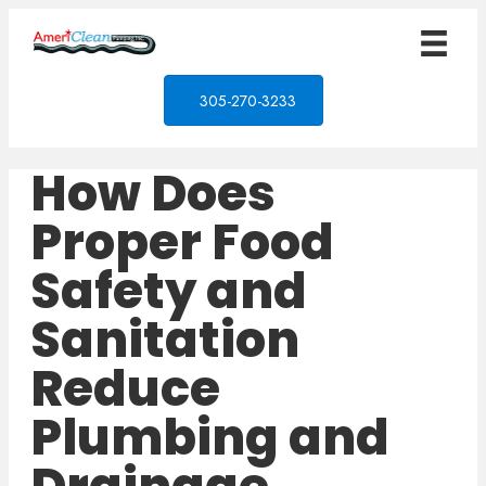
305-270-3233
How Does
Proper Food
Safety and
Sanitation
Reduce
Plumbing and