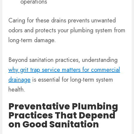
operations
Caring for these drains prevents unwanted
odors and protects your plumbing system from
long-term damage.
Beyond sanitation practices, understanding
why grit trap service matters for commercial
drainage
is essential for long-term system
health.
Preventative Plumbing
Practices That Depend
on Good Sanitation