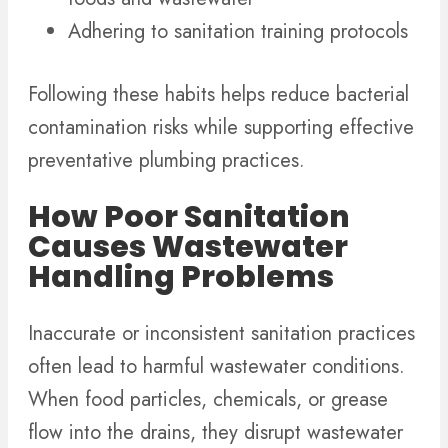
Adhering to sanitation training protocols
Following these habits helps reduce bacterial
contamination risks while supporting effective
preventative plumbing practices.
How Poor Sanitation
Causes Wastewater
Handling Problems
Inaccurate or inconsistent sanitation practices
often lead to harmful wastewater conditions.
When food particles, chemicals, or grease
flow into the drains, they disrupt wastewater