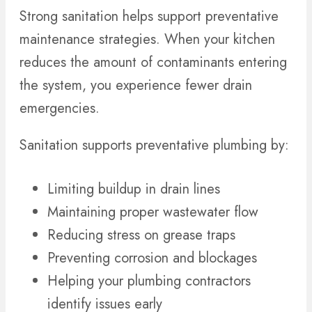
Strong sanitation helps support preventative
maintenance strategies. When your kitchen
reduces the amount of contaminants entering
the system, you experience fewer drain
emergencies.
Sanitation supports preventative plumbing by:
Limiting buildup in drain lines
Maintaining proper wastewater flow
Reducing stress on grease traps
Preventing corrosion and blockages
Helping your plumbing contractors
identify issues early