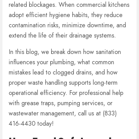
related blockages. When commercial kitchens
adopt efficient hygiene habits, they reduce
contamination risks, minimize downtime, and
extend the life of their drainage systems.
In this blog, we break down how sanitation
influences your plumbing, what common
mistakes lead to clogged drains, and how
proper waste handling supports long-term
operational efficiency. For professional help
with grease traps, pumping services, or
wastewater management, call us at (833)
416-4430 today!