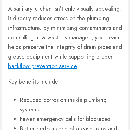
A sanitary kitchen isn’t only visually appealing;
it directly reduces stress on the plumbing
infrastructure. By minimizing contaminants and
controlling how waste is managed, your team
helps preserve the integrity of drain pipes and
grease equipment while supporting proper
backflow prevention service
.
Key benefits include:
Reduced corrosion inside plumbing
systems
Fewer emergency calls for blockages
Better performance of grease traps and