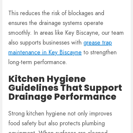
This reduces the risk of blockages and
ensures the drainage systems operate
smoothly. In areas like Key Biscayne, our team
also supports businesses with
grease trap
maintenance in Key Biscayne
to strengthen
long-term performance.
Kitchen Hygiene
Guidelines That Support
Drainage Performance
Strong kitchen hygiene not only improves
food safety but also protects plumbing