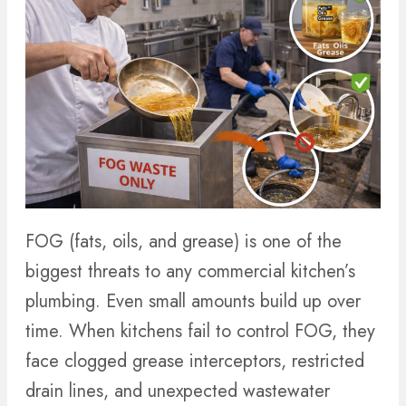
FOG (fats, oils, and grease) is one of the
biggest threats to any commercial kitchen’s
plumbing. Even small amounts build up over
time. When kitchens fail to control FOG, they
face clogged grease interceptors, restricted
drain lines, and unexpected wastewater