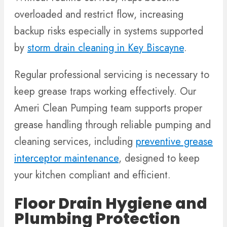
overloaded and restrict flow, increasing
backup risks especially in systems supported
by
storm drain cleaning in Key Biscayne
.
Regular professional servicing is necessary to
keep grease traps working effectively. Our
Ameri Clean Pumping team supports proper
grease handling through reliable pumping and
cleaning services, including
preventive grease
interceptor maintenance
, designed to keep
your kitchen compliant and efficient.
Floor Drain Hygiene and
Plumbing Protection