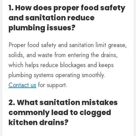
1. How does proper food safety
and sanitation reduce
plumbing issues?
Proper food safety and sanitation limit grease,
solids, and waste from entering the drains,
which helps reduce blockages and keeps
plumbing systems operating smoothly.
Contact us
for support.
2. What sanitation mistakes
commonly lead to clogged
kitchen drains?