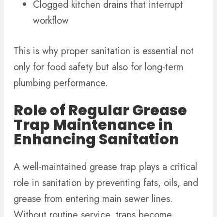
Clogged kitchen drains that interrupt
workflow
This is why proper sanitation is essential not
only for food safety but also for long-term
plumbing performance.
Role of Regular Grease
Trap Maintenance in
Enhancing Sanitation
A well-maintained grease trap plays a critical
role in sanitation by preventing fats, oils, and
grease from entering main sewer lines.
Without routine service, traps become