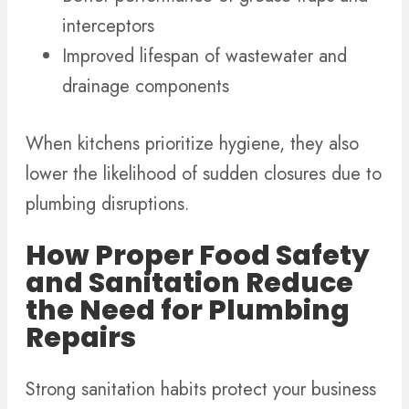
interceptors
Improved lifespan of wastewater and
drainage components
When kitchens prioritize hygiene, they also
lower the likelihood of sudden closures due to
plumbing disruptions.
How Proper Food Safety
and Sanitation Reduce
the Need for Plumbing
Repairs
Strong sanitation habits protect your business