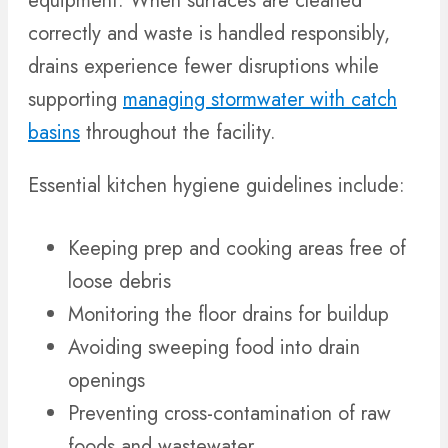
equipment. When surfaces are cleaned
correctly and waste is handled responsibly,
drains experience fewer disruptions while
supporting
managing stormwater with catch
basins
throughout the facility.
Essential kitchen hygiene guidelines include:
Keeping prep and cooking areas free of
loose debris
Monitoring the floor drains for buildup
Avoiding sweeping food into drain
openings
Preventing cross-contamination of raw
foods and wastewater