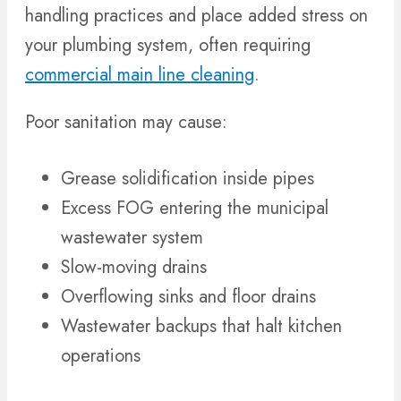
handling practices and place added stress on
your plumbing system, often requiring
commercial main line cleaning
.
Poor sanitation may cause:
Grease solidification inside pipes
Excess FOG entering the municipal
wastewater system
Slow-moving drains
Overflowing sinks and floor drains
Wastewater backups that halt kitchen
operations