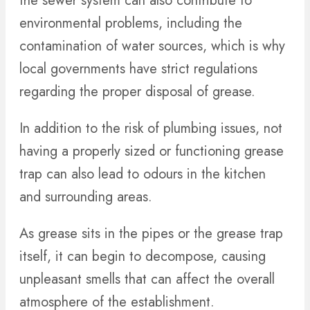
the sewer system can also contribute to
environmental problems, including the
contamination of water sources, which is why
local governments have strict regulations
regarding the proper disposal of grease.
In addition to the risk of plumbing issues, not
having a properly sized or functioning grease
trap can also lead to odours in the kitchen
and surrounding areas.
As grease sits in the pipes or the grease trap
itself, it can begin to decompose, causing
unpleasant smells that can affect the overall
atmosphere of the establishment.