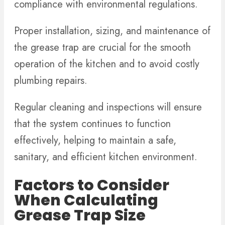
compliance with environmental regulations.
Proper installation, sizing, and maintenance of
the grease trap are crucial for the smooth
operation of the kitchen and to avoid costly
plumbing repairs.
Regular cleaning and inspections will ensure
that the system continues to function
effectively, helping to maintain a safe,
sanitary, and efficient kitchen environment.
Factors to Consider
When Calculating
Grease Trap Size