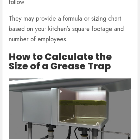
follow.
They may provide a formula or sizing chart
based on your kitchen’s square footage and
number of employees.
How to Calculate the
Size of a Grease Trap