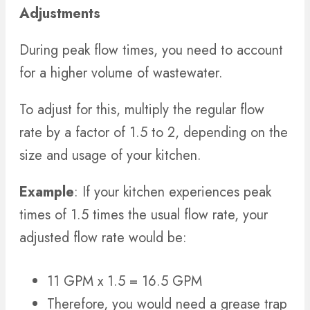
Adjustments
During peak flow times, you need to account
for a higher volume of wastewater.
To adjust for this, multiply the regular flow
rate by a factor of 1.5 to 2, depending on the
size and usage of your kitchen.
Example
: If your kitchen experiences peak
times of 1.5 times the usual flow rate, your
adjusted flow rate would be:
11 GPM x 1.5 = 16.5 GPM
Therefore, you would need a grease trap