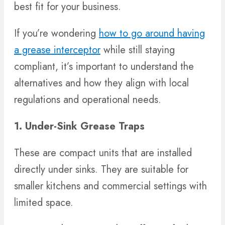
best fit for your business.
If you’re wondering
how to go around having
a grease interceptor
while still staying
compliant, it’s important to understand the
alternatives and how they align with local
regulations and operational needs.
1. Under-Sink Grease Traps
These are compact units that are installed
directly under sinks. They are suitable for
smaller kitchens and commercial settings with
limited space.