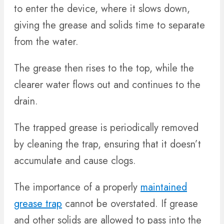
to enter the device, where it slows down,
giving the grease and solids time to separate
from the water.
The grease then rises to the top, while the
clearer water flows out and continues to the
drain.
The trapped grease is periodically removed
by cleaning the trap, ensuring that it doesn’t
accumulate and cause clogs.
The importance of a properly
maintained
grease trap
cannot be overstated. If grease
and other solids are allowed to pass into the