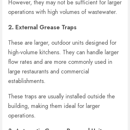
However, they may not be sufficient for larger
operations with high volumes of wastewater.
2. External Grease Traps
These are larger, outdoor units designed for
high-volume kitchens. They can handle larger
flow rates and are more commonly used in
large restaurants and commercial
establishments.
These traps are usually installed outside the
building, making them ideal for larger
operations.