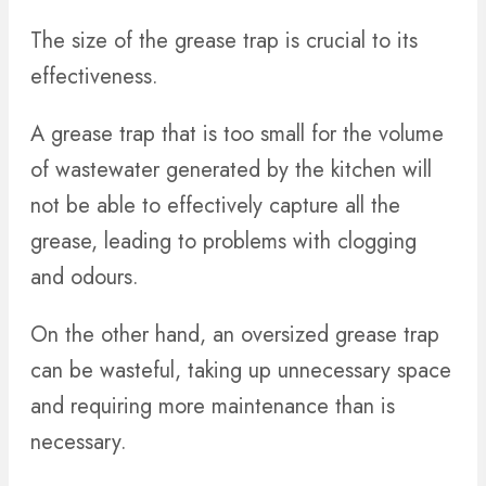
The size of the grease trap is crucial to its
effectiveness.
A grease trap that is too small for the volume
of wastewater generated by the kitchen will
not be able to effectively capture all the
grease, leading to problems with clogging
and odours.
On the other hand, an oversized grease trap
can be wasteful, taking up unnecessary space
and requiring more maintenance than is
necessary.