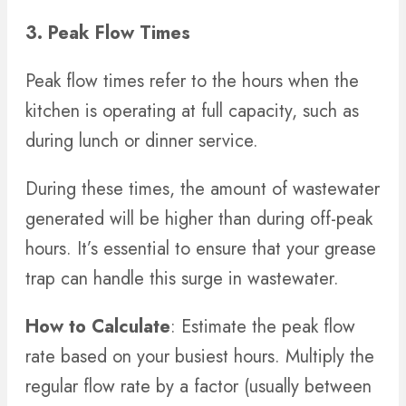
3. Peak Flow Times
Peak flow times refer to the hours when the
kitchen is operating at full capacity, such as
during lunch or dinner service.
During these times, the amount of wastewater
generated will be higher than during off-peak
hours. It’s essential to ensure that your grease
trap can handle this surge in wastewater.
How to Calculate
: Estimate the peak flow
rate based on your busiest hours. Multiply the
regular flow rate by a factor (usually between