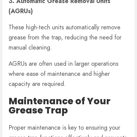
3. Automatic Grease Removal Units
(AGRUs)
These high-tech units automatically remove
grease from the trap, reducing the need for
manual cleaning.
AGRUs are often used in larger operations
where ease of maintenance and higher
capacity are required.
Maintenance of Your
Grease Trap
Proper maintenance is key to ensuring your