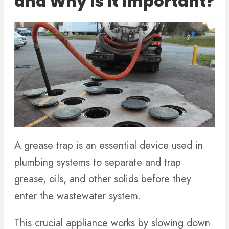
and Why Is It Important?
A grease trap is an essential device used in
plumbing systems to separate and trap
grease, oils, and other solids before they
enter the wastewater system.
This crucial appliance works by slowing down