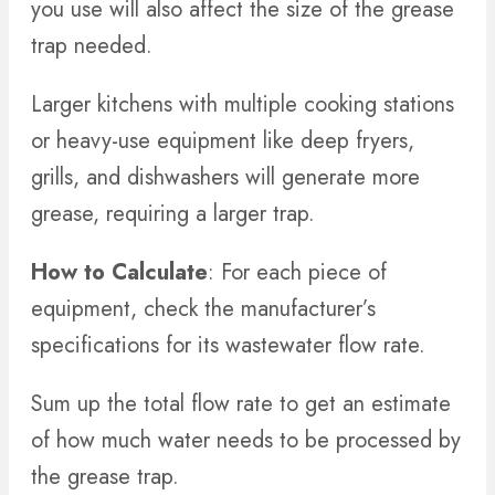
you use will also affect the size of the grease
trap needed.
Larger kitchens with multiple cooking stations
or heavy-use equipment like deep fryers,
grills, and dishwashers will generate more
grease, requiring a larger trap.
How to Calculate
: For each piece of
equipment, check the manufacturer’s
specifications for its wastewater flow rate.
Sum up the total flow rate to get an estimate
of how much water needs to be processed by
the grease trap.