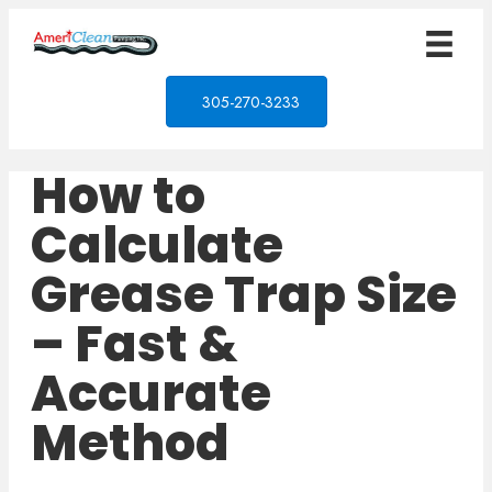
305-270-3233
How to
Calculate
Grease Trap Size
– Fast &
Accurate
Method