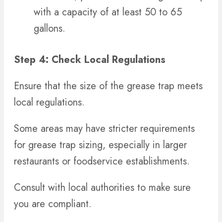
with a capacity of at least 50 to 65
gallons.
Step 4: Check Local Regulations
Ensure that the size of the grease trap meets
local regulations.
Some areas may have stricter requirements
for grease trap sizing, especially in larger
restaurants or foodservice establishments.
Consult with local authorities to make sure
you are compliant.