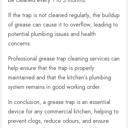
be cleaned every 1 to 3 months.
If the trap is not cleaned regularly, the buildup
of grease can cause it to overflow, leading to
potential plumbing issues and health
concerns.
Professional grease trap cleaning services can
help ensure that the trap is properly
maintained and that the kitchen’s plumbing
system remains in good working order.
In conclusion, a grease trap is an essential
device for any commercial kitchen, helping to
prevent clogs, reduce odours, and ensure