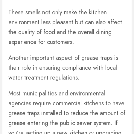
These smells not only make the kitchen
environment less pleasant but can also affect
the quality of food and the overall dining
experience for customers.
Another important aspect of grease traps is
their role in ensuring compliance with local
water treatment regulations.
Most municipalities and environmental
agencies require commercial kitchens to have
grease traps installed to reduce the amount of
grease entering the public sewer system. If
you’re setting up a new kitchen or upgrading