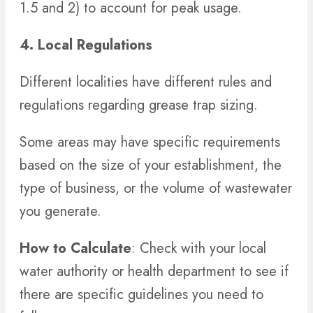
1.5 and 2) to account for peak usage.
4. Local Regulations
Different localities have different rules and
regulations regarding grease trap sizing.
Some areas may have specific requirements
based on the size of your establishment, the
type of business, or the volume of wastewater
you generate.
How to Calculate
: Check with your local
water authority or health department to see if
there are specific guidelines you need to