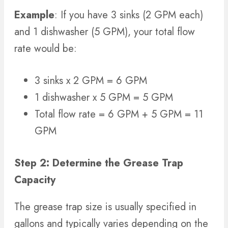
Example
: If you have 3 sinks (2 GPM each)
and 1 dishwasher (5 GPM), your total flow
rate would be:
3 sinks x 2 GPM = 6 GPM
1 dishwasher x 5 GPM = 5 GPM
Total flow rate = 6 GPM + 5 GPM = 11
GPM
Step 2: Determine the Grease Trap
Capacity
The grease trap size is usually specified in
gallons and typically varies depending on the