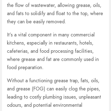
the flow of wastewater, allowing grease, oils,
and fats to solidify and float to the top, where
they can be easily removed.
It’s a vital component in many commercial
kitchens, especially in restaurants, hotels,
cafeterias, and food processing facilities,
where grease and fat are commonly used in
food preparation.
Without a functioning grease trap, fats, oils,
and grease (FOG) can easily clog the pipes,
leading to costly plumbing issues, unpleasant
odours, and potential environmental