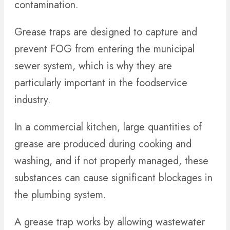
contamination.
Grease traps are designed to capture and
prevent FOG from entering the municipal
sewer system, which is why they are
particularly important in the foodservice
industry.
In a commercial kitchen, large quantities of
grease are produced during cooking and
washing, and if not properly managed, these
substances can cause significant blockages in
the plumbing system.
A grease trap works by allowing wastewater