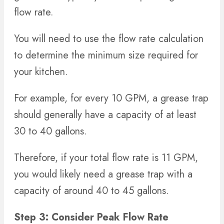
flow rate.
You will need to use the flow rate calculation
to determine the minimum size required for
your kitchen.
For example, for every 10 GPM, a grease trap
should generally have a capacity of at least
30 to 40 gallons.
Therefore, if your total flow rate is 11 GPM,
you would likely need a grease trap with a
capacity of around 40 to 45 gallons.
Step 3: Consider Peak Flow Rate