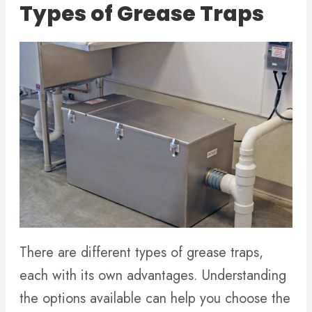
Types of Grease Traps
There are different types of grease traps,
each with its own advantages. Understanding
the options available can help you choose the