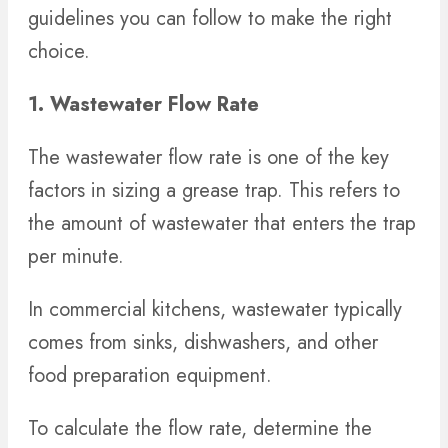
guidelines you can follow to make the right
choice.
1. Wastewater Flow Rate
The wastewater flow rate is one of the key
factors in sizing a grease trap. This refers to
the amount of wastewater that enters the trap
per minute.
In commercial kitchens, wastewater typically
comes from sinks, dishwashers, and other
food preparation equipment.
To calculate the flow rate, determine the