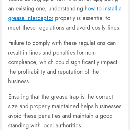
an existing one, understanding
how to install a
grease interceptor
properly is essential to
meet these regulations and avoid costly fines.
Failure to comply with these regulations can
result in fines and penalties for non-
compliance, which could significantly impact
the profitability and reputation of the
business.
Ensuring that the grease trap is the correct
size and properly maintained helps businesses
avoid these penalties and maintain a good
standing with local authorities.