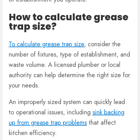
How to calculate grease
trap size?
To calculate grease trap size
, consider the
number of fixtures, type of establishment, and
waste volume. A licensed plumber or local
authority can help determine the right size for
your needs.
An improperly sized system can quickly lead
to operational issues, including
sink backing
up from grease trap problems
that affect
kitchen efficiency.