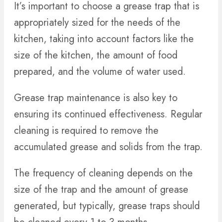
It’s important to choose a grease trap that is
appropriately sized for the needs of the
kitchen, taking into account factors like the
size of the kitchen, the amount of food
prepared, and the volume of water used.
Grease trap maintenance is also key to
ensuring its continued effectiveness. Regular
cleaning is required to remove the
accumulated grease and solids from the trap.
The frequency of cleaning depends on the
size of the trap and the amount of grease
generated, but typically, grease traps should