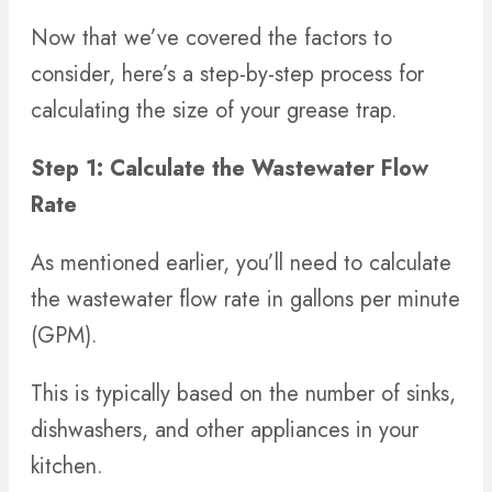
Now that we’ve covered the factors to
consider, here’s a step-by-step process for
calculating the size of your grease trap.
Step 1: Calculate the Wastewater Flow
Rate
As mentioned earlier, you’ll need to calculate
the wastewater flow rate in gallons per minute
(GPM).
This is typically based on the number of sinks,
dishwashers, and other appliances in your
kitchen.