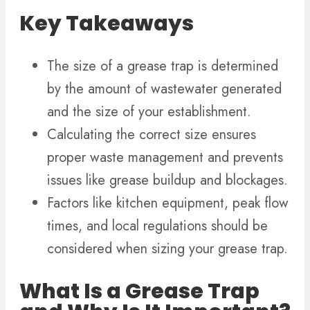
Key Takeaways
The size of a grease trap is determined
by the amount of wastewater generated
and the size of your establishment.
Calculating the correct size ensures
proper waste management and prevents
issues like grease buildup and blockages.
Factors like kitchen equipment, peak flow
times, and local regulations should be
considered when sizing your grease trap.
What Is a Grease Trap