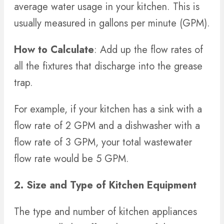
average water usage in your kitchen. This is
usually measured in gallons per minute (GPM).
How to Calculate
: Add up the flow rates of
all the fixtures that discharge into the grease
trap.
For example, if your kitchen has a sink with a
flow rate of 2 GPM and a dishwasher with a
flow rate of 3 GPM, your total wastewater
flow rate would be 5 GPM.
2. Size and Type of Kitchen Equipment
The type and number of kitchen appliances