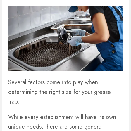
Several factors come into play when
determining the right size for your grease
trap.
While every establishment will have its own
unique needs, there are some general