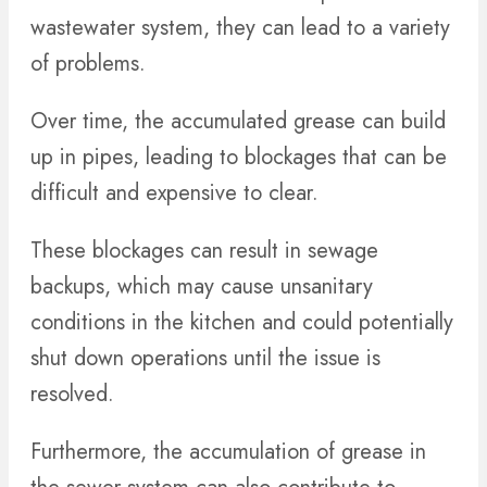
wastewater system, they can lead to a variety
of problems.
Over time, the accumulated grease can build
up in pipes, leading to blockages that can be
difficult and expensive to clear.
These blockages can result in sewage
backups, which may cause unsanitary
conditions in the kitchen and could potentially
shut down operations until the issue is
resolved.
Furthermore, the accumulation of grease in