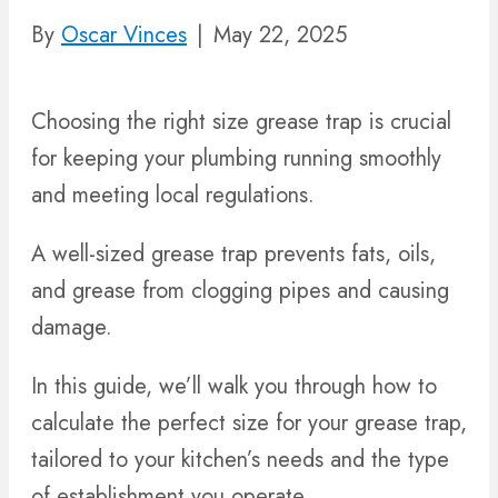
By
Oscar Vinces
|
May 22, 2025
Choosing the right size grease trap is crucial
for keeping your plumbing running smoothly
and meeting local regulations.
A well-sized grease trap prevents fats, oils,
and grease from clogging pipes and causing
damage.
In this guide, we’ll walk you through how to
calculate the perfect size for your grease trap,
tailored to your kitchen’s needs and the type
of establishment you operate.