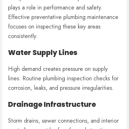
plays a role in performance and safety.
Effective preventative plumbing maintenance
focuses on inspecting these key areas
consistently.
Water Supply Lines
High demand creates pressure on supply
lines. Routine plumbing inspection checks for
corrosion, leaks, and pressure irregularities.
Drainage Infrastructure
Storm drains, sewer connections, and interior