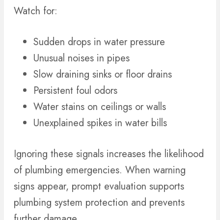
Watch for:
Sudden drops in water pressure
Unusual noises in pipes
Slow draining sinks or floor drains
Persistent foul odors
Water stains on ceilings or walls
Unexplained spikes in water bills
Ignoring these signals increases the likelihood
of plumbing emergencies. When warning
signs appear, prompt evaluation supports
plumbing system protection and prevents
further damage.