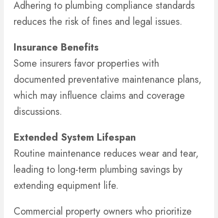
Adhering to plumbing compliance standards
reduces the risk of fines and legal issues.
Insurance Benefits
Some insurers favor properties with
documented preventative maintenance plans,
which may influence claims and coverage
discussions.
Extended System Lifespan
Routine maintenance reduces wear and tear,
leading to long-term plumbing savings by
extending equipment life.
Commercial property owners who prioritize