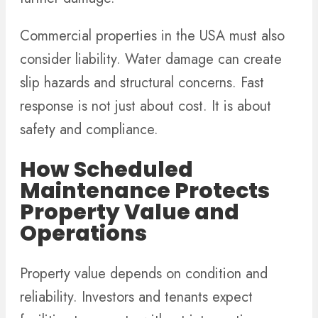
Commercial properties in the USA must also
consider liability. Water damage can create
slip hazards and structural concerns. Fast
response is not just about cost. It is about
safety and compliance.
How Scheduled
Maintenance Protects
Property Value and
Operations
Property value depends on condition and
reliability. Investors and tenants expect