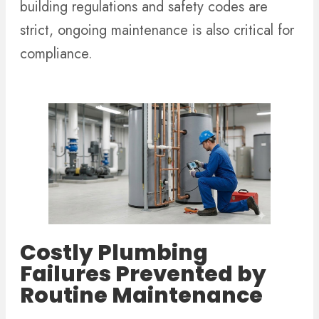
building regulations and safety codes are
strict, ongoing maintenance is also critical for
compliance.
Costly Plumbing
Failures Prevented by
Routine Maintenance