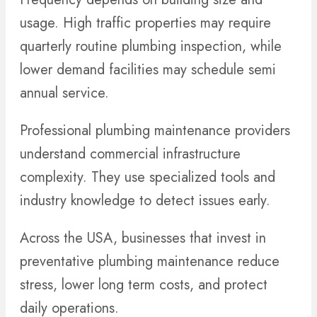
usage. High traffic properties may require
quarterly routine plumbing inspection, while
lower demand facilities may schedule semi
annual service.
Professional plumbing maintenance providers
understand commercial infrastructure
complexity. They use specialized tools and
industry knowledge to detect issues early.
Across the USA, businesses that invest in
preventative plumbing maintenance reduce
stress, lower long term costs, and protect
daily operations.