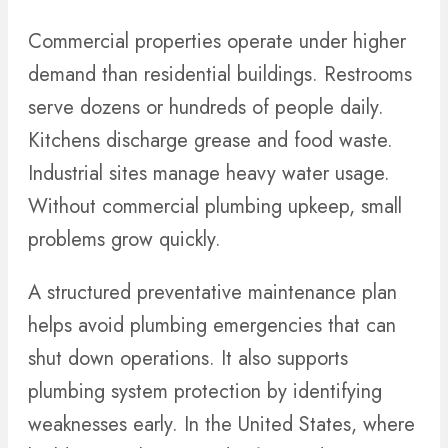
Commercial properties operate under higher
demand than residential buildings. Restrooms
serve dozens or hundreds of people daily.
Kitchens discharge grease and food waste.
Industrial sites manage heavy water usage.
Without commercial plumbing upkeep, small
problems grow quickly.
A structured preventative maintenance plan
helps avoid plumbing emergencies that can
shut down operations. It also supports
plumbing system protection by identifying
weaknesses early. In the United States, where