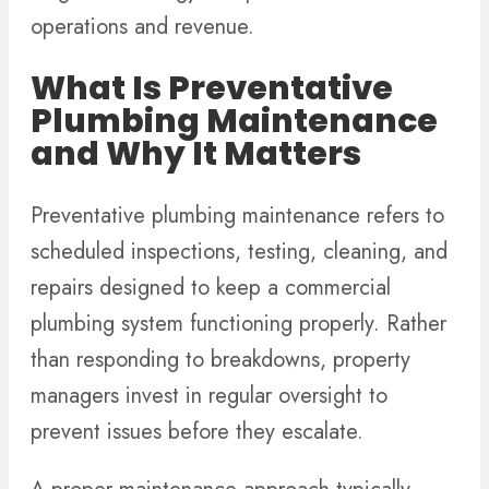
operations and revenue.
What Is Preventative
Plumbing Maintenance
and Why It Matters
Preventative plumbing maintenance refers to
scheduled inspections, testing, cleaning, and
repairs designed to keep a commercial
plumbing system functioning properly. Rather
than responding to breakdowns, property
managers invest in regular oversight to
prevent issues before they escalate.