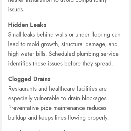
issues.
Hidden Leaks
Small leaks behind walls or under flooring can
lead to mold growth, structural damage, and
high water bills. Scheduled plumbing service
identifies these issues before they spread.
Clogged Drains
Restaurants and healthcare facilities are
especially vulnerable to drain blockages.
Preventative pipe maintenance reduces
buildup and keeps lines flowing properly.