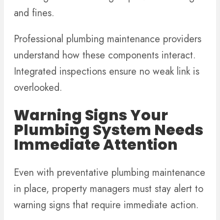
and fines.
Professional plumbing maintenance providers
understand how these components interact.
Integrated inspections ensure no weak link is
overlooked.
Warning Signs Your
Plumbing System Needs
Immediate Attention
Even with preventative plumbing maintenance
in place, property managers must stay alert to
warning signs that require immediate action.