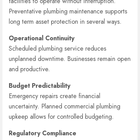
facilities to operate without interruption.
Preventative plumbing maintenance supports
long term asset protection in several ways.
Operational Continuity
Scheduled plumbing service reduces
unplanned downtime. Businesses remain open
and productive.
Budget Predictability
Emergency repairs create financial
uncertainty. Planned commercial plumbing
upkeep allows for controlled budgeting.
Regulatory Compliance