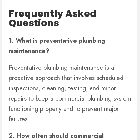
Frequently Asked
Questions
1. What is preventative plumbing
maintenance?
Preventative plumbing maintenance is a
proactive approach that involves scheduled
inspections, cleaning, testing, and minor
repairs to keep a commercial plumbing system
functioning properly and to prevent major
failures.
2. How often should commercial