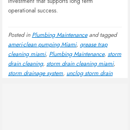
investment that supports long term
operational success.
Posted in
Plumbing Maintenance
and tagged
ameri-clean pumping Miami
,
grease trap
cleaning miami
,
Plumbing Maintenance
,
storm
drain cleaning
,
storm drain cleaning miami
,
storm drainage system
,
unclog storm drain