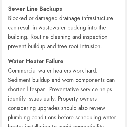
Sewer Line Backups
Blocked or damaged drainage infrastructure
can result in wastewater backing into the
building. Routine cleaning and inspection
prevent buildup and tree root intrusion.
Water Heater Failure
Commercial water heaters work hard.
Sediment buildup and worn components can
shorten lifespan. Preventative service helps
identify issues early. Property owners
considering upgrades should also review
plumbing conditions before scheduling water
heater installation to avoid compatibility