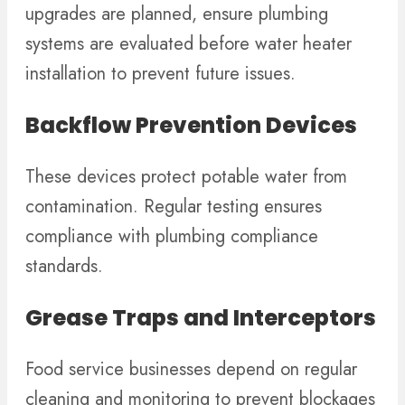
upgrades are planned, ensure plumbing
systems are evaluated before water heater
installation to prevent future issues.
Backflow Prevention Devices
These devices protect potable water from
contamination. Regular testing ensures
compliance with plumbing compliance
standards.
Grease Traps and Interceptors
Food service businesses depend on regular
cleaning and monitoring to prevent blockages