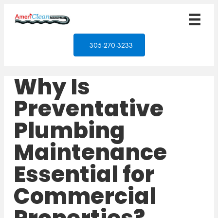
305-270-3233
Why Is
Preventative
Plumbing
Maintenance
Essential for
Commercial