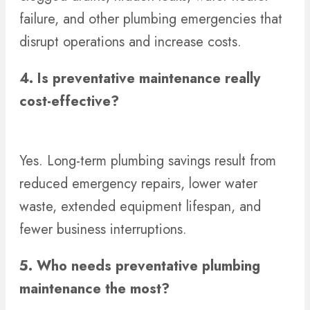
failure, and other plumbing emergencies that
disrupt operations and increase costs.
4. Is preventative maintenance really
cost-effective?
Yes. Long-term plumbing savings result from
reduced emergency repairs, lower water
waste, extended equipment lifespan, and
fewer business interruptions.
5.
Who needs preventative plumbing
maintenance the most?