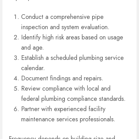
Conduct a comprehensive pipe
inspection and system evaluation.
Identify high risk areas based on usage
and age.
Establish a scheduled plumbing service
calendar.
Document findings and repairs.
Review compliance with local and
federal plumbing compliance standards.
Partner with experienced facility
maintenance services professionals.
Frequency depends on building size and