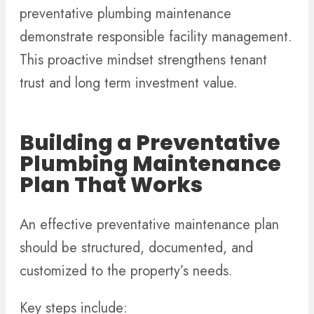
preventative plumbing maintenance
demonstrate responsible facility management.
This proactive mindset strengthens tenant
trust and long term investment value.
Building a Preventative
Plumbing Maintenance
Plan That Works
An effective preventative maintenance plan
should be structured, documented, and
customized to the property’s needs.
Key steps include: