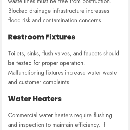
waste lines must be free from obstruction.
Blocked drainage infrastructure increases
flood risk and contamination concerns.
Restroom Fixtures
Toilets, sinks, flush valves, and faucets should
be tested for proper operation.
Malfunctioning fixtures increase water waste
and customer complaints.
Water Heaters
Commercial water heaters require flushing
and inspection to maintain efficiency. If