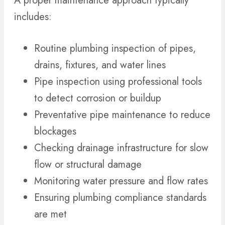
A proper maintenance approach typically
includes:
Routine plumbing inspection of pipes,
drains, fixtures, and water lines
Pipe inspection using professional tools
to detect corrosion or buildup
Preventative pipe maintenance to reduce
blockages
Checking drainage infrastructure for slow
flow or structural damage
Monitoring water pressure and flow rates
Ensuring plumbing compliance standards
are met