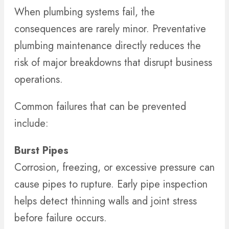
When plumbing systems fail, the
consequences are rarely minor. Preventative
plumbing maintenance directly reduces the
risk of major breakdowns that disrupt business
operations.
Common failures that can be prevented
include:
Burst Pipes
Corrosion, freezing, or excessive pressure can
cause pipes to rupture. Early pipe inspection
helps detect thinning walls and joint stress
before failure occurs.