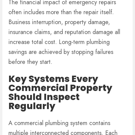
The financial impact of emergency repairs
often includes more than the repair itself.
Business interruption, property damage,
insurance claims, and reputation damage all
increase total cost. Long-term plumbing
savings are achieved by stopping failures
before they start.
Key Systems Every
Commercial Property
Should Inspect
Regularly
A commercial plumbing system contains
multiple interconnected components. Each