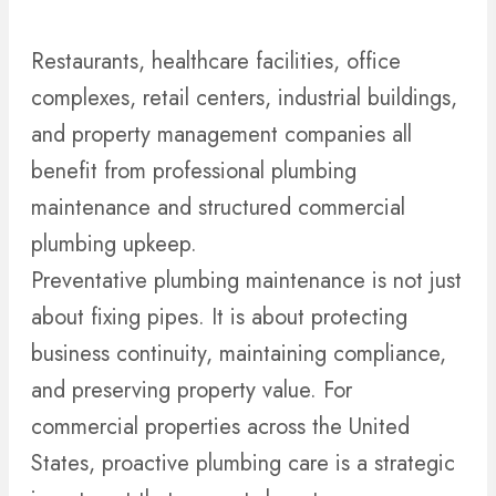
Restaurants, healthcare facilities, office
complexes, retail centers, industrial buildings,
and property management companies all
benefit from professional plumbing
maintenance and structured commercial
plumbing upkeep.
Preventative plumbing maintenance is not just
about fixing pipes. It is about protecting
business continuity, maintaining compliance,
and preserving property value. For
commercial properties across the United
States, proactive plumbing care is a strategic