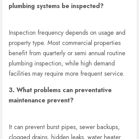
plumbing systems be inspected?
Inspection frequency depends on usage and
property type. Most commercial properties
benefit from quarterly or semi annual routine
plumbing inspection, while high demand
facilities may require more frequent service.
3. What problems can preventative
maintenance prevent?
It can prevent burst pipes, sewer backups,
clogged drains, hidden leaks, water heater