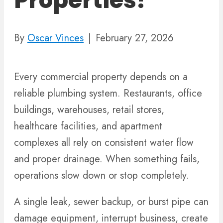
Properties?
By
Oscar Vinces
|
February 27, 2026
Every commercial property depends on a
reliable plumbing system. Restaurants, office
buildings, warehouses, retail stores,
healthcare facilities, and apartment
complexes all rely on consistent water flow
and proper drainage. When something fails,
operations slow down or stop completely.
A single leak, sewer backup, or burst pipe can
damage equipment, interrupt business, create