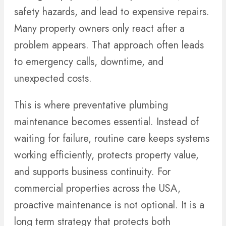
safety hazards, and lead to expensive repairs.
Many property owners only react after a
problem appears. That approach often leads
to emergency calls, downtime, and
unexpected costs.
This is where preventative plumbing
maintenance becomes essential. Instead of
waiting for failure, routine care keeps systems
working efficiently, protects property value,
and supports business continuity. For
commercial properties across the USA,
proactive maintenance is not optional. It is a
long term strategy that protects both