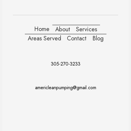
Home
About
Services
Areas Served
Contact
Blog
305-270-3233
americleanpumping@gmail.com
Doral
Fort Lauderdale
Kendall
Miami
Pembroke Pines
Coral Gables
Davie
Miramar