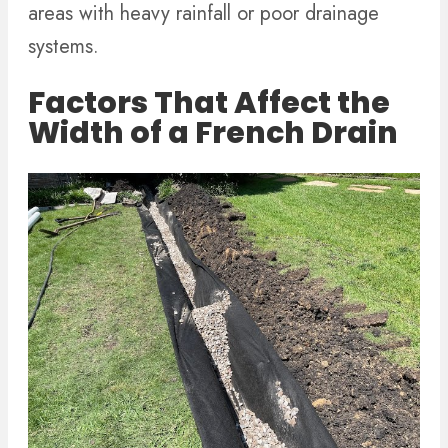
areas with heavy rainfall or poor drainage
systems.
Factors That Affect the
Width of a French Drain