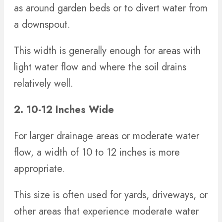
as around garden beds or to divert water from
a downspout.
This width is generally enough for areas with
light water flow and where the soil drains
relatively well.
2. 10-12 Inches Wide
For larger drainage areas or moderate water
flow, a width of 10 to 12 inches is more
appropriate.
This size is often used for yards, driveways, or
other areas that experience moderate water