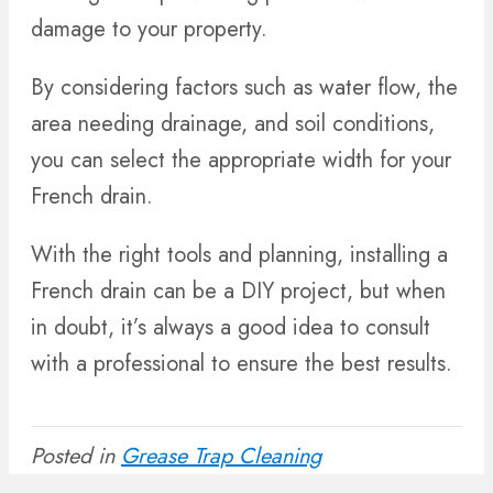
damage to your property.
By considering factors such as water flow, the
area needing drainage, and soil conditions,
you can select the appropriate width for your
French drain.
With the right tools and planning, installing a
French drain can be a DIY project, but when
in doubt, it’s always a good idea to consult
with a professional to ensure the best results.
Posted in
Grease Trap Cleaning