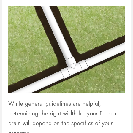
While general guidelines are helpful,
determining the right width for your French
drain will depend on the specifics of your