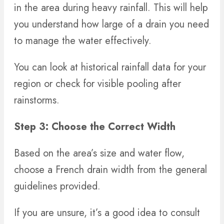
in the area during heavy rainfall. This will help
you understand how large of a drain you need
to manage the water effectively.
You can look at historical rainfall data for your
region or check for visible pooling after
rainstorms.
Step 3: Choose the Correct Width
Based on the area’s size and water flow,
choose a French drain width from the general
guidelines provided.
If you are unsure, it’s a good idea to consult