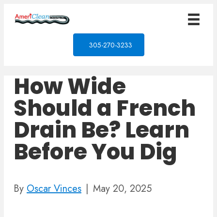
305-270-3233
How Wide
Should a French
Drain Be? Learn
Before You Dig
By
Oscar Vinces
|
May 20, 2025