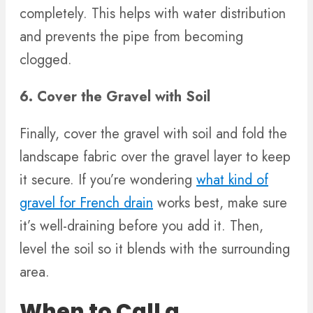
completely. This helps with water distribution
and prevents the pipe from becoming
clogged.
6. Cover the Gravel with Soil
Finally, cover the gravel with soil and fold the
landscape fabric over the gravel layer to keep
it secure. If you’re wondering
what kind of
gravel for French drain
works best, make sure
it’s well-draining before you add it. Then,
level the soil so it blends with the surrounding
area.
When to Call a