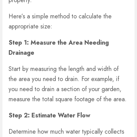
property.
Here’s a simple method to calculate the
appropriate size:
Step 1: Measure the Area Needing
Drainage
Start by measuring the length and width of
the area you need to drain. For example, if
you need to drain a section of your garden,
measure the total square footage of the area.
Step 2: Estimate Water Flow
Determine how much water typically collects