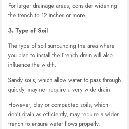
For larger drainage areas, consider widening
the trench to 12 inches or more.
3. Type of Soil
The type of soil surrounding the area where
you plan to install the French drain will also
influence the width.
Sandy soils, which allow water to pass through
quickly, may not require a very wide drain.
However, clay or compacted soils, which
don’t drain as efficiently, may require a wider
trench to ensure water flows properly.