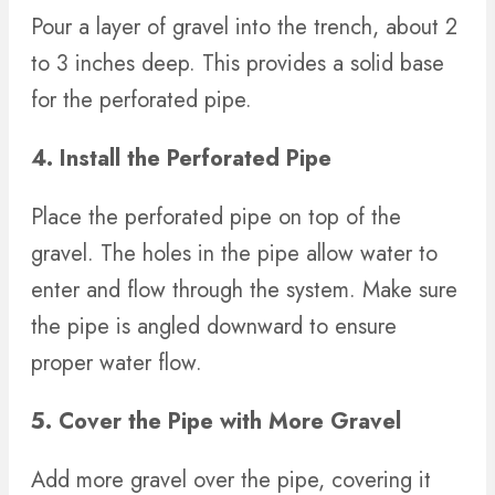
Pour a layer of gravel into the trench, about 2
to 3 inches deep. This provides a solid base
for the perforated pipe.
4. Install the Perforated Pipe
Place the perforated pipe on top of the
gravel. The holes in the pipe allow water to
enter and flow through the system. Make sure
the pipe is angled downward to ensure
proper water flow.
5. Cover the Pipe with More Gravel
Add more gravel over the pipe, covering it