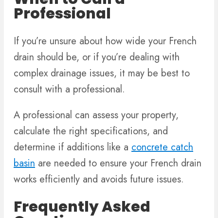
Professional
If you’re unsure about how wide your French
drain should be, or if you’re dealing with
complex drainage issues, it may be best to
consult with a professional.
A professional can assess your property,
calculate the right specifications, and
determine if additions like a
concrete catch
basin
are needed to ensure your French drain
works efficiently and avoids future issues.
Frequently Asked