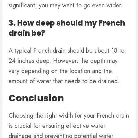
significant, you may want to go even wider.
3. How deep should my French
drain be?
A typical French drain should be about 18 to
24 inches deep. However, the depth may
vary depending on the location and the
amount of water that needs to be drained.
Conclusion
Choosing the right width for your French drain
is crucial for ensuring effective water
drainage and preventing potential water