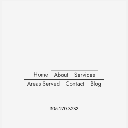
Home
About
Services
Areas Served
Contact
Blog
305-270-3233