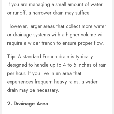
If you are managing a small amount of water
or runoff, a narrower drain may suffice.
However, larger areas that collect more water
or drainage systems with a higher volume will
require a wider trench to ensure proper flow.
Tip
: A standard French drain is typically
designed to handle up to 4 to 5 inches of rain
per hour. If you live in an area that
experiences frequent heavy rains, a wider
drain may be necessary.
2. Drainage Area