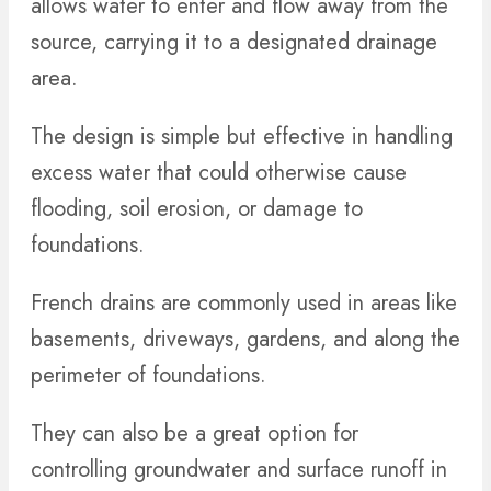
allows water to enter and flow away from the
source, carrying it to a designated drainage
area.
The design is simple but effective in handling
excess water that could otherwise cause
flooding, soil erosion, or damage to
foundations.
French drains are commonly used in areas like
basements, driveways, gardens, and along the
perimeter of foundations.
They can also be a great option for
controlling groundwater and surface runoff in