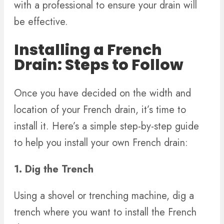
with a professional to ensure your drain will
be effective.
Installing a French
Drain: Steps to Follow
Once you have decided on the width and
location of your French drain, it’s time to
install it. Here’s a simple step-by-step guide
to help you install your own French drain:
1. Dig the Trench
Using a shovel or trenching machine, dig a
trench where you want to install the French