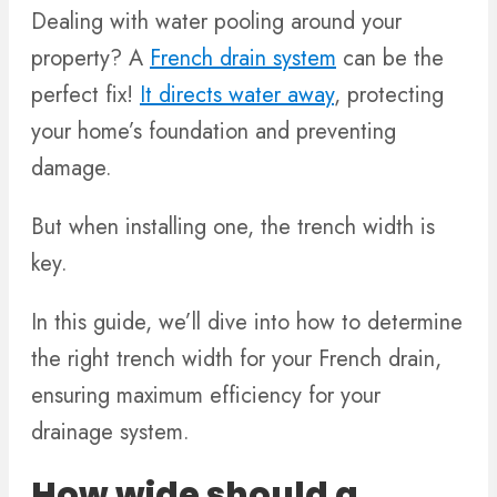
Dealing with water pooling around your
property? A
French drain system
can be the
perfect fix!
It directs water away
, protecting
your home’s foundation and preventing
damage.
But when installing one, the trench width is
key.
In this guide, we’ll dive into how to determine
the right trench width for your French drain,
ensuring maximum efficiency for your
drainage system.
How wide should a