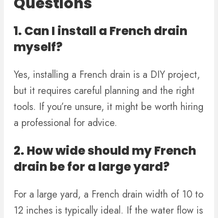
Questions
1. Can I install a French drain
myself?
Yes, installing a French drain is a DIY project,
but it requires careful planning and the right
tools. If you’re unsure, it might be worth hiring
a professional for advice.
2. How wide should my French
drain be for a large yard?
For a large yard, a French drain width of 10 to
12 inches is typically ideal. If the water flow is