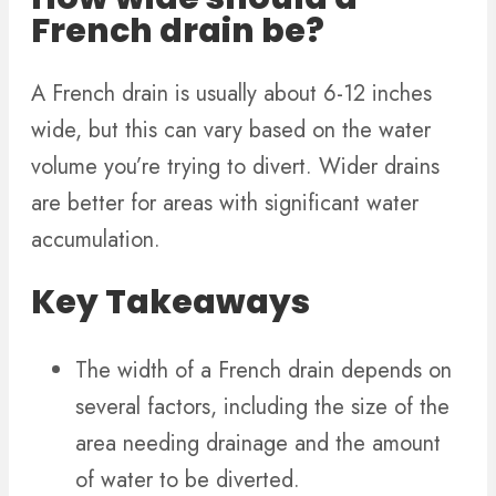
French drain be?
A French drain is usually about 6-12 inches
wide, but this can vary based on the water
volume you’re trying to divert. Wider drains
are better for areas with significant water
accumulation.
Key Takeaways
The width of a French drain depends on
several factors, including the size of the
area needing drainage and the amount
of water to be diverted.