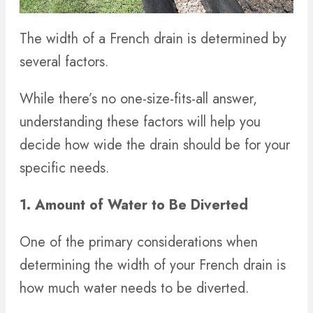
The width of a French drain is determined by
several factors.
While there’s no one-size-fits-all answer,
understanding these factors will help you
decide how wide the drain should be for your
specific needs.
1. Amount of Water to Be Diverted
One of the primary considerations when
determining the width of your French drain is
how much water needs to be diverted.