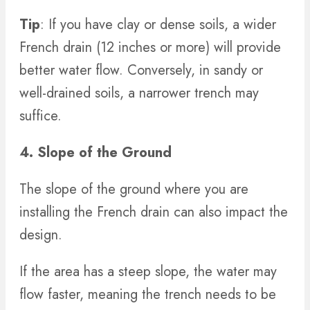
Tip
: If you have clay or dense soils, a wider
French drain (12 inches or more) will provide
better water flow. Conversely, in sandy or
well-drained soils, a narrower trench may
suffice.
4. Slope of the Ground
The slope of the ground where you are
installing the French drain can also impact the
design.
If the area has a steep slope, the water may
flow faster, meaning the trench needs to be