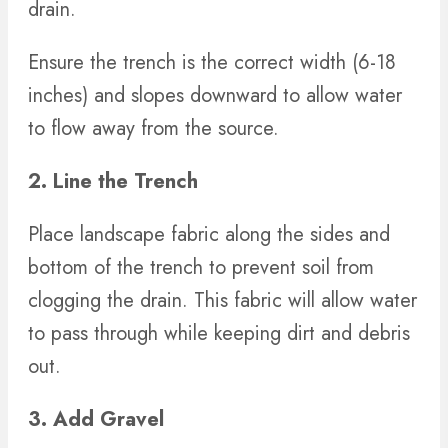
drain.
Ensure the trench is the correct width (6-18
inches) and slopes downward to allow water
to flow away from the source.
2. Line the Trench
Place landscape fabric along the sides and
bottom of the trench to prevent soil from
clogging the drain. This fabric will allow water
to pass through while keeping dirt and debris
out.
3. Add Gravel