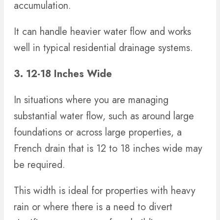
accumulation.
It can handle heavier water flow and works
well in typical residential drainage systems.
3. 12-18 Inches Wide
In situations where you are managing
substantial water flow, such as around large
foundations or across large properties, a
French drain that is 12 to 18 inches wide may
be required.
This width is ideal for properties with heavy
rain or where there is a need to divert