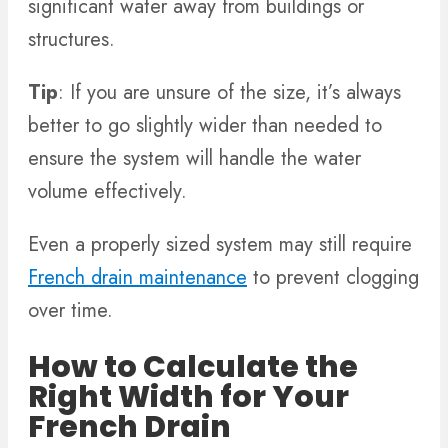
significant water away from buildings or
structures.
Tip
: If you are unsure of the size, it’s always
better to go slightly wider than needed to
ensure the system will handle the water
volume effectively.
Even a properly sized system may still require
French drain maintenance
to prevent clogging
over time.
How to Calculate the
Right Width for Your
French Drain