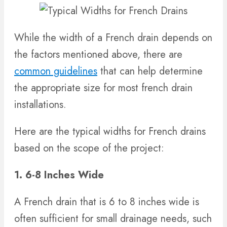
While the width of a French drain depends on
the factors mentioned above, there are
common guidelines
that can help determine
the appropriate size for most french drain
installations.
Here are the typical widths for French drains
based on the scope of the project:
1. 6-8 Inches Wide
A French drain that is 6 to 8 inches wide is
often sufficient for small drainage needs, such