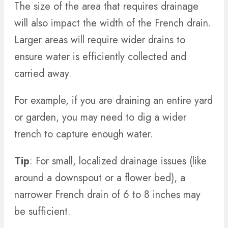
The size of the area that requires drainage
will also impact the width of the French drain.
Larger areas will require wider drains to
ensure water is efficiently collected and
carried away.
For example, if you are draining an entire yard
or garden, you may need to dig a wider
trench to capture enough water.
Tip
: For small, localized drainage issues (like
around a downspout or a flower bed), a
narrower French drain of 6 to 8 inches may
be sufficient.