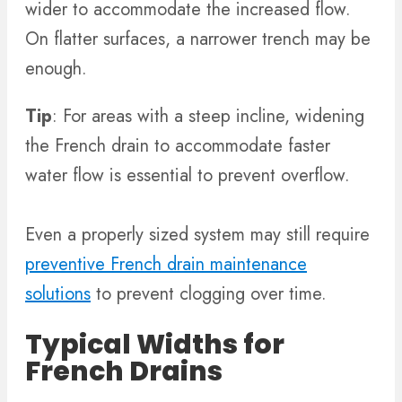
wider to accommodate the increased flow.
On flatter surfaces, a narrower trench may be
enough.
Tip
: For areas with a steep incline, widening
the French drain to accommodate faster
water flow is essential to prevent overflow.
Even a properly sized system may still require
preventive French drain maintenance
solutions
to prevent clogging over time.
Typical Widths for
French Drains