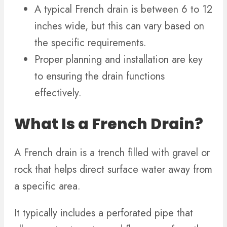
A typical French drain is between 6 to 12
inches wide, but this can vary based on
the specific requirements.
Proper planning and installation are key
to ensuring the drain functions
effectively.
What Is a French Drain?
A French drain is a trench filled with gravel or
rock that helps direct surface water away from
a specific area.
It typically includes a perforated pipe that