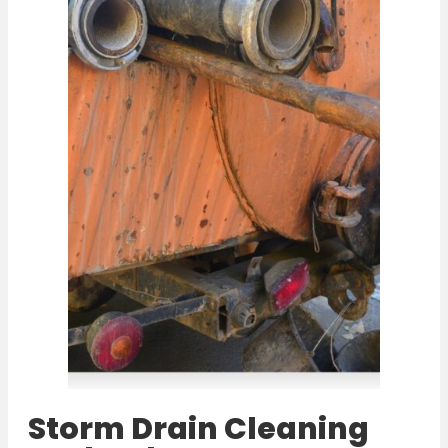
Storm Drain Cleaning