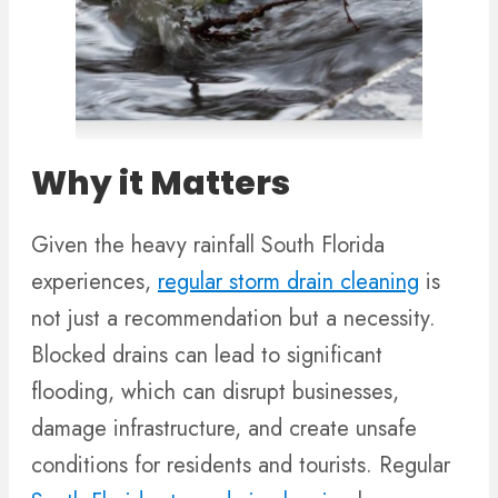
Why it Matters
Given the heavy rainfall South Florida
experiences,
regular storm drain cleaning
is
not just a recommendation but a necessity.
Blocked drains can lead to significant
flooding, which can disrupt businesses,
damage infrastructure, and create unsafe
conditions for residents and tourists. Regular