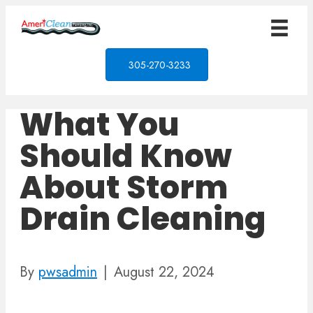
305-270-3233
What You
Should Know
About Storm
Drain Cleaning
By
pwsadmin
|
August 22, 2024