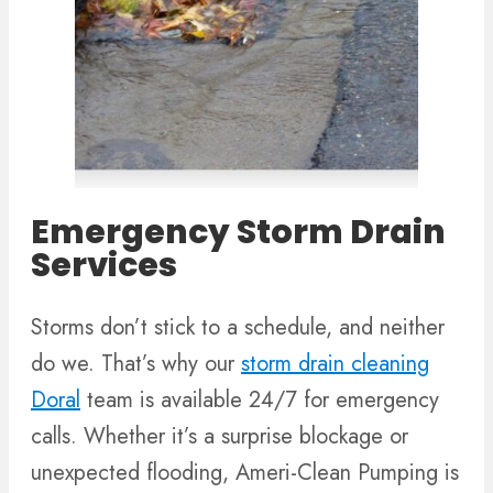
Emergency Storm Drain
Services
Storms don’t stick to a schedule, and neither
do we. That’s why our
storm drain cleaning
Doral
team is available 24/7 for emergency
calls. Whether it’s a surprise blockage or
unexpected flooding, Ameri-Clean Pumping is