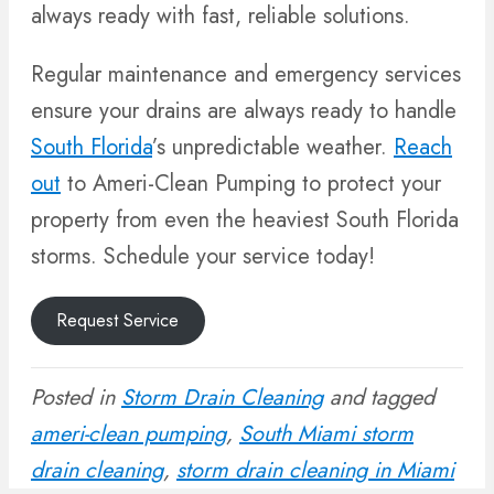
always ready with fast, reliable solutions.
Regular maintenance and emergency services
ensure your drains are always ready to handle
South Florida
’s unpredictable weather.
Reach
out
to Ameri-Clean Pumping to protect your
property from even the heaviest South Florida
storms. Schedule your service today!
Request Service
Posted in
Storm Drain Cleaning
and tagged
ameri-clean pumping
,
South Miami storm
drain cleaning
,
storm drain cleaning in Miami