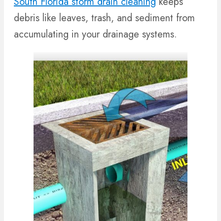
South Florida storm drain cleaning
keeps
debris like leaves, trash, and sediment from
accumulating in your drainage systems.