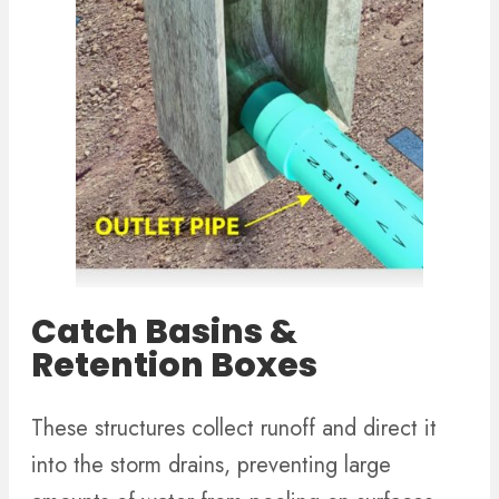
Catch Basins &
Retention Boxes
These structures collect runoff and direct it
into the storm drains, preventing large