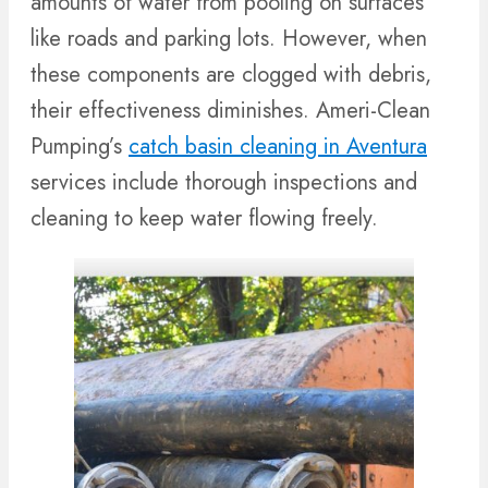
amounts of water from pooling on surfaces
like roads and parking lots. However, when
these components are clogged with debris,
their effectiveness diminishes. Ameri-Clean
Pumping’s
catch basin cleaning in Aventura
services include thorough inspections and
cleaning to keep water flowing freely.