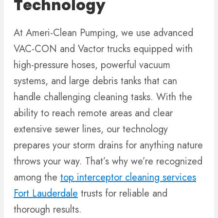
Technology
At Ameri-Clean Pumping, we use advanced
VAC-CON and Vactor trucks equipped with
high-pressure hoses, powerful vacuum
systems, and large debris tanks that can
handle challenging cleaning tasks. With the
ability to reach remote areas and clear
extensive sewer lines, our technology
prepares your storm drains for anything nature
throws your way. That’s why we’re recognized
among the
top interceptor cleaning services
Fort Lauderdale
trusts for reliable and
thorough results.