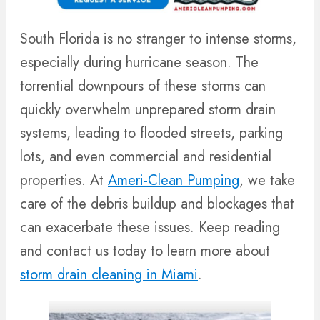
South Florida is no stranger to intense storms,
especially during hurricane season. The
torrential downpours of these storms can
quickly overwhelm unprepared storm drain
systems, leading to flooded streets, parking
lots, and even commercial and residential
properties. At
Ameri-Clean Pumping
, we take
care of the debris buildup and blockages that
can exacerbate these issues. Keep reading
and contact us today to learn more about
storm drain cleaning in Miami
.