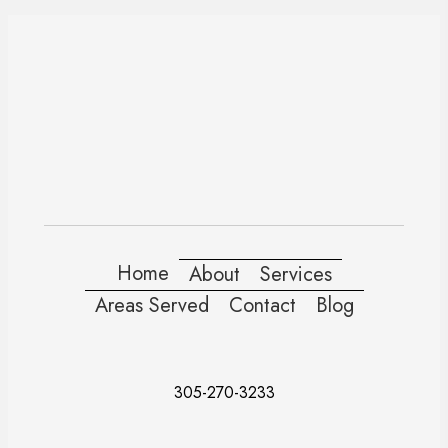
Home
About
Services
Areas Served
Contact
Blog
305-270-3233