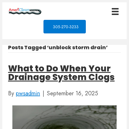
305-270-3233
Posts Tagged ‘unblock storm drain’
What to Do When Your
Drainage System Clogs
By
pwsadmin
|
September 16, 2025