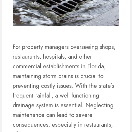
For property managers overseeing shops,
restaurants, hospitals, and other
commercial establishments in Florida,
maintaining storm drains is crucial to
preventing costly issues. With the state’s
frequent rainfall, a well-functioning
drainage system is essential. Neglecting
maintenance can lead to severe
consequences, especially in restaurants,