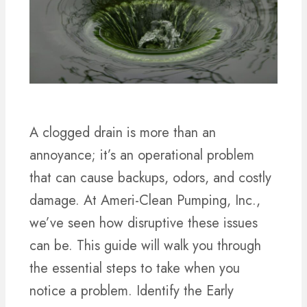
A clogged drain is more than an
annoyance; it’s an operational problem
that can cause backups, odors, and costly
damage. At Ameri-Clean Pumping, Inc.,
we’ve seen how disruptive these issues
can be. This guide will walk you through
the essential steps to take when you
notice a problem. Identify the Early