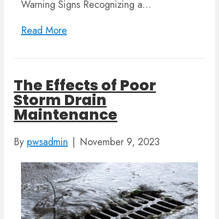
Warning Signs Recognizing a…
Read More
The Effects of Poor
Storm Drain
Maintenance
By
pwsadmin
|
November 9, 2023