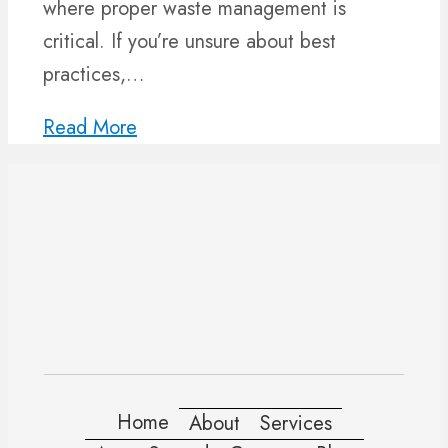
where proper waste management is
critical. If you’re unsure about best
practices,…
Read More
Home
About
Services