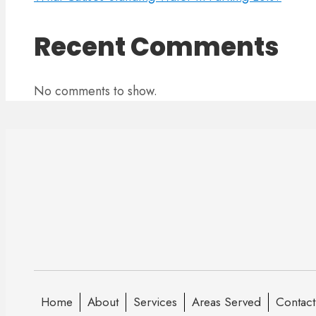
Recent Comments
No comments to show.
Home
About
Services
Areas Served
Contact