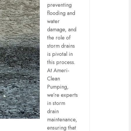
preventing
flooding and
water
damage, and
the role of
storm drains
is pivotal in
this process.
At Ameri-
Clean
Pumping,
we’re experts
in storm
drain
maintenance,
ensuring that