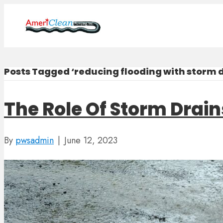
Posts Tagged ‘reducing flooding with storm d
The Role Of Storm Drain
By
pwsadmin
|
June 12, 2023