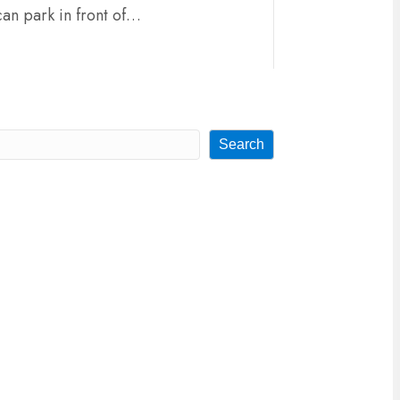
can park in front of…
Search