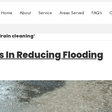
Home
About
Service
Areas Served
FAQ’s
C
rain cleaning’
s In Reducing Flooding