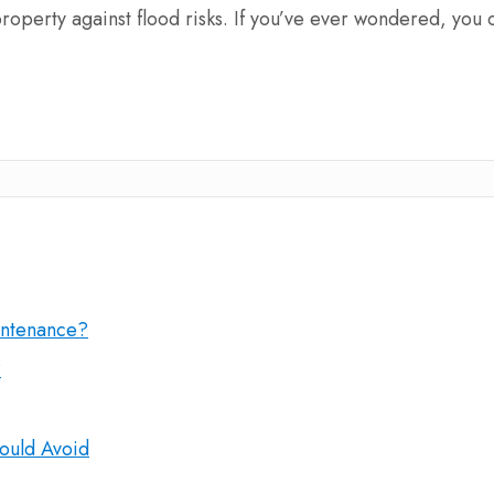
 property against flood risks. If you’ve ever wondered, you 
intenance?
?
ould Avoid