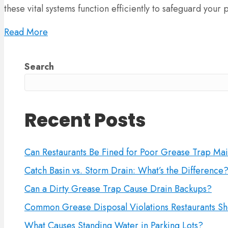
these vital systems function efficiently to safeguard your
Read More
Search
Recent Posts
Can Restaurants Be Fined for Poor Grease Trap Ma
Catch Basin vs. Storm Drain: What’s the Difference
Can a Dirty Grease Trap Cause Drain Backups?
Common Grease Disposal Violations Restaurants Sh
What Causes Standing Water in Parking Lots?