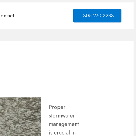
ontact
305-270-3233
Proper
stormwater
management
is crucial in