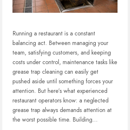
Running a restaurant is a constant
balancing act. Between managing your
team, satisfying customers, and keeping
costs under control, maintenance tasks like
grease trap cleaning can easily get
pushed aside until something forces your
attention. But here’s what experienced
restaurant operators know: a neglected
grease trap always demands attention at
the worst possible time. Building…