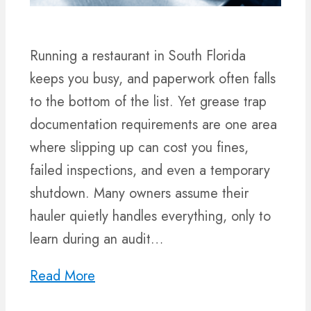
Running a restaurant in South Florida
keeps you busy, and paperwork often falls
to the bottom of the list. Yet grease trap
documentation requirements are one area
where slipping up can cost you fines,
failed inspections, and even a temporary
shutdown. Many owners assume their
hauler quietly handles everything, only to
learn during an audit…
Read More