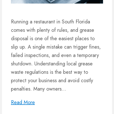
Running a restaurant in South Florida
comes with plenty of rules, and grease
disposal is one of the easiest places to
slip up. A single mistake can trigger fines,
failed inspections, and even a temporary
shutdown. Understanding local grease
waste regulations is the best way to
protect your business and avoid costly
penalties. Many owners…
Read More