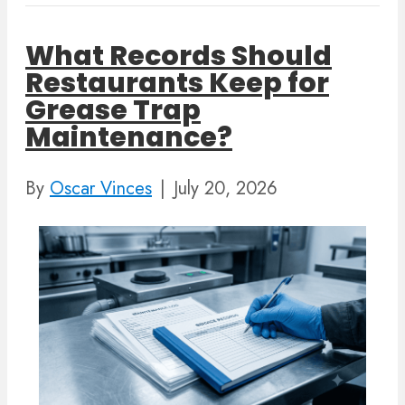
What Records Should
Restaurants Keep for
Grease Trap
Maintenance?
By
Oscar Vinces
|
July 20, 2026