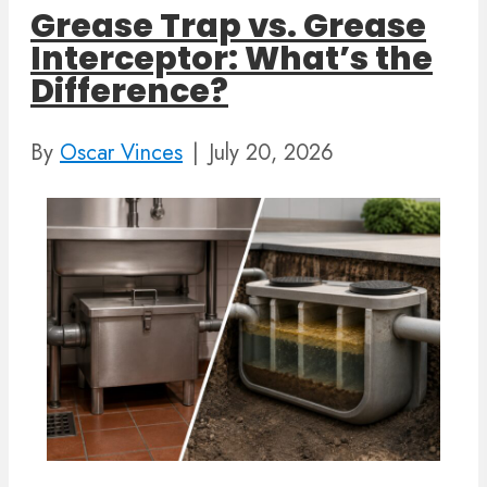
Grease Trap vs. Grease
Interceptor: What’s the
Difference?
By
Oscar Vinces
|
July 20, 2026