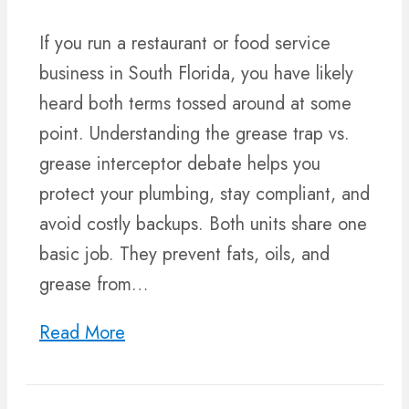
If you run a restaurant or food service
business in South Florida, you have likely
heard both terms tossed around at some
point. Understanding the grease trap vs.
grease interceptor debate helps you
protect your plumbing, stay compliant, and
avoid costly backups. Both units share one
basic job. They prevent fats, oils, and
grease from…
Read More