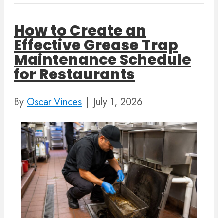
How to Create an
Effective Grease Trap
Maintenance Schedule
for Restaurants
By
Oscar Vinces
|
July 1, 2026