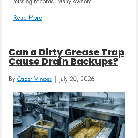
missing records. Many owners…
Read More
Can a Dirty Grease Trap
Cause Drain Backups?
By
Oscar Vinces
|
July 20, 2026