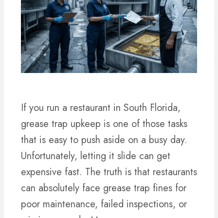
If you run a restaurant in South Florida,
grease trap upkeep is one of those tasks
that is easy to push aside on a busy day.
Unfortunately, letting it slide can get
expensive fast. The truth is that restaurants
can absolutely face grease trap fines for
poor maintenance, failed inspections, or