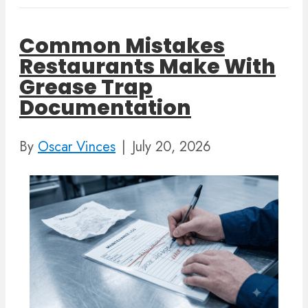
Common Mistakes
Restaurants Make With
Grease Trap
Documentation
By
Oscar Vinces
|
July 20, 2026