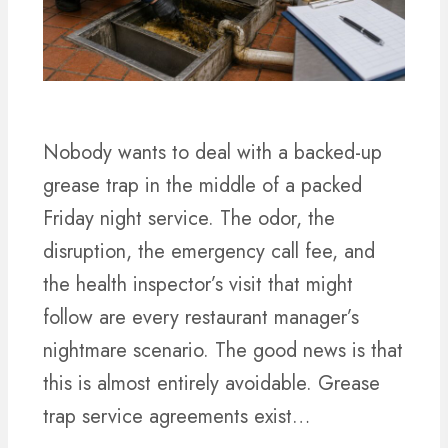
Nobody wants to deal with a backed-up
grease trap in the middle of a packed
Friday night service. The odor, the
disruption, the emergency call fee, and
the health inspector’s visit that might
follow are every restaurant manager’s
nightmare scenario. The good news is that
this is almost entirely avoidable. Grease
trap service agreements exist…