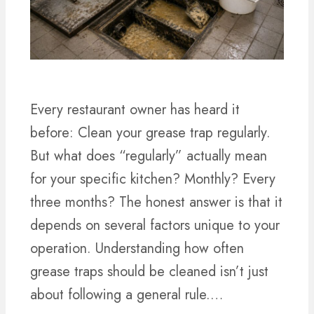
Every restaurant owner has heard it
before: Clean your grease trap regularly.
But what does “regularly” actually mean
for your specific kitchen? Monthly? Every
three months? The honest answer is that it
depends on several factors unique to your
operation. Understanding how often
grease traps should be cleaned isn’t just
about following a general rule.…