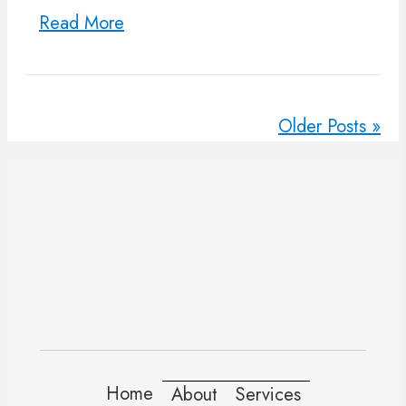
Read More
Older Posts »
Home
About
Services