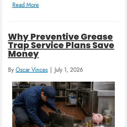
Read More
Why Preventive Grease
Trap Service Plans Save
Money
By
Oscar Vinces
|
July 1, 2026