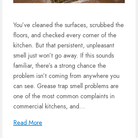
You’ve cleaned the surfaces, scrubbed the
floors, and checked every corner of the
kitchen. But that persistent, unpleasant
smell just won’t go away. If this sounds
familiar, there’s a strong chance the
problem isn’t coming from anywhere you
can see. Grease trap smell problems are
one of the most common complaints in
commercial kitchens, and…
Read More