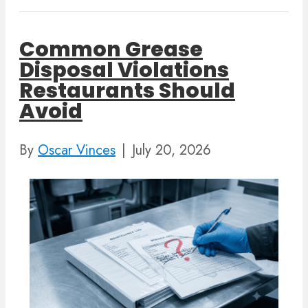
Common Grease
Disposal Violations
Restaurants Should
Avoid
By
Oscar Vinces
|
July 20, 2026