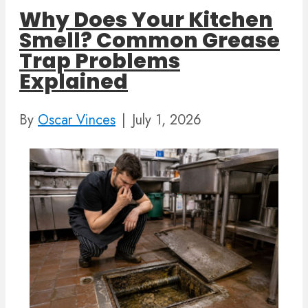
Why Does Your Kitchen
Smell? Common Grease
Trap Problems
Explained
By
Oscar Vinces
|
July 1, 2026