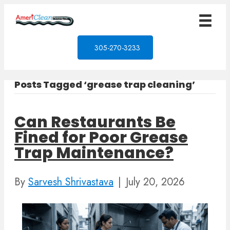
305-270-3233
Posts Tagged ‘grease trap cleaning’
Can Restaurants Be
Fined for Poor Grease
Trap Maintenance?
By
Sarvesh Shrivastava
|
July 20, 2026