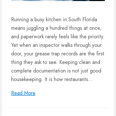
Running a busy kitchen in South Florida
means juggling a hundred things at once,
and paperwork rarely feels like the priority.
Yet when an inspector walks through your
door, your grease trap records are the first
thing they ask to see. Keeping clean and
complete documentation is not just good
housekeeping. It is how restaurants…
Read More