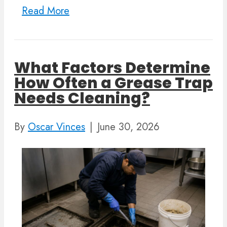
Read More
What Factors Determine
How Often a Grease Trap
Needs Cleaning?
By
Oscar Vinces
|
June 30, 2026