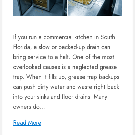
If you run a commercial kitchen in South
Florida, a slow or backed-up drain can
bring service to a halt. One of the most
overlooked causes is a neglected grease
trap. When it fills up, grease trap backups
can push dirty water and waste right back
into your sinks and floor drains. Many
owners do…
Read More