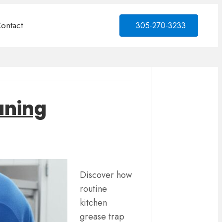
ontact
305-270-3233
eaning
Discover how
routine
kitchen
grease trap