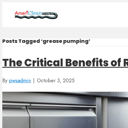
Posts Tagged ‘grease pumping’
The Critical Benefits o
By
pwsadmin
|
October 3, 2025