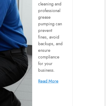
cleaning and
professional
grease
pumping can
prevent
fines, avoid
backups, and
ensure
compliance
for your
business.
Read More