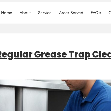
Home
About
Service
Areas Served
FAQ’s
C
f Regular Grease Trap Cl