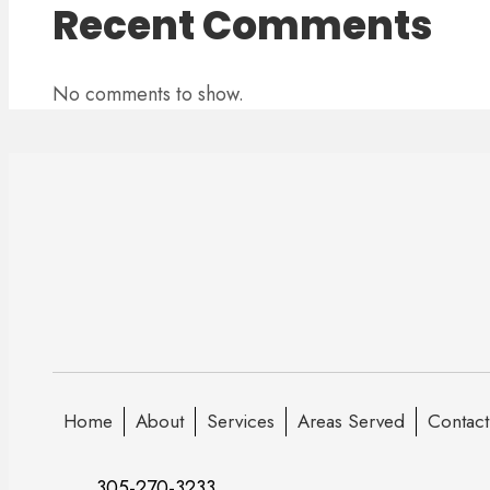
Recent Comments
No comments to show.
Home
About
Services
Areas Served
Contact
305-270-3233