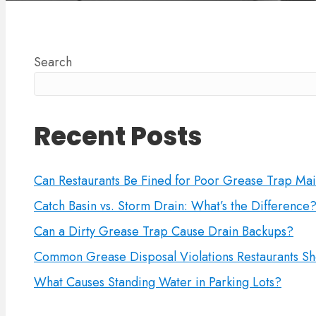
Search
Recent Posts
Can Restaurants Be Fined for Poor Grease Trap Ma
Catch Basin vs. Storm Drain: What’s the Difference
Can a Dirty Grease Trap Cause Drain Backups?
Common Grease Disposal Violations Restaurants Sh
What Causes Standing Water in Parking Lots?