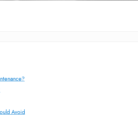
intenance?
?
ould Avoid