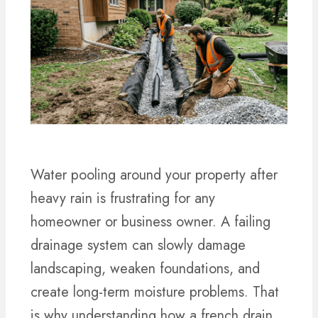
Water pooling around your property after
heavy rain is frustrating for any
homeowner or business owner. A failing
drainage system can slowly damage
landscaping, weaken foundations, and
create long-term moisture problems. That
is why understanding how a french drain