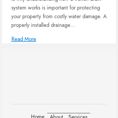
system works is important for protecting
your property from costly water damage. A
properly installed drainage…
Read More
Home
About
Services