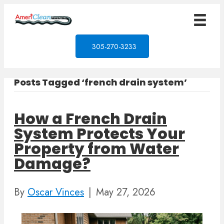
305-270-3233
Posts Tagged ‘french drain system’
How a French Drain
System Protects Your
Property from Water
Damage?
By
Oscar Vinces
|
May 27, 2026