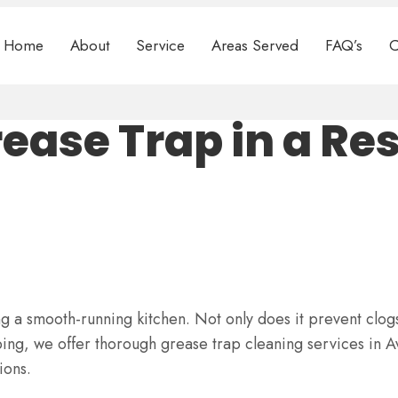
Home
About
Service
Areas Served
FAQ’s
C
rease Trap in a Re
ng a smooth-running kitchen. Not only does it prevent clogs
ng, we offer thorough grease trap cleaning services in A
ions.