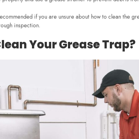
 recommended if you are unsure about how to clean the gr
rough inspection.
lean Your Grease Trap?