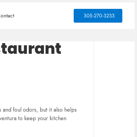
ontact
305-270-3233
staurant
 and foul odors, but it also helps
ventura to keep your kitchen