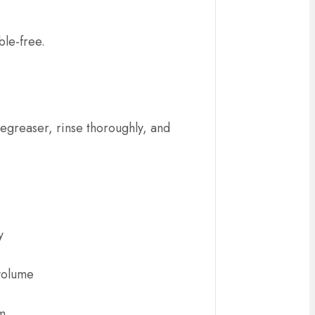
ble-free.
degreaser, rinse thoroughly, and
y
 volume
om