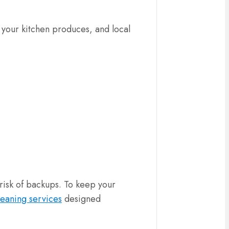
 your kitchen produces, and local
risk of backups. To keep your
leaning services
designed