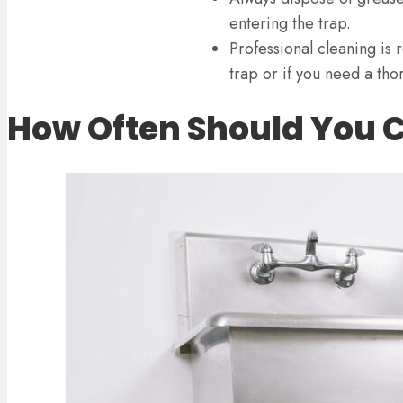
entering the trap.
Professional cleaning is
trap or if you need a tho
How Often Should You C