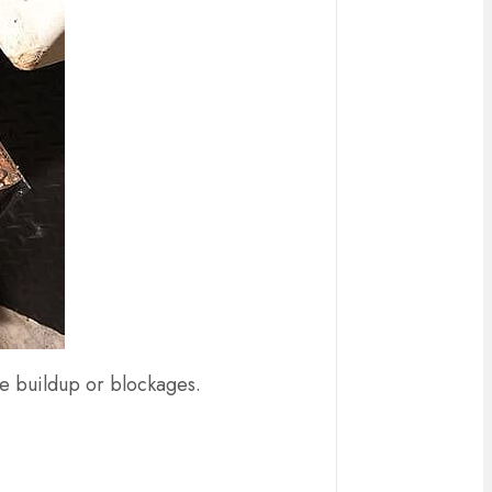
ase buildup or blockages.