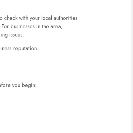
o check with your local authorities
 For businesses in the area,
ing issues.
siness reputation.
before you begin: