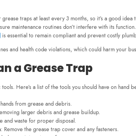
 grease traps at least every 3 months, so it’s a good idea t
sure maintenance routines don’t interfere with its function.
l
is essential to remain compliant and prevent costly plumb
 fines and health code violations, which could harm your bu
ean a Grease Trap
c tools. Here’s a list of the tools you should have on hand 
r hands from grease and debris.
removing larger debris and grease buildup.
se and waste for proper disposal.
h
: Remove the grease trap cover and any fasteners.