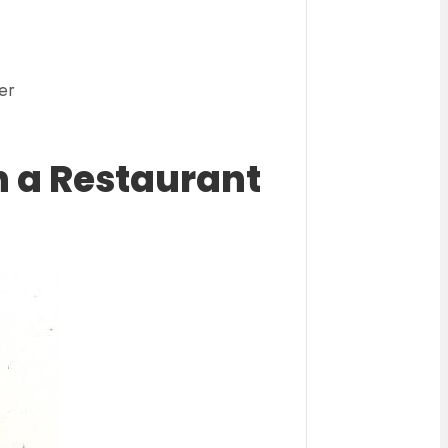
g
er
n a Restaurant