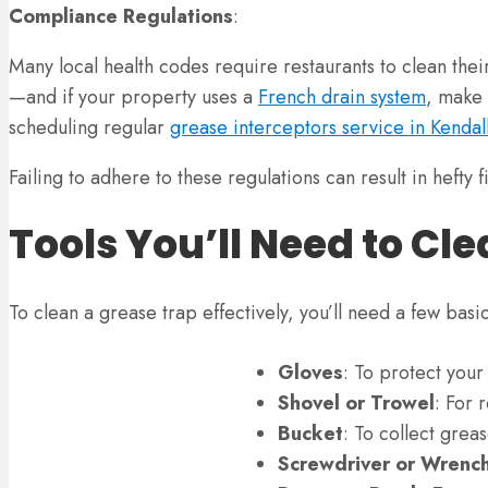
Compliance Regulations
:
Many local health codes require restaurants to clean their
—and if your property uses a
French drain system
, make 
scheduling regular
grease interceptors service in Kendal
Failing to adhere to these regulations can result in hefty
Tools You’ll Need to Cl
To clean a grease trap effectively, you’ll need a few basi
Gloves
: To protect you
Shovel or Trowel
: For 
Bucket
: To collect grea
Screwdriver or Wrenc