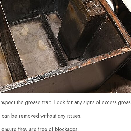
inspect the grease trap. Look for any signs of excess gre
er can be removed without any issues.
to ensure they are free of blockages.