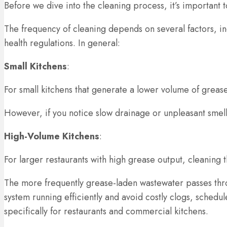
Before we dive into the cleaning process, it’s important
The frequency of cleaning depends on several factors, in
health regulations. In general:
Small Kitchens
:
For small kitchens that generate a lower volume of greas
However, if you notice slow drainage or unpleasant smells
High-Volume Kitchens
:
For larger restaurants with high grease output, cleanin
The more frequently grease-laden wastewater passes throu
system running efficiently and avoid costly clogs, sched
specifically for restaurants and commercial kitchens.