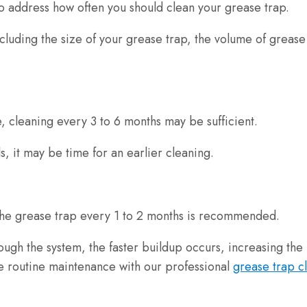
 to address how often you should clean your grease trap.
cluding the size of your grease trap, the volume of grease
e, cleaning every 3 to 6 months may be sufficient.
, it may be time for an earlier cleaning.
g the grease trap every 1 to 2 months is recommended.
gh the system, the faster buildup occurs, increasing the 
ule routine maintenance with our professional
grease trap c