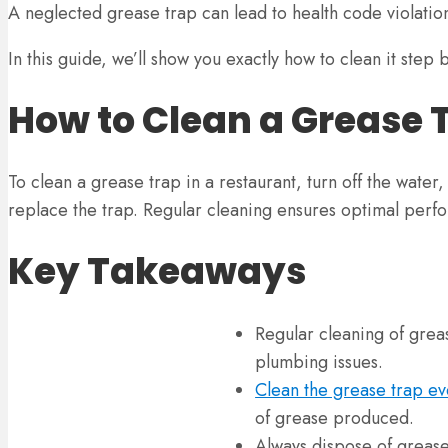
A neglected grease trap can lead to health code violati
In this guide, we’ll show you exactly how to clean it step 
How to Clean a Grease 
To clean a grease trap in a restaurant, turn off the wate
replace the trap. Regular cleaning ensures optimal perf
Key Takeaways
Regular cleaning of greas
plumbing issues.
Clean the grease trap ev
of grease produced.
Always dispose of grease