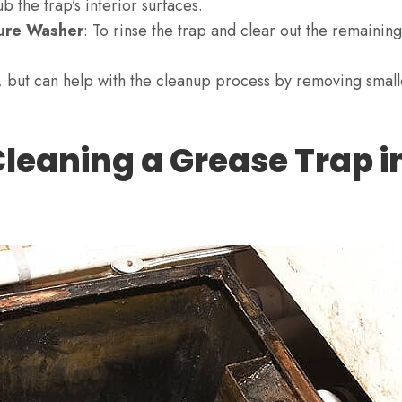
ub the trap’s interior surfaces.
ure Washer
: To rinse the trap and clear out the remainin
, but can help with the cleanup process by removing small
Cleaning a Grease Trap i