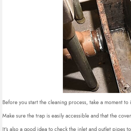
Before you start the cleaning process, take a moment to 
Make sure the trap is easily accessible and that the cov
It’s also a good idea to check the inlet and outlet pipes 