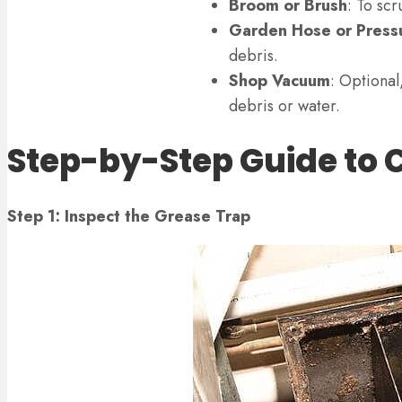
Broom or Brush
: To scr
Garden Hose or Press
debris.
Shop Vacuum
: Optional
debris or water.
Step-by-Step Guide to 
Step 1: Inspect the Grease Trap