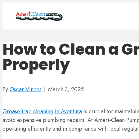
How to Clean a G
Properly
By
Oscar Vinces
|
March 3, 2025
Grease trap cleaning in Aventura
is crucial for maintaini
avoid expensive plumbing repairs. At Ameri-Clean Pumpi
operating efficiently and in compliance with local regulat