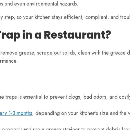
ons and even environmental hazards.
by step, so your kitchen stays efficient, compliant, and trou
Trap in a Restaurant?
r, remove grease, scrape out solids, clean with the grease 
ormance.
e traps is essential to prevent clogs, bad odors, and costl
ery 1-3 months
, depending on your kitchen’s size and the
 properly and use a grease strainer to prevent debris fr