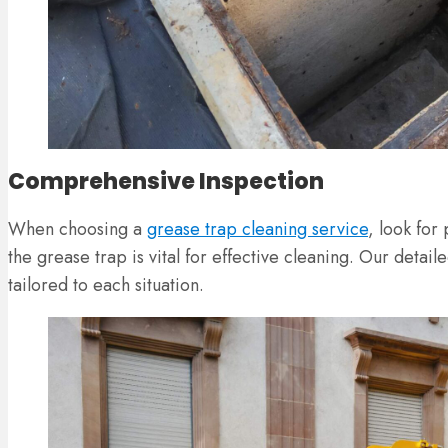
Comprehensive Inspection
When choosing a
grease trap cleaning service
, look for
the grease trap is vital for effective cleaning. Our detai
tailored to each situation.