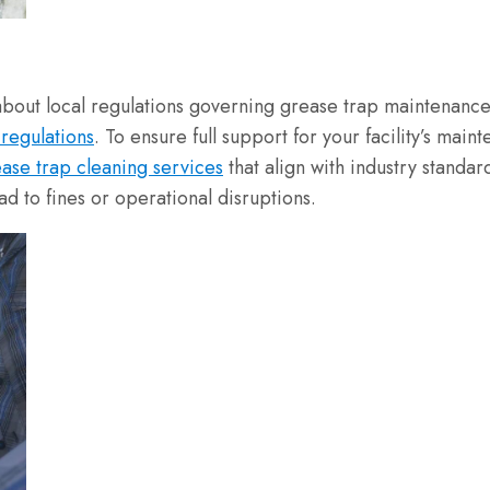
 about local regulations governing grease trap maintenance
regulations
. To ensure full support for your facility’s ma
ase trap cleaning services
that align with industry standar
ad to fines or operational disruptions.