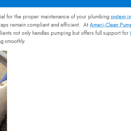
tial for the proper maintenance of your plumbing
system i
traps remain compliant and efficient. At
Ameri-Clean Pum
clients not only handles pumping but offers full support for
g smoothly.