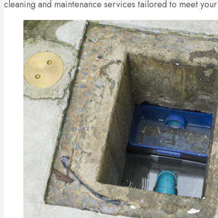
cleaning and maintenance services tailored to meet your