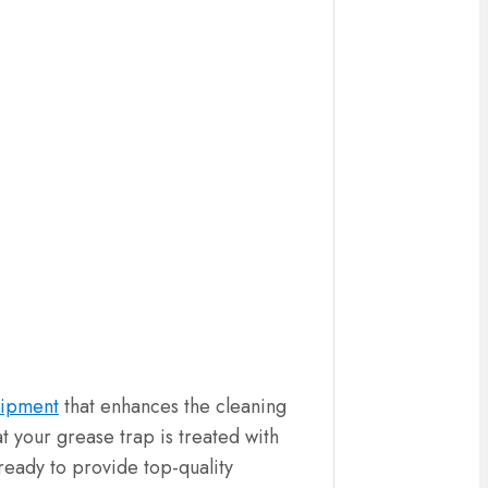
uipment
that enhances the cleaning
t your grease trap is treated with
 ready to provide top-quality