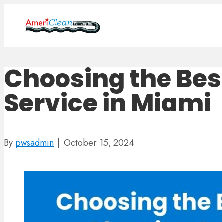
Choosing the Bes
Service in Miami
By
pwsadmin
|
October 15, 2024