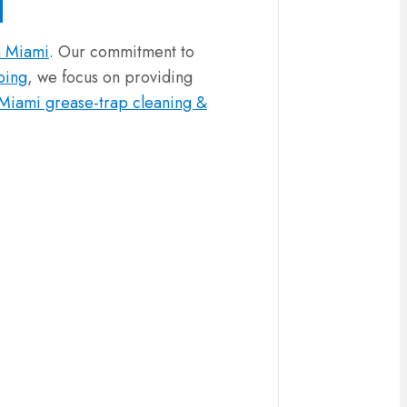
n Miami
. Our commitment to
ping
, we focus on providing
Miami grease-trap cleaning &