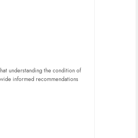
hat understanding the condition of
o provide informed recommendations