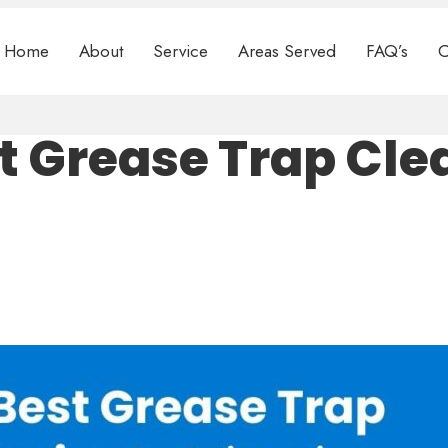
Home
About
Service
Areas Served
FAQ’s
C
t Grease Trap Cle