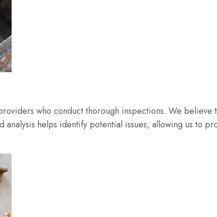
 providers who conduct thorough inspections. We believe t
led analysis helps identify potential issues, allowing us t