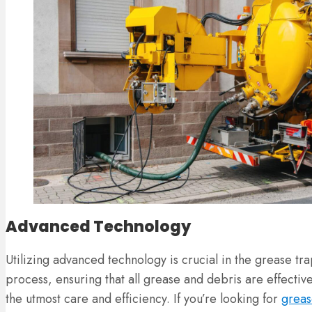
Advanced Technology
Utilizing advanced technology is crucial in the grease t
process, ensuring that all grease and debris are effecti
the utmost care and efficiency. If you’re looking for
greas