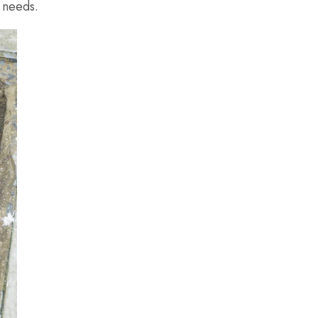
 needs.