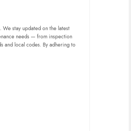
. We stay updated on the latest
intenance needs — from inspection
ds and local codes. By adhering to