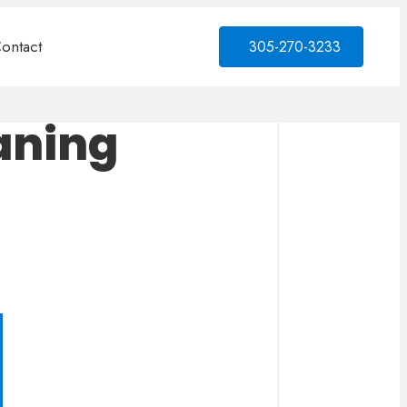
ontact
305-270-3233
aning