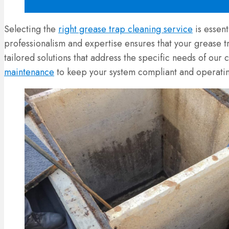
Selecting the
right grease trap cleaning service
is essen
professionalism and expertise ensures that your grease 
tailored solutions that address the specific needs of our 
maintenance
to keep your system compliant and operatin