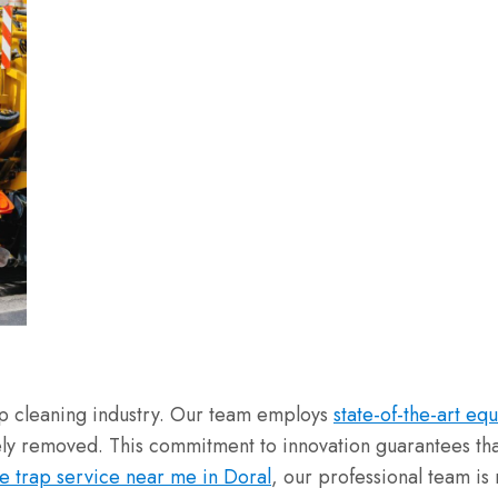
rap cleaning industry. Our team employs
state-of-the-art eq
vely removed. This commitment to innovation guarantees tha
e trap service near me in Doral
, our professional team is