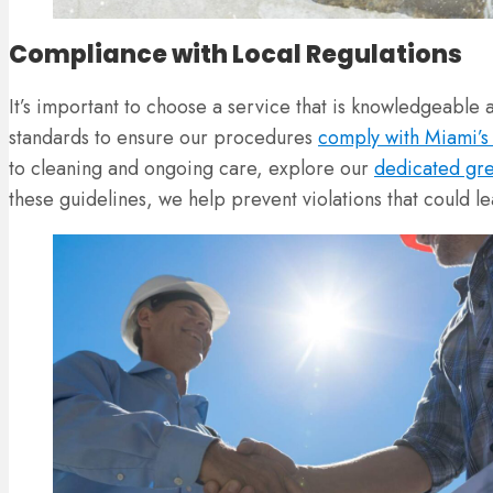
Compliance with Local Regulations
It’s important to choose a service that is knowledgeable
standards to ensure our procedures
comply with Miami’s 
to cleaning and ongoing care, explore our
dedicated gre
these guidelines, we help prevent violations that could le