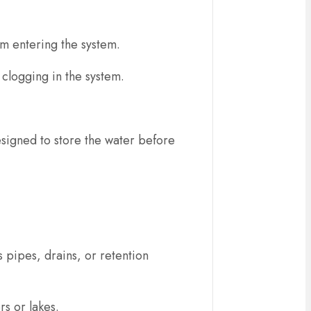
rom entering the system.
 clogging in the system.
esigned to store the water before
 pipes, drains, or retention
rs or lakes.