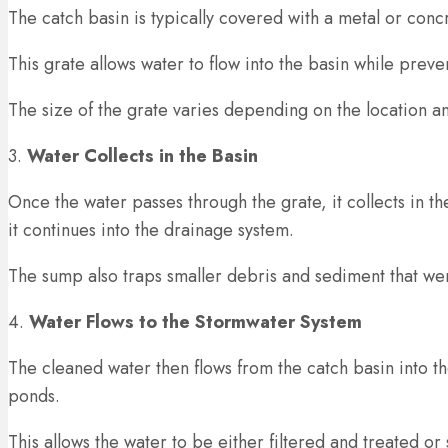
The catch basin is typically covered with a metal or conc
This grate allows water to flow into the basin while preven
The size of the grate varies depending on the location and
3.
Water Collects in the Basin
Once the water passes through the grate, it collects in 
it continues into the drainage system.
The sump also traps smaller debris and sediment that wer
4.
Water Flows to the Stormwater System
The cleaned water then flows from the catch basin into t
ponds.
This allows the water to be either filtered and treated or 