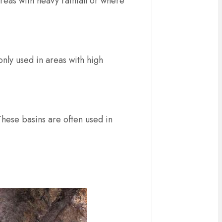
reas with heavy rainfall or where
only used in areas with high
hese basins are often used in