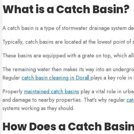
What is a Catch Basin?
A catch basin is a type of stormwater drainage system d
Typically, catch basins are located at the lowest point of
These basins are equipped with a grate on top, which allow
The remaining water then makes its way into an undergro
Regular
catch basin cleaning in Dora
l
plays a key role in
Properly
maintained catch basins
play a vital role in urb
and damage to nearby properties. That’s why regular
cat
systems working as they should.
How Does a Catch Basi