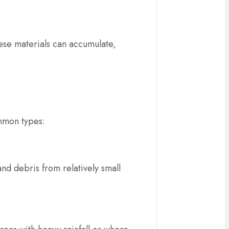
hese materials can accumulate,
mmon types:
nd debris from relatively small