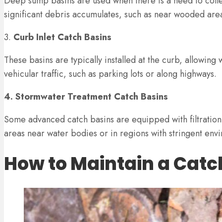
Deep sump basins are used when there is a need to collec
significant debris accumulates, such as near wooded areas
3.
Curb Inlet Catch Basins
These basins are typically installed at the curb, allowing
vehicular traffic, such as parking lots or along highways.
4. Stormwater Treatment Catch Basins
Some advanced catch basins are equipped with filtration
areas near water bodies or in regions with stringent envi
How to Maintain a Catc