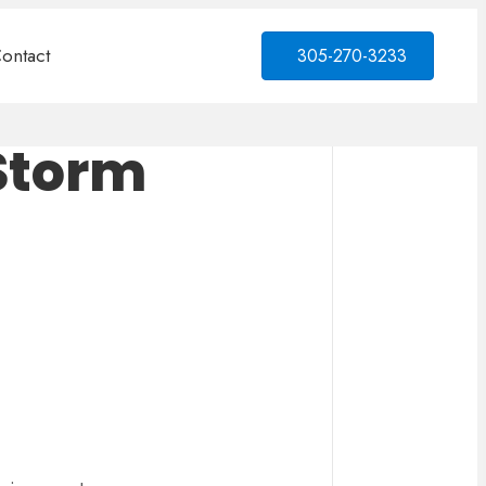
ontact
305-270-3233
 Storm