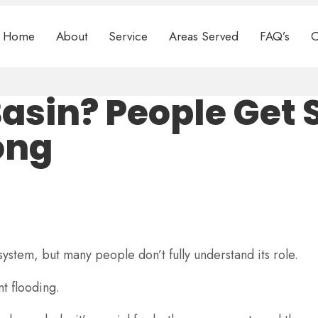
Home
About
Service
Areas Served
FAQ’s
C
Basin? People Get
ong
ystem, but many people don’t fully understand its role.
t flooding.