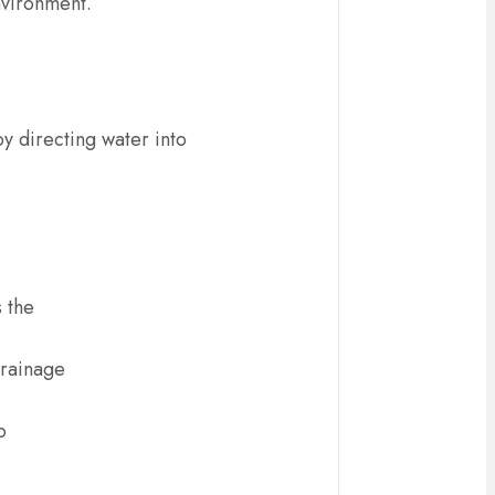
environment.
by directing water into
s the
drainage
o