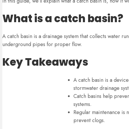
In this guide, we’ll explain what a catch basin is, how it
What is a catch basin?
A catch basin is a drainage system that collects water run
underground pipes for proper flow.
Key Takeaways
A catch basin is a device
stormwater drainage sys
Catch basins help preven
systems.
Regular maintenance is ne
prevent clogs.