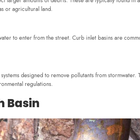
t larger amounts of debris. These are typically found in a
 or agricultural land.
 water to enter from the street. Curb inlet basins are comm
 systems designed to remove pollutants from stormwater. T
ronmental regulations.
h Basin