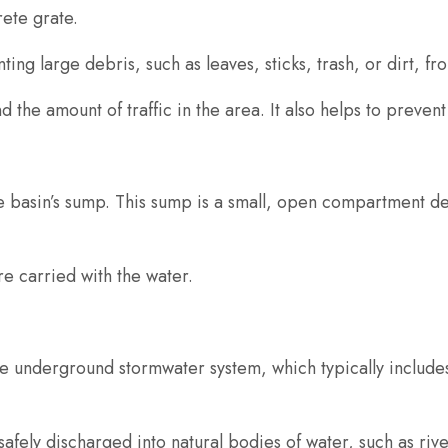
rete grate.
ting large debris, such as leaves, sticks, trash, or dirt, f
 the amount of traffic in the area. It also helps to prevent
the basin’s sump. This sump is a small, open compartment d
e carried with the water.
he underground stormwater system, which typically includes
safely discharged into natural bodies of water, such as rive