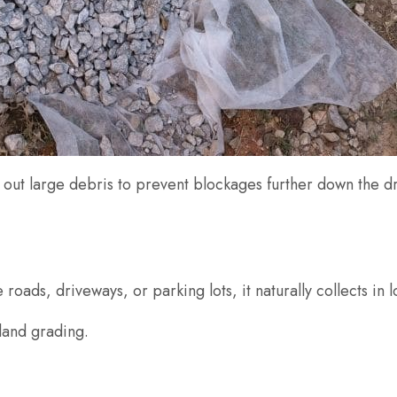
ng out large debris to prevent blockages further down the 
roads, driveways, or parking lots, it naturally collects in 
 land grading.