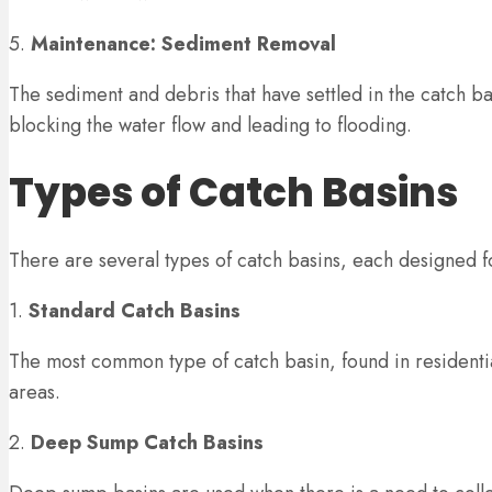
5.
Maintenance: Sediment Removal
The sediment and debris that have settled in the catch b
blocking the water flow and leading to flooding.
Types of Catch Basins
There are several types of catch basins, each designed 
1.
Standard Catch Basins
The most common type of catch basin, found in residentia
areas.
2.
Deep Sump Catch Basins