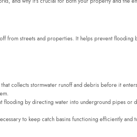
 works, and why it’s crucial for both your property and the 
off from streets and properties. It helps prevent flooding 
 that collects stormwater runoff and debris before it enter
tem.
t flooding by directing water into underground pipes or 
cessary to keep catch basins functioning efficiently and t