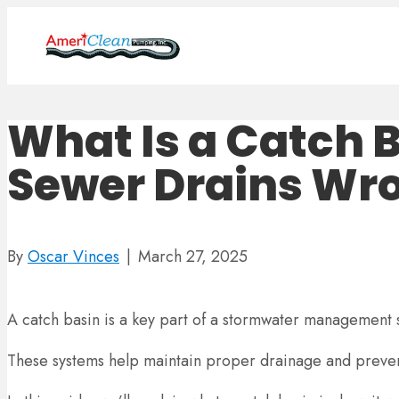
What Is a Catch 
Sewer Drains Wr
By
Oscar Vinces
|
March 27, 2025
A catch basin is a key part of a stormwater management s
These systems help maintain proper drainage and preven