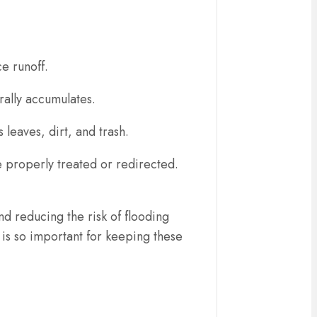
ce runoff.
urally accumulates.
 leaves, dirt, and trash.
 properly treated or redirected.
nd reducing the risk of flooding
is so important for keeping these