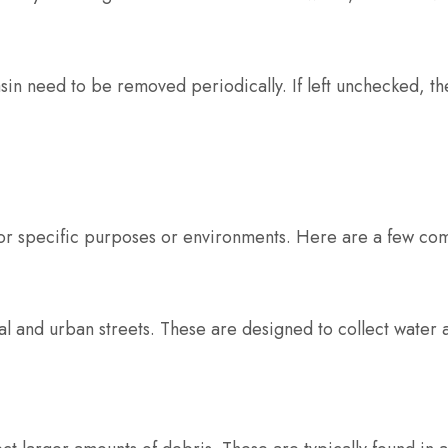
asin need to be removed periodically. If left unchecked, t
for specific purposes or environments. Here are a few co
l and urban streets. These are designed to collect water a