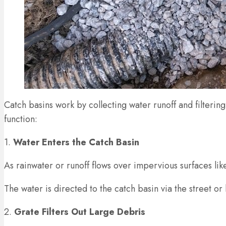
Catch basins work by collecting water runoff and filteri
function:
1.
Water Enters the Catch Basin
As rainwater or runoff flows over impervious surfaces like 
The water is directed to the catch basin via the street or
2.
Grate Filters Out Large Debris