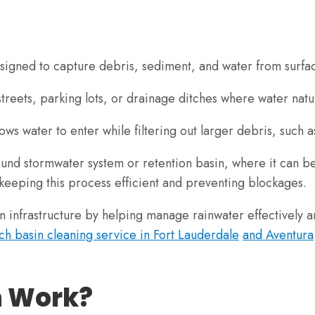
esigned to capture debris, sediment, and water from surfa
 streets, parking lots, or drainage ditches where water nat
s water to enter while filtering out larger debris, such as
und stormwater system or retention basin, where it can be
 keeping this process efficient and preventing blockages.
an infrastructure by helping manage rainwater effectively a
ch basin cleaning service in Fort Lauderdale
and Aventura
n Work?