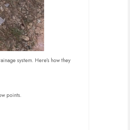
drainage system. Here’s how they
low points.