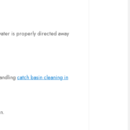
water is properly directed away
handling
catch basin cleaning in
in.