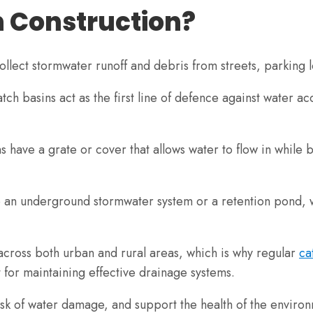
n Construction?
 collect stormwater runoff and debris from streets, parking
tch basins act as the first line of defence against water a
s have a grate or cover that allows water to flow in while 
to an underground stormwater system or a retention pond, wh
across both urban and rural areas, which is why regular
ca
 for maintaining effective drainage systems.
isk of water damage, and support the health of the environ