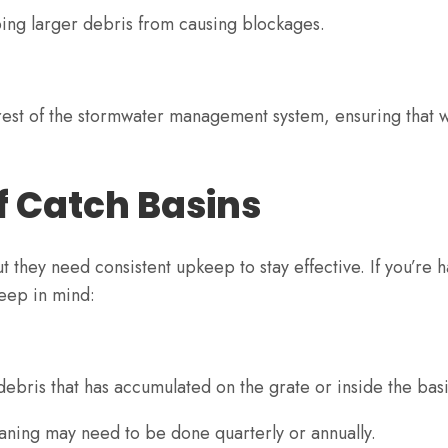
ping larger debris from causing blockages.
e rest of the stormwater management system, ensuring that 
f Catch Basins
t they need consistent upkeep to stay effective. If you’re 
keep in mind:
ebris that has accumulated on the grate or inside the bas
aning may need to be done quarterly or annually.