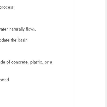
 process:
ater naturally flows.
odate the basin.
de of concrete, plastic, or a
 pond.