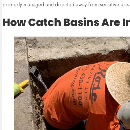
properly managed and directed away from sensitive area
How Catch Basins Are In