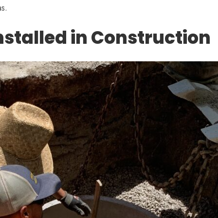
s.
stalled in Construction