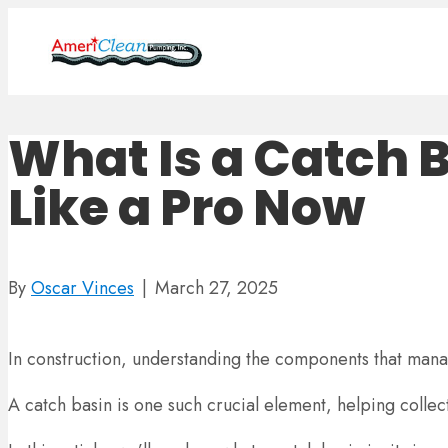
What Is a Catch B
Like a Pro Now
By
Oscar Vinces
|
March 27, 2025
In construction, understanding the components that man
A catch basin is one such crucial element, helping coll