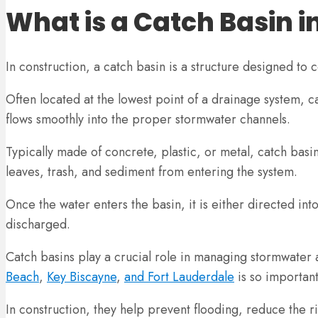
What is a Catch Basin i
In construction, a catch basin is a structure designed to
Often located at the lowest point of a drainage system, ca
flows smoothly into the proper stormwater channels.
Typically made of concrete, plastic, or metal, catch basin
leaves, trash, and sediment from entering the system.
Once the water enters the basin, it is either directed in
discharged.
Catch basins play a crucial role in managing stormwater 
Beach
,
Key Biscayne
,
and Fort Lauderdale
is so important
In construction, they help prevent flooding, reduce the r