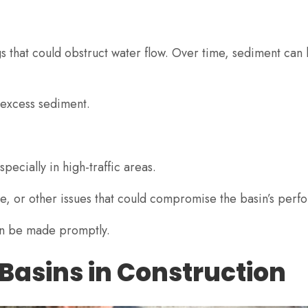
s that could obstruct water flow. Over time, sediment can b
 excess sediment.
pecially in high-traffic areas.
ate, or other issues that could compromise the basin’s per
can be made promptly.
 Basins in Construction