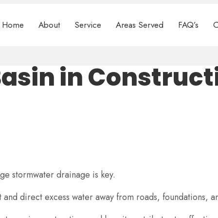
Home
About
Service
Areas Served
FAQ’s
C
asin in Construct
age stormwater drainage is key.
ect and direct excess water away from roads, foundations,