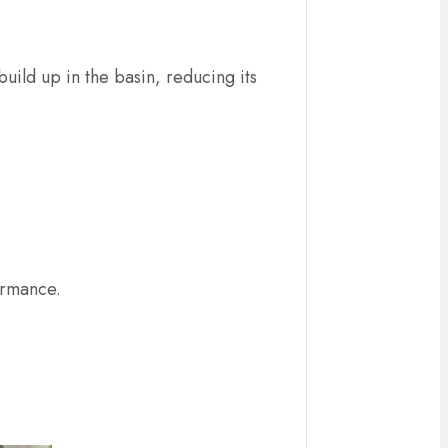
uild up in the basin, reducing its
formance.