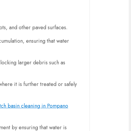
 lots, and other paved surfaces.
ccumulation, ensuring that water
blocking larger debris such as
ere it is further treated or safely
tch basin cleaning in Pompano
ment by ensuring that water is