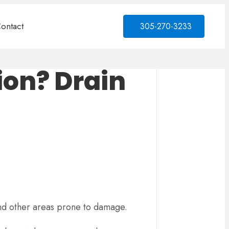
ontact
305-270-3233
ion? Drain
 and other areas prone to damage.