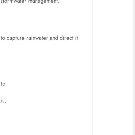
tive stormwater management.
 to capture rainwater and direct it
 to
ds,