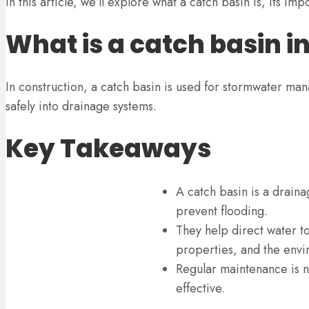
In this article, we’ll explore what a catch basin is, its 
What is a catch basin i
In construction, a catch basin is used for stormwater manag
safely into drainage systems.
Key Takeaways
A catch basin is a drain
prevent flooding.
They help direct water 
properties, and the envi
Regular maintenance is n
effective.