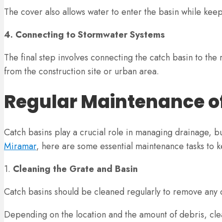
The cover also allows water to enter the basin while kee
4. Connecting to Stormwater Systems
The final step involves connecting the catch basin to th
from the construction site or urban area.
Regular Maintenance o
Catch basins play a crucial role in managing drainage, bu
Miramar
, here are some essential maintenance tasks to 
1.
Cleaning the Grate and Basin
Catch basins should be cleaned regularly to remove any d
Depending on the location and the amount of debris, cle