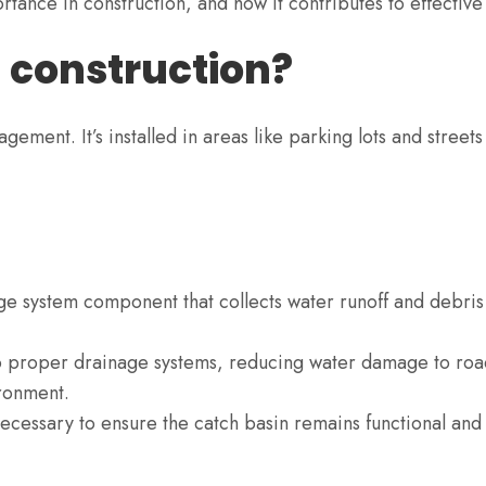
importance in construction, and how it contributes to effec
n construction?
ement. It’s installed in areas like parking lots and streets
age system component that collects water runoff and debris
to proper drainage systems, reducing water damage to roa
ronment.
ecessary to ensure the catch basin remains functional and