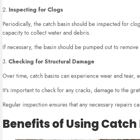
2.
Inspecting for Clogs
Periodically, the catch basin should be inspected for clog
capacity to collect water and debris.
If necessary, the basin should be pumped out to remove
3.
Checking for Structural Damage
Over time, catch basins can experience wear and tear, es
It’s important to check for any cracks, damage to the gr
Regular inspection ensures that any necessary repairs 
Benefits of Using Catch