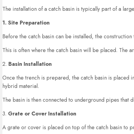
The installation of a catch basin is typically part of a la
1. Site Preparation
Before the catch basin can be installed, the construction 
This is often where the catch basin will be placed. The 
2.
Basin Installation
Once the trench is prepared, the catch basin is placed i
hybrid material.
The basin is then connected to underground pipes that d
3.
Grate or Cover Installation
A grate or cover is placed on top of the catch basin to 