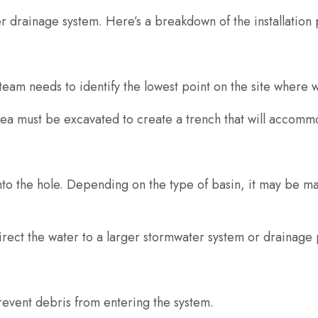
rger drainage system. Here’s a breakdown of the installation
team needs to identify the lowest point on the site where w
area must be excavated to create a trench that will accomm
nto the hole. Depending on the type of basin, it may be ma
irect the water to a larger stormwater system or drainage
prevent debris from entering the system.