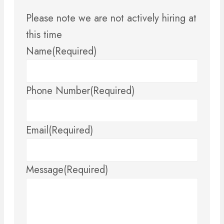
Please note we are not actively hiring at
this time
Name
(Required)
Phone Number
(Required)
Email
(Required)
Message
(Required)