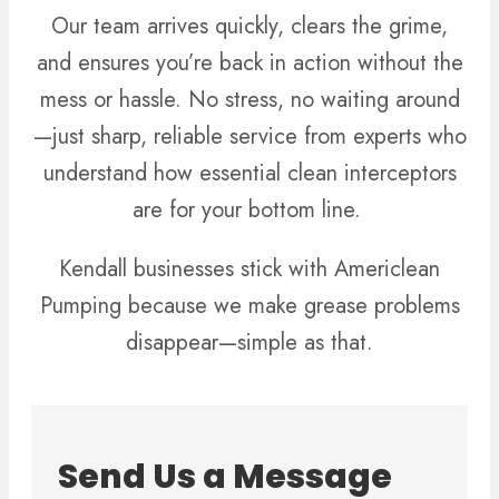
Our team arrives quickly, clears the grime,
and ensures you’re back in action without the
mess or hassle. No stress, no waiting around
—just sharp, reliable service from experts who
understand how essential clean interceptors
are for your bottom line.
Kendall businesses stick with Americlean
Pumping because we make grease problems
disappear—simple as that.
Send Us a Message