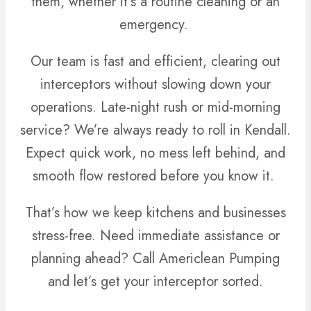
them, whether it’s a routine cleaning or an
emergency.
Our team is fast and efficient, clearing out
interceptors without slowing down your
operations. Late-night rush or mid-morning
service? We’re always ready to roll in Kendall.
Expect quick work, no mess left behind, and
smooth flow restored before you know it.
That’s how we keep kitchens and businesses
stress-free. Need immediate assistance or
planning ahead? Call Americlean Pumping
and let’s get your interceptor sorted.