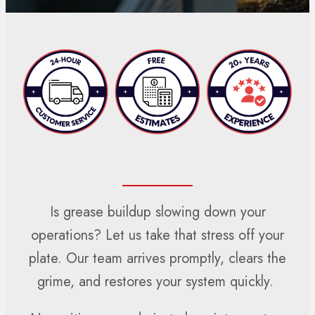
Is grease buildup slowing down your
operations? Let us take that stress off your
plate. Our team arrives promptly, clears the
grime, and restores your system quickly.