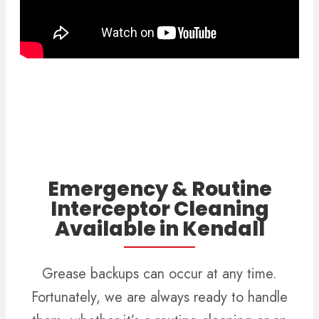
Emergency & Routine
Interceptor Cleaning
Available in Kendall
Grease backups can occur at any time.
Fortunately, we are always ready to handle