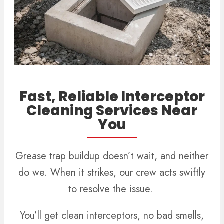
Fast, Reliable Interceptor
Cleaning Services Near
You
Grease trap buildup doesn’t wait, and neither
do we. When it strikes, our crew acts swiftly
to resolve the issue.
You’ll get clean interceptors, no bad smells,