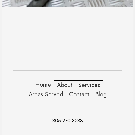
Home
About
Services
Areas Served
Contact
Blog
305-270-3233