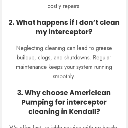
costly repairs.
2. What happens if I don’t clean
my interceptor?
Neglecting cleaning can lead to grease
buildup, clogs, and shutdowns. Regular
maintenance keeps your system running
smoothly.
3. Why choose Americlean
Pumping for interceptor
cleaning in Kendall?
We offer fast, reliable service with no hassle,