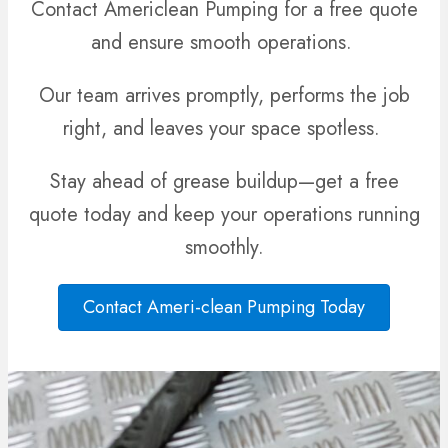
Contact Americlean Pumping for a free quote
and ensure smooth operations.
Our team arrives promptly, performs the job
right, and leaves your space spotless.
Stay ahead of grease buildup—get a free
quote today and keep your operations running
smoothly.
Contact Ameri-clean Pumping Today