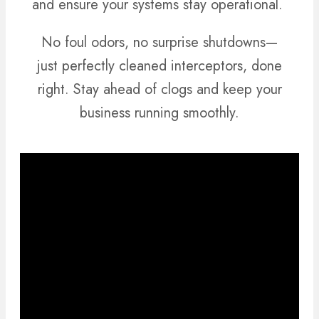
and ensure your systems stay operational.
No foul odors, no surprise shutdowns—
just perfectly cleaned interceptors, done
right. Stay ahead of clogs and keep your
business running smoothly.