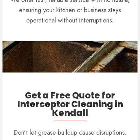
ensuring your kitchen or business stays
operational without interruptions.
Get a Free Quote for
Interceptor Cleaning in
Kendall
Don’t let grease buildup cause disruptions.