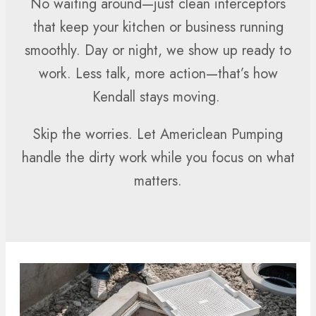
No waiting around—just clean interceptors
that keep your kitchen or business running
smoothly. Day or night, we show up ready to
work. Less talk, more action—that’s how
Kendall stays moving.
Skip the worries. Let Americlean Pumping
handle the dirty work while you focus on what
matters.