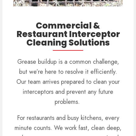
Commercial &
Restaurant Interceptor
Cleaning Solutions
Grease buildup is a common challenge,
but we’re here to resolve it efficiently.
Our team arrives prepared to clean your
interceptors and prevent any future
problems.
For restaurants and busy kitchens, every
minute counts. We work fast, clean deep,