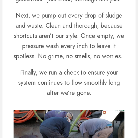
Next, we pump out every drop of sludge
and waste. Clean and thorough, because
shortcuts aren’t our style. Once empty, we
pressure wash every inch to leave it
spotless. No grime, no smells, no worries.
Finally, we run a check to ensure your
system continues to flow smoothly long
after we’re gone.