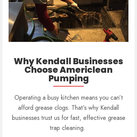
Why Kendall Businesses
Choose Americlean
Pumping
Operating a busy kitchen means you can’t
afford grease clogs. That’s why Kendall
businesses trust us for fast, effective grease
trap cleaning.