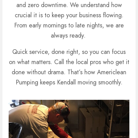
and zero downtime. We understand how
crucial it is to keep your business flowing.
From early mornings to late nights, we are
always ready.
Quick service, done right, so you can focus
on what matters. Call the local pros who get it
done without drama. That’s how Americlean
Pumping keeps Kendall moving smoothly.