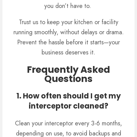
you don’t have to.
Trust us to keep your kitchen or facility
running smoothly, without delays or drama.
Prevent the hassle before it starts—your
business deserves it.
Frequently Asked
Questions
1. How often should I get my
interceptor cleaned?
Clean your interceptor every 3-6 months,
depending on use, to avoid backups and