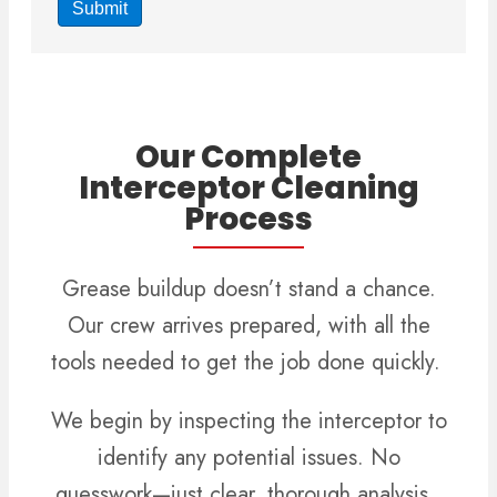
Our Complete
Interceptor Cleaning
Process
Grease buildup doesn’t stand a chance.
Our crew arrives prepared, with all the
tools needed to get the job done quickly.
We begin by inspecting the interceptor to
identify any potential issues. No
guesswork—just clear, thorough analysis.