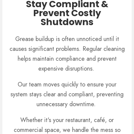
Stay Compliant &
Prevent Costly
Shutdowns
Grease buildup is often unnoticed until it
causes significant problems. Regular cleaning
helps maintain compliance and prevent
expensive disruptions.
Our team moves quickly to ensure your
system stays clear and compliant, preventing
unnecessary downtime.
Whether it's your restaurant, café, or
commercial space, we handle the mess so