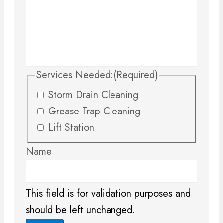
Services Needed:
(Required)
Storm Drain Cleaning
Grease Trap Cleaning
Lift Station
Name
This field is for validation purposes and
should be left unchanged.