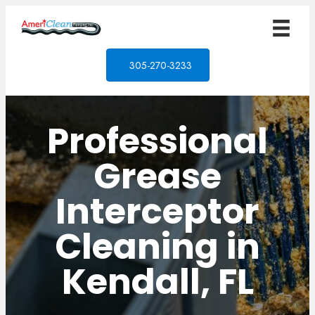
305-270-3233
Professional
Grease
Interceptor
Cleaning in
Kendall, FL