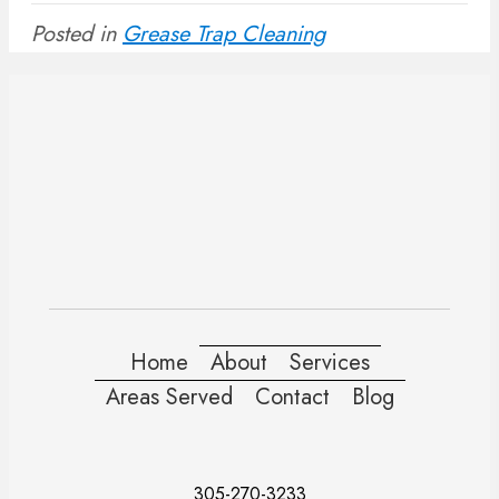
Posted in
Grease Trap Cleaning
Home
About
Services
Areas Served
Contact
Blog
305-270-3233