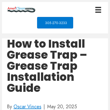
305-270-3233
How to Install
Grease Trap –
Grease Trap
Installation
Guide
By
Oscar Vinces
|
May 20, 2025