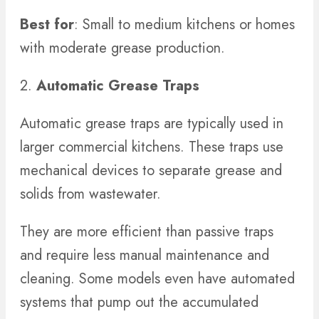
Best for
: Small to medium kitchens or homes
with moderate grease production.
2.
Automatic Grease Traps
Automatic grease traps are typically used in
larger commercial kitchens. These traps use
mechanical devices to separate grease and
solids from wastewater.
They are more efficient than passive traps
and require less manual maintenance and
cleaning. Some models even have automated
systems that pump out the accumulated