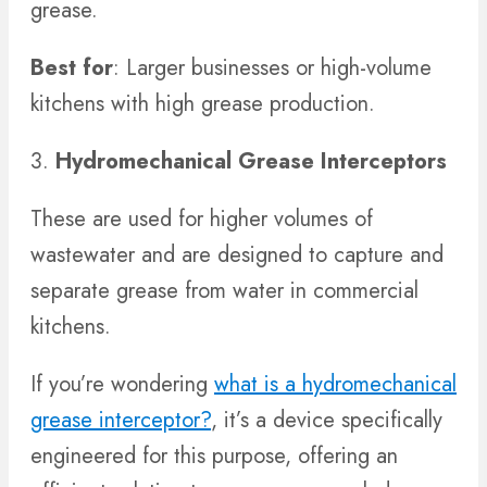
grease.
Best for
: Larger businesses or high-volume
kitchens with high grease production.
3.
Hydromechanical Grease Interceptors
These are used for higher volumes of
wastewater and are designed to capture and
separate grease from water in commercial
kitchens.
If you’re wondering
what is a hydromechanical
grease interceptor?
, it’s a device specifically
engineered for this purpose, offering an