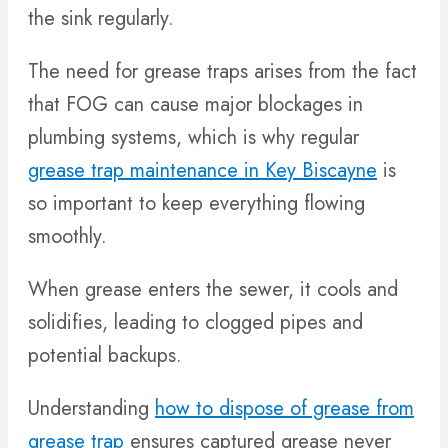
the sink regularly.
The need for grease traps arises from the fact
that FOG can cause major blockages in
plumbing systems, which is why regular
grease trap maintenance in Key Biscayne
is
so important to keep everything flowing
smoothly.
When grease enters the sewer, it cools and
solidifies, leading to clogged pipes and
potential backups.
Understanding
how to dispose of grease from
grease trap
ensures captured grease never