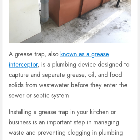
A grease trap, also
known as a grease
interceptor
, is a plumbing device designed to
capture and separate grease, oil, and food
solids from wastewater before they enter the
sewer or septic system.
Installing a grease trap in your kitchen or
business is an important step in managing
waste and preventing clogging in plumbing