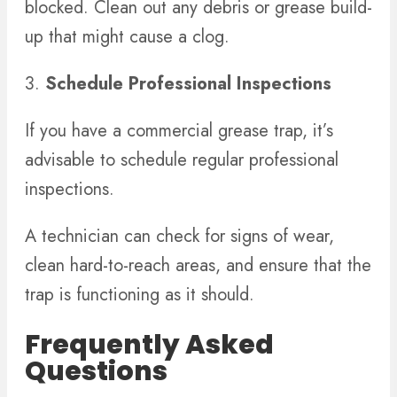
blocked. Clean out any debris or grease build-
up that might cause a clog.
3.
Schedule Professional Inspections
If you have a commercial grease trap, it’s
advisable to schedule regular professional
inspections.
A technician can check for signs of wear,
clean hard-to-reach areas, and ensure that the
trap is functioning as it should.
Frequently Asked
Questions