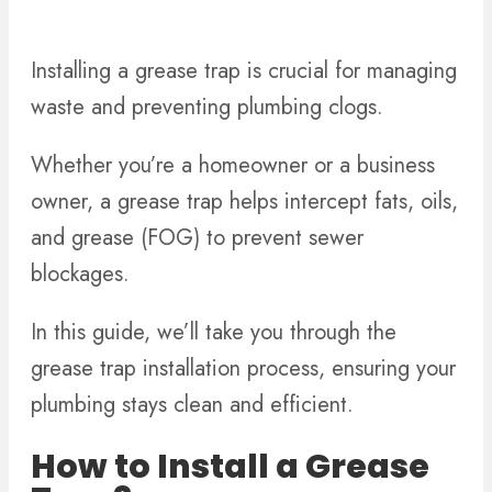
Installing a grease trap is crucial for managing
waste and preventing plumbing clogs.
Whether you’re a homeowner or a business
owner, a grease trap helps intercept fats, oils,
and grease (FOG) to prevent sewer
blockages.
In this guide, we’ll take you through the
grease trap installation process, ensuring your
plumbing stays clean and efficient.
How to Install a Grease