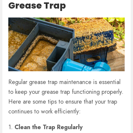
Grease Trap
Regular grease trap maintenance is essential
to keep your grease trap functioning properly.
Here are some tips to ensure that your trap
continues to work efficiently:
1.
Clean the Trap Regularly