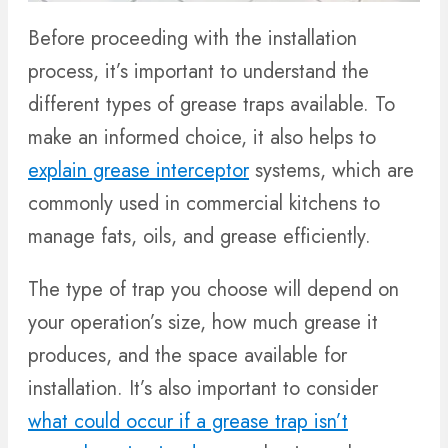
Before proceeding with the installation
process, it’s important to understand the
different types of grease traps available. To
make an informed choice, it also helps to
explain grease interceptor
systems, which are
commonly used in commercial kitchens to
manage fats, oils, and grease efficiently.
The type of trap you choose will depend on
your operation’s size, how much grease it
produces, and the space available for
installation. It’s also important to consider
what could occur if a grease trap isn’t