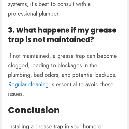
systems, it’s best to consult with a
professional plumber.
3. What happens if my grease
trap is not maintained?
If not maintained, a grease trap can become
clogged, leading to blockages in the
plumbing, bad odors, and potential backups.
Regular cleaning
is essential to avoid these
issues.
Conclusion
Installing a grease trap in your home or