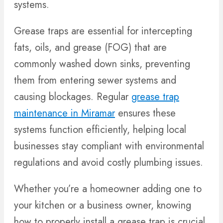
systems.
Grease traps are essential for intercepting
fats, oils, and grease (FOG) that are
commonly washed down sinks, preventing
them from entering sewer systems and
causing blockages. Regular
grease trap
maintenance in Miramar
ensures these
systems function efficiently, helping local
businesses stay compliant with environmental
regulations and avoid costly plumbing issues.
Whether you’re a homeowner adding one to
your kitchen or a business owner, knowing
how to properly install a grease trap is crucial.