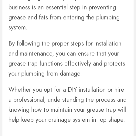
business is an essential step in preventing
grease and fats from entering the plumbing
system.
By following the proper steps for installation
and maintenance, you can ensure that your
grease trap functions effectively and protects
your plumbing from damage.
Whether you opt for a DIY installation or hire
a professional, understanding the process and
knowing how to maintain your grease trap will
help keep your drainage system in top shape.