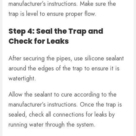
manufacturer’s instructions. Make sure the
trap is level to ensure proper flow.
Step 4: Seal the Trap and
Check for Leaks
After securing the pipes, use silicone sealant
around the edges of the trap to ensure it is
watertight.
Allow the sealant to cure according to the
manufacturer’s instructions. Once the trap is
sealed, check all connections for leaks by
running water through the system.