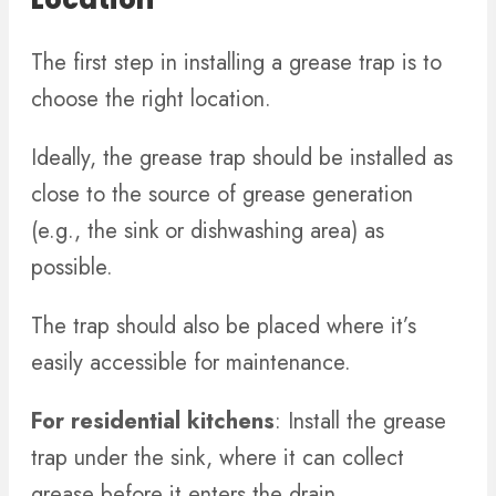
The first step in installing a grease trap is to
choose the right location.
Ideally, the grease trap should be installed as
close to the source of grease generation
(e.g., the sink or dishwashing area) as
possible.
The trap should also be placed where it’s
easily accessible for maintenance.
For residential kitchens
: Install the grease
trap under the sink, where it can collect
grease before it enters the drain.