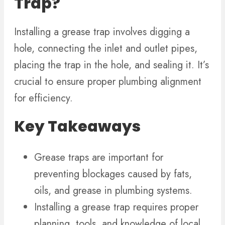
Trap?
Installing a grease trap involves digging a
hole, connecting the inlet and outlet pipes,
placing the trap in the hole, and sealing it. It’s
crucial to ensure proper plumbing alignment
for efficiency.
Key Takeaways
Grease traps are important for
preventing blockages caused by fats,
oils, and grease in plumbing systems.
Installing a grease trap requires proper
planning, tools, and knowledge of local