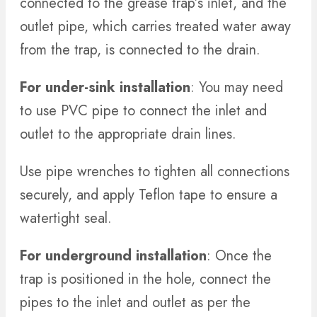
connected to the grease trap’s inlet, and the
outlet pipe, which carries treated water away
from the trap, is connected to the drain.
For under-sink installation
: You may need
to use PVC pipe to connect the inlet and
outlet to the appropriate drain lines.
Use pipe wrenches to tighten all connections
securely, and apply Teflon tape to ensure a
watertight seal.
For underground installation
: Once the
trap is positioned in the hole, connect the
pipes to the inlet and outlet as per the