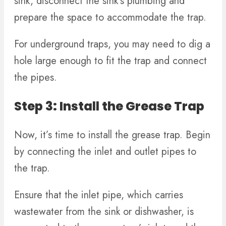
sink, disconnect the sink’s plumbing and
prepare the space to accommodate the trap.
For underground traps, you may need to dig a
hole large enough to fit the trap and connect
the pipes.
Step 3: Install the Grease Trap
Now, it’s time to install the grease trap. Begin
by connecting the inlet and outlet pipes to
the trap.
Ensure that the inlet pipe, which carries
wastewater from the sink or dishwasher, is