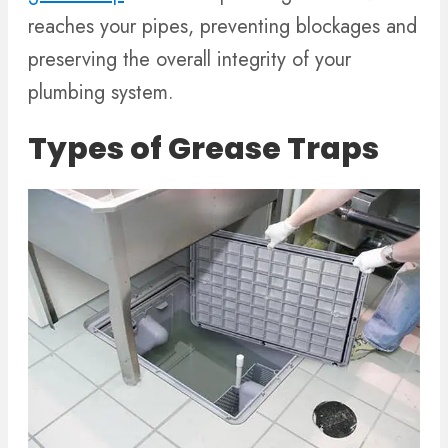
reaches your pipes, preventing blockages and
preserving the overall integrity of your
plumbing system.
Types of Grease Traps