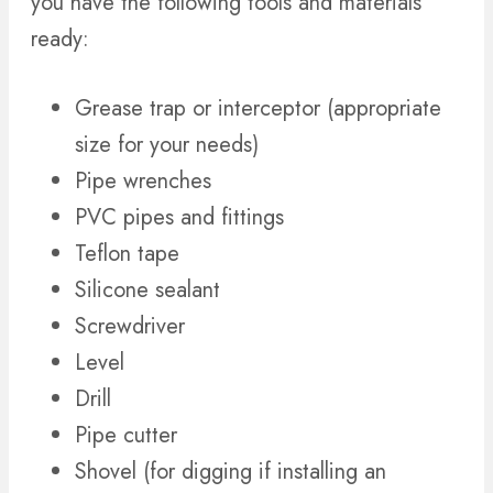
you have the following tools and materials
ready:
Grease trap or interceptor (appropriate
size for your needs)
Pipe wrenches
PVC pipes and fittings
Teflon tape
Silicone sealant
Screwdriver
Level
Drill
Pipe cutter
Shovel (for digging if installing an