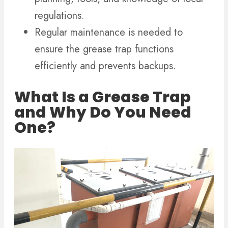
regulations.
Regular maintenance is needed to
ensure the grease trap functions
efficiently and prevents backups.
What Is a Grease Trap
and Why Do You Need
One?