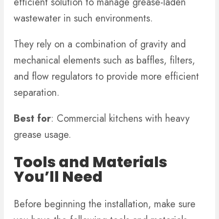
efficient solution to manage grease-laden
wastewater in such environments.
They rely on a combination of gravity and
mechanical elements such as baffles, filters,
and flow regulators to provide more efficient
separation.
Best for
: Commercial kitchens with heavy
grease usage.
Tools and Materials
You’ll Need
Before beginning the installation, make sure