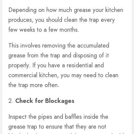
Depending on how much grease your kitchen
produces, you should clean the trap every
few weeks to a few months.
This involves removing the accumulated
grease from the trap and disposing of it
properly. If you have a residential and
commercial kitchen, you may need to clean
the trap more often.
2.
Check for Blockages
Inspect the pipes and baffles inside the
grease trap to ensure that they are not