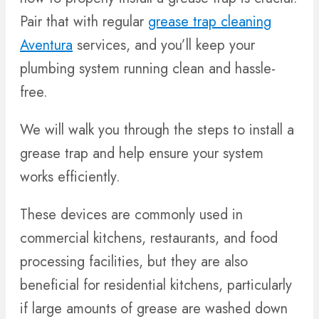
Pair that with regular
grease trap cleaning
Aventura
services, and you’ll keep your
plumbing system running clean and hassle-
free.
We will walk you through the steps to install a
grease trap and help ensure your system
works efficiently.
These devices are commonly used in
commercial kitchens, restaurants, and food
processing facilities, but they are also
beneficial for residential kitchens, particularly
if large amounts of grease are washed down