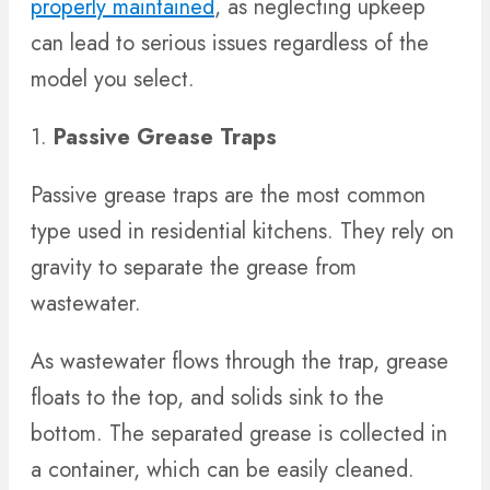
properly maintained
, as neglecting upkeep
can lead to serious issues regardless of the
model you select.
1.
Passive Grease Traps
Passive grease traps are the most common
type used in residential kitchens. They rely on
gravity to separate the grease from
wastewater.
As wastewater flows through the trap, grease
floats to the top, and solids sink to the
bottom. The separated grease is collected in
a container, which can be easily cleaned.