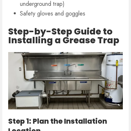
underground trap)
Safety gloves and goggles
Step-by-Step Guide to
Installing a Grease Trap
Step 1: Plan the Installation
Location