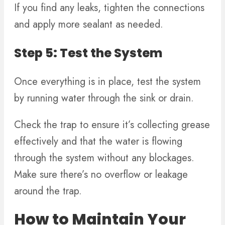
If you find any leaks, tighten the connections
and apply more sealant as needed.
Step 5: Test the System
Once everything is in place, test the system
by running water through the sink or drain.
Check the trap to ensure it’s collecting grease
effectively and that the water is flowing
through the system without any blockages.
Make sure there’s no overflow or leakage
around the trap.
How to Maintain Your