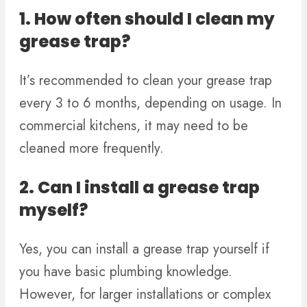
1. How often should I clean my
grease trap?
It’s recommended to clean your grease trap
every 3 to 6 months, depending on usage. In
commercial kitchens, it may need to be
cleaned more frequently.
2. Can I install a grease trap
myself?
Yes, you can install a grease trap yourself if
you have basic plumbing knowledge.
However, for larger installations or complex