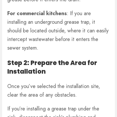
For commercial kitchens
: If you are
installing an underground grease trap, it
should be located outside, where it can easily
intercept wastewater before it enters the
sewer system.
Step 2: Prepare the Area for
Installation
Once you’ve selected the installation site,
clear the area of any obstacles.
If you’re installing a grease trap under the