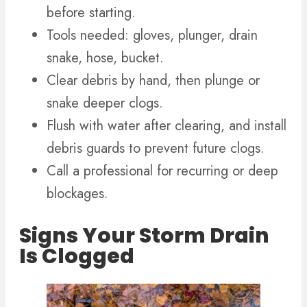
before starting.
Tools needed: gloves, plunger, drain
snake, hose, bucket.
Clear debris by hand, then plunge or
snake deeper clogs.
Flush with water after clearing, and install
debris guards to prevent future clogs.
Call a professional for recurring or deep
blockages.
Signs Your Storm Drain
Is Clogged