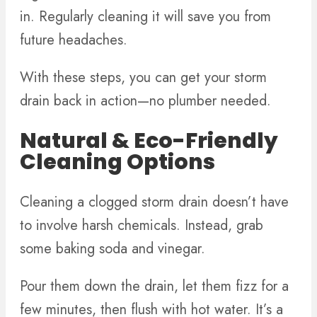
in. Regularly cleaning it will save you from
future headaches.
With these steps, you can get your storm
drain back in action—no plumber needed.
Natural & Eco-Friendly
Cleaning Options
Cleaning a clogged storm drain doesn’t have
to involve harsh chemicals. Instead, grab
some baking soda and vinegar.
Pour them down the drain, let them fizz for a
few minutes, then flush with hot water. It’s a