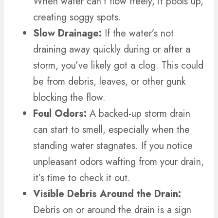
When water can’t flow freely, it pools up,
creating soggy spots.
Slow Drainage:
If the water’s not
draining away quickly during or after a
storm, you’ve likely got a clog. This could
be from debris, leaves, or other gunk
blocking the flow.
Foul Odors:
A backed-up storm drain
can start to smell, especially when the
standing water stagnates. If you notice
unpleasant odors wafting from your drain,
it’s time to check it out.
Visible Debris Around the Drain:
Debris on or around the drain is a sign