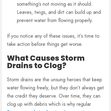
something’s not moving as it should.
Leaves, twigs, and dirt can build up and
prevent water from flowing properly.
If you notice any of these issues, it’s time to
take action before things get worse.
What Causes Storm
Drains to Clog?
Storm drains are the unsung heroes that keep
water flowing freely, but they don’t always get
the credit they deserve. Over time, they can
clog up with debris which is why regular