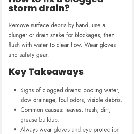
storm drain?
Remove surface debris by hand, use a
plunger or drain snake for blockages, then
flush with water to clear flow. Wear gloves
and safety gear.
Key Takeaways
Signs of clogged drains: pooling water,
slow drainage, foul odors, visible debris.
Common causes: leaves, trash, dirt,
grease buildup.
Always wear gloves and eye protection