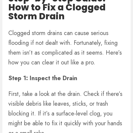
How to Fix a Clogged
Storm Drain
Clogged storm drains can cause serious
flooding if not dealt with. Fortunately, fixing
them isn’t as complicated as it seems. Here’s
how you can clear it out like a pro.
Step 1: Inspect the Drain
First, take a look at the drain. Check if there’s
visible debris like leaves, sticks, or trash
blocking it. If it’s a surface-level clog, you
might be able to fix it quickly with your hands