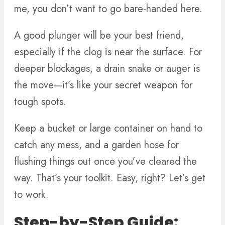
me, you don’t want to go bare-handed here.
A good plunger will be your best friend,
especially if the clog is near the surface. For
deeper blockages, a drain snake or auger is
the move—it’s like your secret weapon for
tough spots.
Keep a bucket or large container on hand to
catch any mess, and a garden hose for
flushing things out once you’ve cleared the
way. That’s your toolkit. Easy, right? Let’s get
to work.
Step-by-Step Guide: