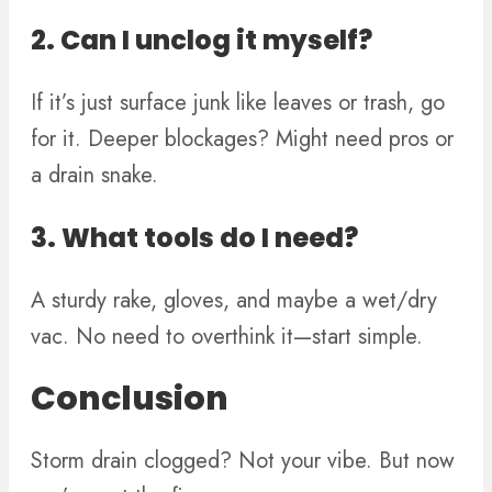
2. Can I unclog it myself?
If it’s just surface junk like leaves or trash, go
for it. Deeper blockages? Might need pros or
a drain snake.
3. What tools do I need?
A sturdy rake, gloves, and maybe a wet/dry
vac. No need to overthink it—start simple.
Conclusion
Storm drain clogged? Not your vibe. But now