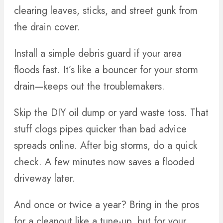
clearing leaves, sticks, and street gunk from
the drain cover.
Install a simple debris guard if your area
floods fast. It’s like a bouncer for your storm
drain—keeps out the troublemakers.
Skip the DIY oil dump or yard waste toss. That
stuff clogs pipes quicker than bad advice
spreads online. After big storms, do a quick
check. A few minutes now saves a flooded
driveway later.
And once or twice a year? Bring in the pros
for a cleanout like a tune-up, but for your