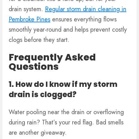
drain system.
Regular storm drain cleaning in
Pembroke Pines
ensures everything flows
smoothly year-round and helps prevent costly
clogs before they start.
Frequently Asked
Questions
1. How do I know if my storm
drain is clogged?
Water pooling near the drain or overflowing
during rain? That’s your red flag. Bad smells
are another giveaway.