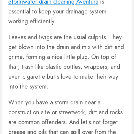
Stormwater drain cleaning Aventura
is
essential to keep your drainage system
working efficiently.
Leaves and twigs are the usual culprits. They
get blown into the drain and mix with dirt and
grime, forming a nice little plug. On top of
that, trash like plastic bottles, wrappers, and
even cigarette butts love to make their way
into the system.
When you have a storm drain near a
construction site or streetwork, dirt and rocks
are common offenders. And let’s not forget
grease and oils that can spill over from the