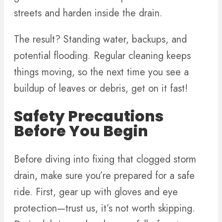
streets and harden inside the drain.
The result? Standing water, backups, and
potential flooding. Regular cleaning keeps
things moving, so the next time you see a
buildup of leaves or debris, get on it fast!
Safety Precautions
Before You Begin
Before diving into fixing that clogged storm
drain, make sure you’re prepared for a safe
ride. First, gear up with gloves and eye
protection—trust us, it’s not worth skipping.