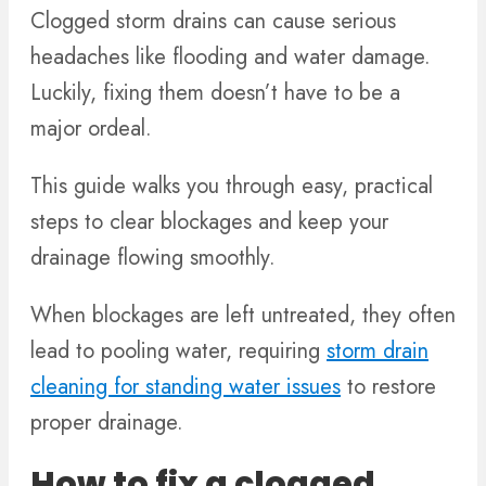
Clogged storm drains can cause serious
headaches like flooding and water damage.
Luckily, fixing them doesn’t have to be a
major ordeal.
This guide walks you through easy, practical
steps to clear blockages and keep your
drainage flowing smoothly.
When blockages are left untreated, they often
lead to pooling water, requiring
storm drain
cleaning for standing water issues
to restore
proper drainage.
How to fix a clogged