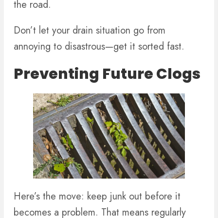
the road.
Don’t let your drain situation go from
annoying to disastrous—get it sorted fast.
Preventing Future Clogs
Here’s the move: keep junk out before it
becomes a problem. That means regularly