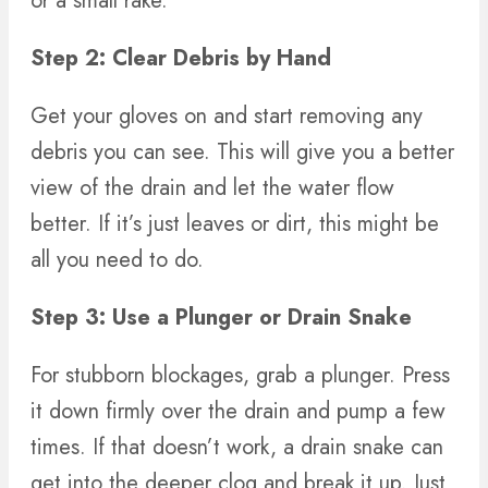
or a small rake.
Step 2: Clear Debris by Hand
Get your gloves on and start removing any
debris you can see. This will give you a better
view of the drain and let the water flow
better. If it’s just leaves or dirt, this might be
all you need to do.
Step 3: Use a Plunger or Drain Snake
For stubborn blockages, grab a plunger. Press
it down firmly over the drain and pump a few
times. If that doesn’t work, a drain snake can
get into the deeper clog and break it up. Just