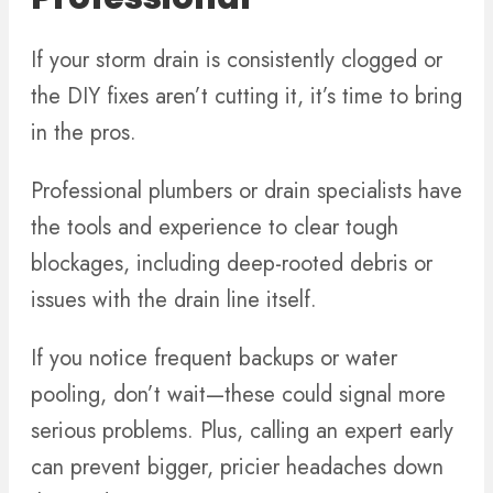
If your storm drain is consistently clogged or
the DIY fixes aren’t cutting it, it’s time to bring
in the pros.
Professional plumbers or drain specialists have
the tools and experience to clear tough
blockages, including deep-rooted debris or
issues with the drain line itself.
If you notice frequent backups or water
pooling, don’t wait—these could signal more
serious problems. Plus, calling an expert early
can prevent bigger, pricier headaches down