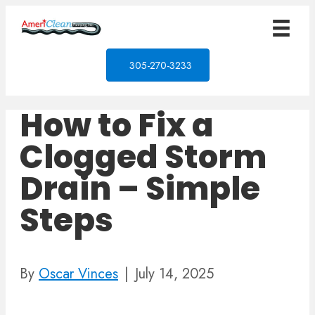
305-270-3233
How to Fix a
Clogged Storm
Drain – Simple
Steps
By
Oscar Vinces
|
July 14, 2025