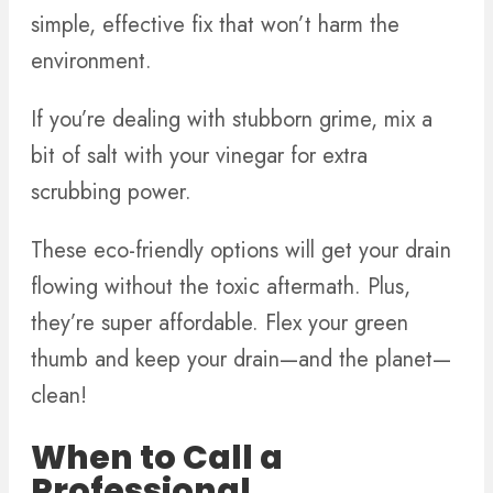
simple, effective fix that won’t harm the
environment.
If you’re dealing with stubborn grime, mix a
bit of salt with your vinegar for extra
scrubbing power.
These eco-friendly options will get your drain
flowing without the toxic aftermath. Plus,
they’re super affordable. Flex your green
thumb and keep your drain—and the planet—
clean!
When to Call a
Professional