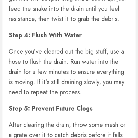
feed the snake into the drain until you feel
resistance, then twist it to grab the debris.
Step 4: Flush With Water
Once you’ve cleared out the big stuff, use a
hose to flush the drain. Run water into the
drain for a few minutes to ensure everything
is moving. If it’s still draining slowly, you may
need to repeat the process.
Step 5: Prevent Future Clogs
After clearing the drain, throw some mesh or
a grate over it to catch debris before it falls