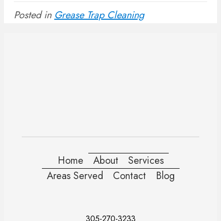
Posted in
Grease Trap Cleaning
Home
About
Services
Areas Served
Contact
Blog
305-270-3233