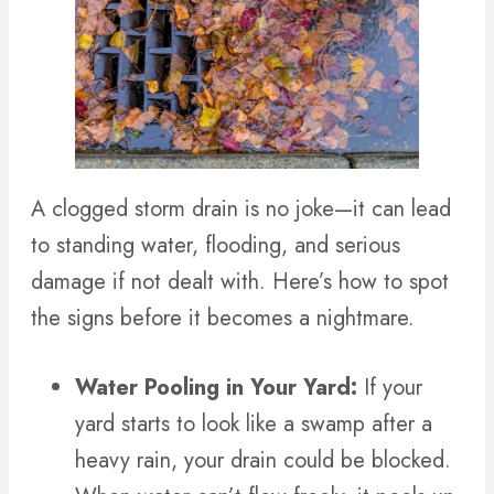
A clogged storm drain is no joke—it can lead
to standing water, flooding, and serious
damage if not dealt with. Here’s how to spot
the signs before it becomes a nightmare.
Water Pooling in Your Yard:
If your
yard starts to look like a swamp after a
heavy rain, your drain could be blocked.