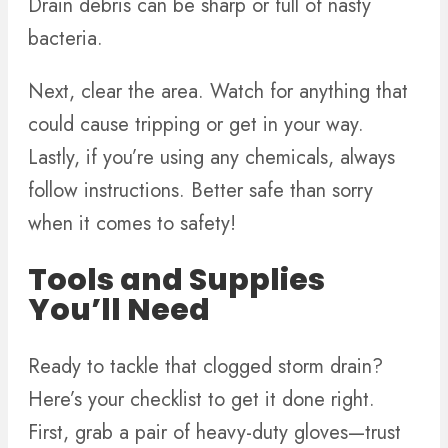
Drain debris can be sharp or full of nasty
bacteria.
Next, clear the area. Watch for anything that
could cause tripping or get in your way.
Lastly, if you’re using any chemicals, always
follow instructions. Better safe than sorry
when it comes to safety!
Tools and Supplies
You’ll Need
Ready to tackle that clogged storm drain?
Here’s your checklist to get it done right.
First, grab a pair of heavy-duty gloves—trust