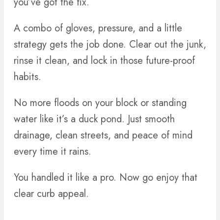
you’ve got the fix.
A combo of gloves, pressure, and a little
strategy gets the job done. Clear out the junk,
rinse it clean, and lock in those future-proof
habits.
No more floods on your block or standing
water like it’s a duck pond. Just smooth
drainage, clean streets, and peace of mind
every time it rains.
You handled it like a pro. Now go enjoy that
clear curb appeal.