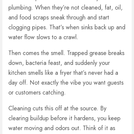
plumbing. When they’re not cleaned, fat, oil,
and food scraps sneak through and start
clogging pipes. That’s when sinks back up and
water flow slows to a crawl.
Then comes the smell. Trapped grease breaks
down, bacteria feast, and suddenly your
kitchen smells like a fryer that’s never had a
day off. Not exactly the vibe you want guests
or customers catching.
Cleaning cuts this off at the source. By
clearing buildup before it hardens, you keep
water moving and odors out. Think of it as