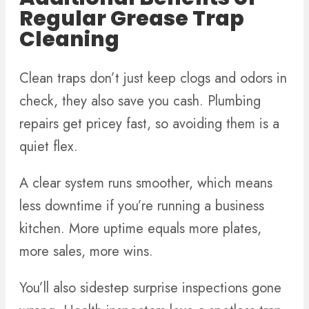
Regular Grease Trap
Cleaning
Clean traps don’t just keep clogs and odors in
check, they also save you cash. Plumbing
repairs get pricey fast, so avoiding them is a
quiet flex.
A clear system runs smoother, which means
less downtime if you’re running a business
kitchen. More uptime equals more plates,
more sales, more wins.
You’ll also sidestep surprise inspections gone