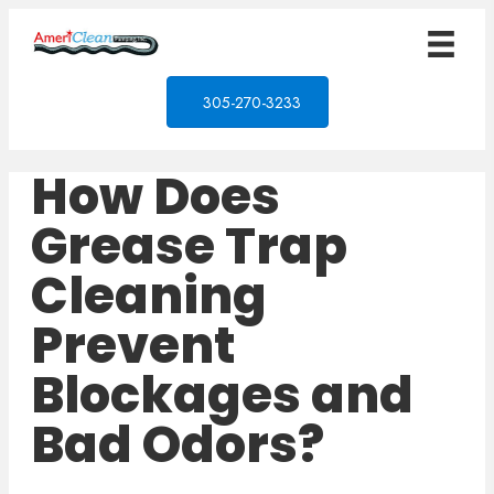
305-270-3233
How Does
Grease Trap
Cleaning
Prevent
Blockages and
Bad Odors?