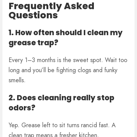
Frequently Asked
Questions
1. How often should I clean my
grease trap?
Every 1–3 months is the sweet spot. Wait too
long and you’ll be fighting clogs and funky
smells.
2. Does cleaning really stop
odors?
Yep. Grease left to sit turns rancid fast. A
clean trap means a fresher kitchen.