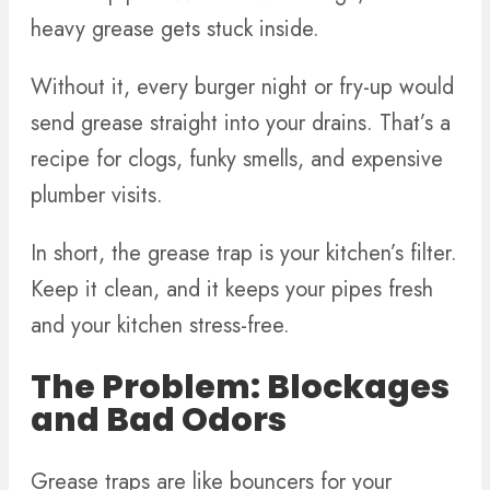
heavy grease gets stuck inside.
Without it, every burger night or fry-up would
send grease straight into your drains. That’s a
recipe for clogs, funky smells, and expensive
plumber visits.
In short, the grease trap is your kitchen’s filter.
Keep it clean, and it keeps your pipes fresh
and your kitchen stress-free.
The Problem: Blockages
and Bad Odors
Grease traps are like bouncers for your