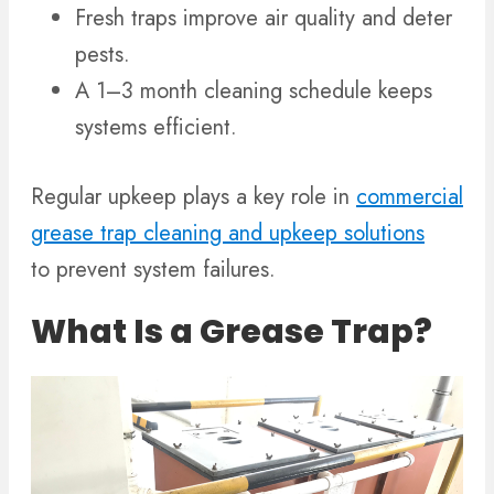
Fresh traps improve air quality and deter
pests.
A 1–3 month cleaning schedule keeps
systems efficient.
Regular upkeep plays a key role in
commercial
grease trap cleaning and upkeep solutions
to prevent system failures.
What Is a Grease Trap?