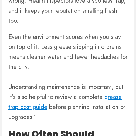
wrong. Health inspectors love a spotless trap,
and it keeps your reputation smelling fresh
too.
Even the environment scores when you stay
on top of it. Less grease slipping into drains
means cleaner water and fewer headaches for
the city.
Understanding maintenance is important, but
it’s also helpful to review a complete
grease
trap cost guide
before planning installation or
upgrades.”
How Often Should