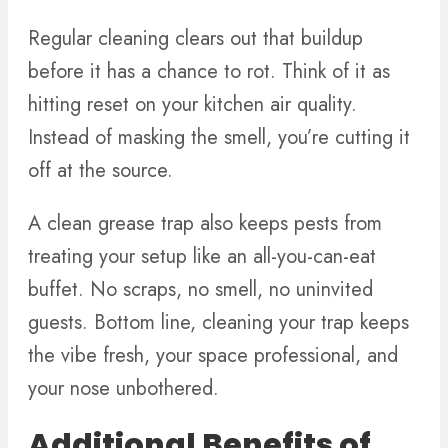
Regular cleaning clears out that buildup
before it has a chance to rot. Think of it as
hitting reset on your kitchen air quality.
Instead of masking the smell, you’re cutting it
off at the source.
A clean grease trap also keeps pests from
treating your setup like an all-you-can-eat
buffet. No scraps, no smell, no uninvited
guests. Bottom line, cleaning your trap keeps
the vibe fresh, your space professional, and
your nose unbothered.
Additional Benefits of