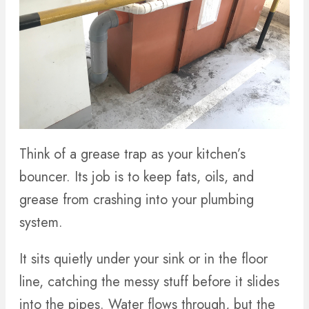
Think of a grease trap as your kitchen’s
bouncer. Its job is to keep fats, oils, and
grease from crashing into your plumbing
system.
It sits quietly under your sink or in the floor
line, catching the messy stuff before it slides
into the pipes. Water flows through, but the