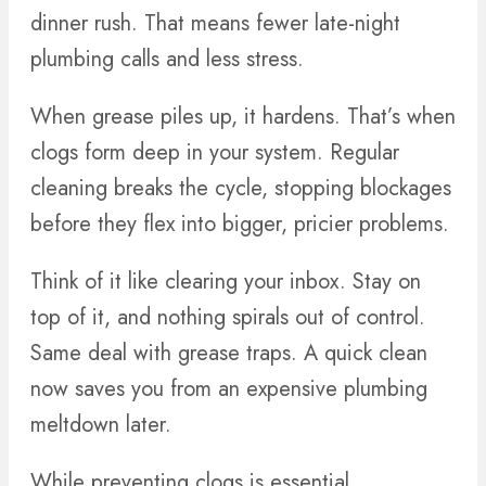
dinner rush. That means fewer late-night
plumbing calls and less stress.
When grease piles up, it hardens. That’s when
clogs form deep in your system. Regular
cleaning breaks the cycle, stopping blockages
before they flex into bigger, pricier problems.
Think of it like clearing your inbox. Stay on
top of it, and nothing spirals out of control.
Same deal with grease traps. A quick clean
now saves you from an expensive plumbing
meltdown later.
While preventing clogs is essential,