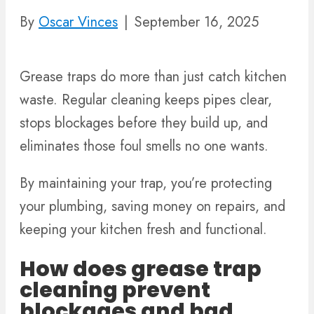
By
Oscar Vinces
|
September 16, 2025
Grease traps do more than just catch kitchen
waste. Regular cleaning keeps pipes clear,
stops blockages before they build up, and
eliminates those foul smells no one wants.
By maintaining your trap, you’re protecting
your plumbing, saving money on repairs, and
keeping your kitchen fresh and functional.
How does grease trap
cleaning prevent
blockages and bad