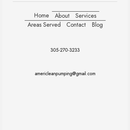
Home
About
Services
Areas Served
Contact
Blog
305-270-3233
americleanpumping@gmail.com
Doral
Fort Lauderdale
Kendall
Miami
Pembroke Pines
Coral Gables
Davie
Miramar
Naples
Miami Beach
Miami Dade County