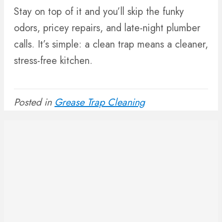
Stay on top of it and you’ll skip the funky
odors, pricey repairs, and late-night plumber
calls. It’s simple: a clean trap means a cleaner,
stress-free kitchen.
Posted in
Grease Trap Cleaning