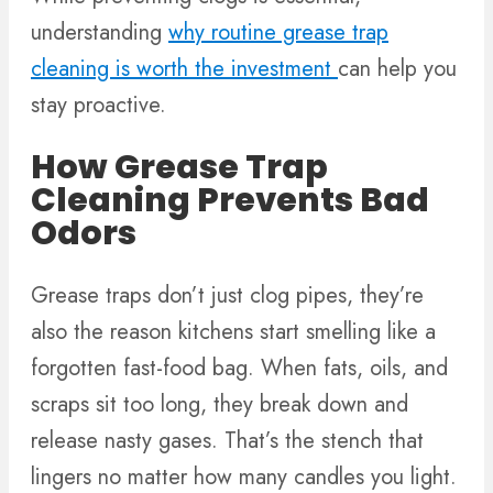
understanding
why routine grease trap
cleaning is worth the investment
can help you
stay proactive.
How Grease Trap
Cleaning Prevents Bad
Odors
Grease traps don’t just clog pipes, they’re
also the reason kitchens start smelling like a
forgotten fast-food bag. When fats, oils, and
scraps sit too long, they break down and
release nasty gases. That’s the stench that
lingers no matter how many candles you light.