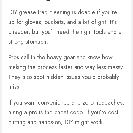
DIY grease trap cleaning is doable if you’re
up for gloves, buckets, and a bit of grit. It’s
cheaper, but you’ll need the right tools and a
strong stomach.
Pros call in the heavy gear and know-how,
making the process faster and way less messy.
They also spot hidden issues you’d probably
miss.
If you want convenience and zero headaches,
hiring a pro is the cheat code. If you’re cost-
cutting and hands-on, DIY might work.