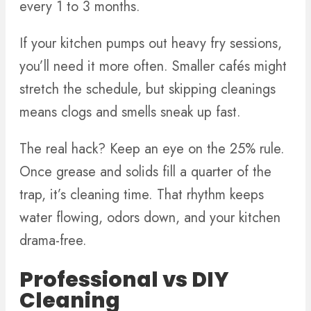
every 1 to 3 months.
If your kitchen pumps out heavy fry sessions,
you’ll need it more often. Smaller cafés might
stretch the schedule, but skipping cleanings
means clogs and smells sneak up fast.
The real hack? Keep an eye on the 25% rule.
Once grease and solids fill a quarter of the
trap, it’s cleaning time. That rhythm keeps
water flowing, odors down, and your kitchen
drama-free.
Professional vs DIY
Cleaning