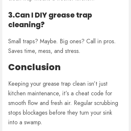
3.Can I DIY grease trap
cleaning?
Small traps? Maybe. Big ones? Call in pros.
Saves time, mess, and stress.
Conclusion
Keeping your grease trap clean isn’t just
kitchen maintenance, it’s a cheat code for
smooth flow and fresh air. Regular scrubbing
stops blockages before they turn your sink
into a swamp.