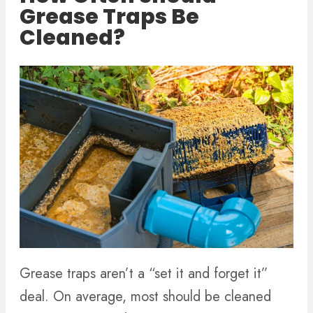
Grease Traps Be
Cleaned?
Grease traps aren’t a “set it and forget it”
deal. On average, most should be cleaned