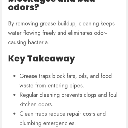
odors?
By removing grease buildup, cleaning keeps
water flowing freely and eliminates odor-
causing bacteria.
Key Takeaway
Grease traps block fats, oils, and food
waste from entering pipes.
Regular cleaning prevents clogs and foul
kitchen odors.
Clean traps reduce repair costs and
plumbing emergencies.