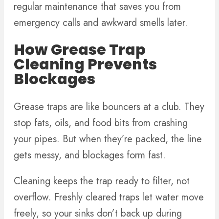
regular maintenance that saves you from
emergency calls and awkward smells later.
How Grease Trap
Cleaning Prevents
Blockages
Grease traps are like bouncers at a club. They
stop fats, oils, and food bits from crashing
your pipes. But when they’re packed, the line
gets messy, and blockages form fast.
Cleaning keeps the trap ready to filter, not
overflow. Freshly cleared traps let water move
freely, so your sinks don’t back up during