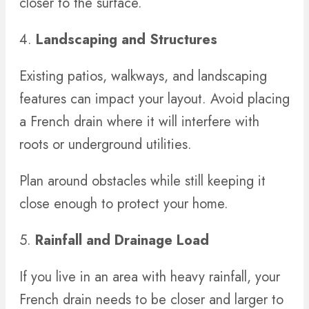
closer to the surface.
4.
Landscaping and Structures
Existing patios, walkways, and landscaping
features can impact your layout. Avoid placing
a French drain where it will interfere with
roots or underground utilities.
Plan around obstacles while still keeping it
close enough to protect your home.
5.
Rainfall and Drainage Load
If you live in an area with heavy rainfall, your
French drain needs to be closer and larger to