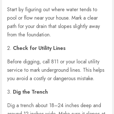
Start by figuring out where water tends to
pool or flow near your house. Mark a clear
path for your drain that slopes slightly away
from the foundation.
2.
Check for Utility Lines
Before digging, call 811 or your local utility
service to mark underground lines. This helps
you avoid a costly or dangerous mistake.
3.
Dig the Trench
Dig a trench about 18–24 inches deep and
around 12 inches wide. Make sure it slopes at