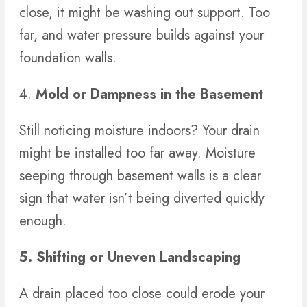
close, it might be washing out support. Too
far, and water pressure builds against your
foundation walls.
4.
Mold or Dampness in the Basement
Still noticing moisture indoors? Your drain
might be installed too far away. Moisture
seeping through basement walls is a clear
sign that water isn’t being diverted quickly
enough.
5. Shifting or Uneven Landscaping
A drain placed too close could erode your