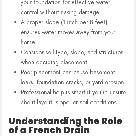
your foundation for effective water
control without risking damage.
A proper slope (1 inch per 8 feet)
ensures water moves away from your
home.
Consider soil type, slope, and structures
when deciding placement.
Poor placement can cause basement
leaks, foundation cracks, or yard erosion.
Professional help is smart if you’re unsure
about layout, slope, or soil conditions.
Understanding the Role
of a French Drain