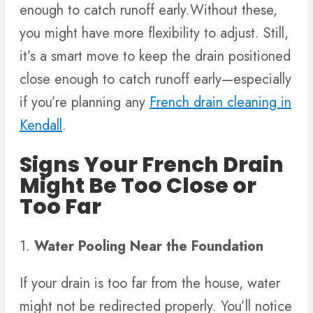
enough to catch runoff early.Without these,
you might have more flexibility to adjust. Still,
it’s a smart move to keep the drain positioned
close enough to catch runoff early—especially
if you’re planning any
French drain cleaning in
Kendall
.
Signs Your French Drain
Might Be Too Close or
Too Far
1.
Water Pooling Near the Foundation
If your drain is too far from the house, water
might not be redirected properly. You’ll notice