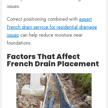
issues.
Correct positioning combined with
expert
French drain service for residential drainage
issues
can help reduce moisture near
foundations.
Factors That Affect
French Drain Placement