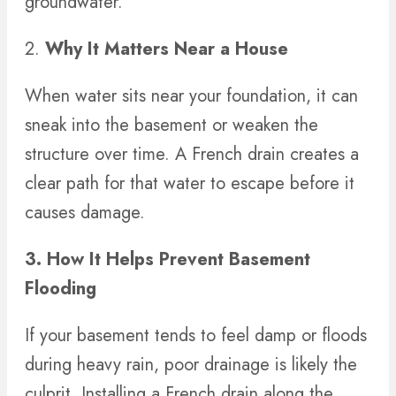
groundwater.
2.
Why It Matters Near a House
When water sits near your foundation, it can
sneak into the basement or weaken the
structure over time. A French drain creates a
clear path for that water to escape before it
causes damage.
3. How It Helps Prevent Basement
Flooding
If your basement tends to feel damp or floods
during heavy rain, poor drainage is likely the
culprit. Installing a French drain along the