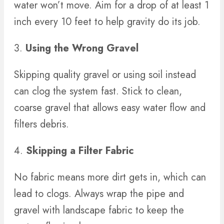
water won’t move. Aim for a drop of at least 1
inch every 10 feet to help gravity do its job.
3.
Using the Wrong Gravel
Skipping quality gravel or using soil instead
can clog the system fast. Stick to clean,
coarse gravel that allows easy water flow and
filters debris.
4.
Skipping a Filter Fabric
No fabric means more dirt gets in, which can
lead to clogs. Always wrap the pipe and
gravel with landscape fabric to keep the