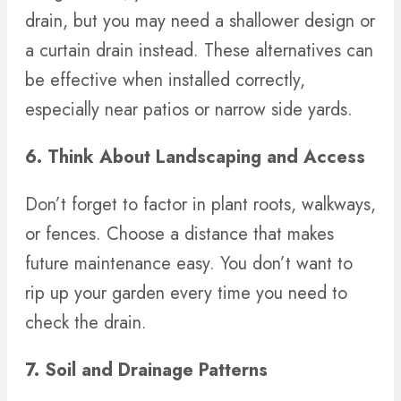
drain, but you may need a shallower design or
a curtain drain instead. These alternatives can
be effective when installed correctly,
especially near patios or narrow side yards.
6. Think About Landscaping and Access
Don’t forget to factor in plant roots, walkways,
or fences. Choose a distance that makes
future maintenance easy. You don’t want to
rip up your garden every time you need to
check the drain.
7. Soil and Drainage Patterns