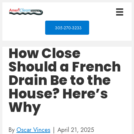
305-270-3233
How Close
Should a French
Drain Be to the
House? Here’s
Why
By
Oscar Vinces
|
April 21, 2025