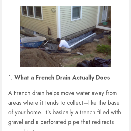
1.
What a French Drain Actually Does
A French drain helps move water away from
areas where it tends to collect—like the base
of your home. It’s basically a trench filled with
gravel and a perforated pipe that redirects