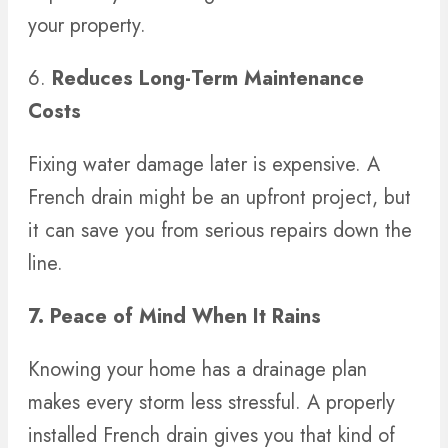
your property.
6.
Reduces Long-Term Maintenance
Costs
Fixing water damage later is expensive. A
French drain might be an upfront project, but
it can save you from serious repairs down the
line.
7. Peace of Mind When It Rains
Knowing your home has a drainage plan
makes every storm less stressful. A properly
installed French drain gives you that kind of