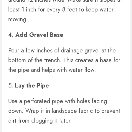
least 1 inch for every 8 feet to keep water
moving.
4.
Add Gravel Base
Pour a few inches of drainage gravel at the
bottom of the trench. This creates a base for
the pipe and helps with water flow.
5.
Lay the Pipe
Use a perforated pipe with holes facing
down. Wrap it in landscape fabric to prevent
dirt from clogging it later.