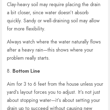
Clay-heavy soil may require placing the drain
a bit closer, since water doesn’t absorb
quickly. Sandy or well-draining soil may allow
for more flexibility.
Always watch where the water naturally flows
after a heavy rain—this shows where your
problem really starts.
8.
Bottom Line
Aim for 3 to 6 feet from the house unless your
yard’s layout forces you to adjust. It’s not just
about stopping water—it’s about setting your
drain up to succeed without causing new