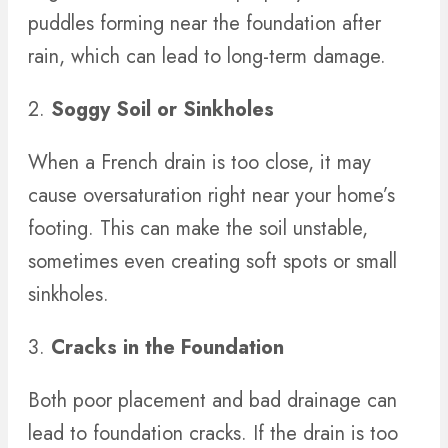
puddles forming near the foundation after
rain, which can lead to long-term damage.
2.
Soggy Soil or Sinkholes
When a French drain is too close, it may
cause oversaturation right near your home’s
footing. This can make the soil unstable,
sometimes even creating soft spots or small
sinkholes.
3.
Cracks in the Foundation
Both poor placement and bad drainage can
lead to foundation cracks. If the drain is too