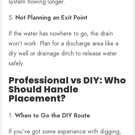
system flowing longer.
5.
Not Planning an Exit Point
If the water has nowhere to go, the drain
won’t work. Plan for a discharge area like a
dry well or drainage ditch to release water
safely.
Professional vs DIY: Who
Should Handle
Placement?
1.
When to Go the DIY Route
If you’ve got some experience with digging,