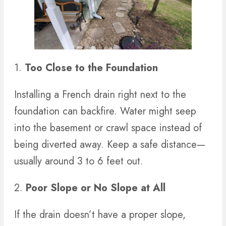
1.
Too Close to the Foundation
Installing a French drain right next to the
foundation can backfire. Water might seep
into the basement or crawl space instead of
being diverted away. Keep a safe distance—
usually around 3 to 6 feet out.
2.
Poor Slope or No Slope at All
If the drain doesn’t have a proper slope,