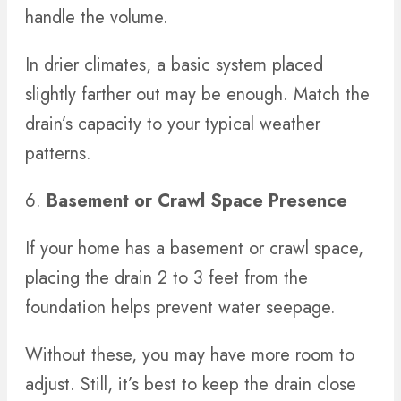
handle the volume.
In drier climates, a basic system placed
slightly farther out may be enough. Match the
drain’s capacity to your typical weather
patterns.
6.
Basement or Crawl Space Presence
If your home has a basement or crawl space,
placing the drain 2 to 3 feet from the
foundation helps prevent water seepage.
Without these, you may have more room to
adjust. Still, it’s best to keep the drain close