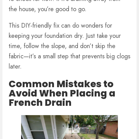
the house, you’re good to go.
This DIY-friendly fix can do wonders for
keeping your foundation dry. Just take your
time, follow the slope, and don’t skip the
fabric—it’s a small step that prevents big clogs
later.
Common Mistakes to
Avoid When Placing a
French Drain