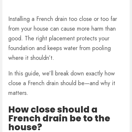
Installing a French drain too close or too far
from your house can cause more harm than
good. The right placement protects your
foundation and keeps water from pooling
where it shouldn’t.
In this guide, we’ll break down exactly how
close a French drain should be—and why it
matters.
How close should a
French drain be to the
house?