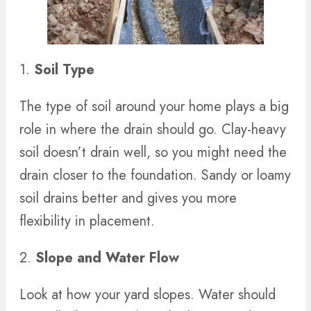
1.
Soil Type
The type of soil around your home plays a big
role in where the drain should go. Clay-heavy
soil doesn’t drain well, so you might need the
drain closer to the foundation. Sandy or loamy
soil drains better and gives you more
flexibility in placement.
2.
Slope and Water Flow
Look at how your yard slopes. Water should