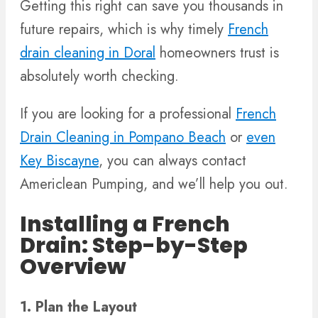
Getting this right can save you thousands in
future repairs, which is why timely
French
drain cleaning in Doral
homeowners trust is
absolutely worth checking.
If you are looking for a professional
French
Drain Cleaning in Pompano Beach
or
even
Key Biscayne
, you can always contact
Americlean Pumping, and we’ll help you out.
Installing a French
Drain: Step-by-Step
Overview
1. Plan the Layout