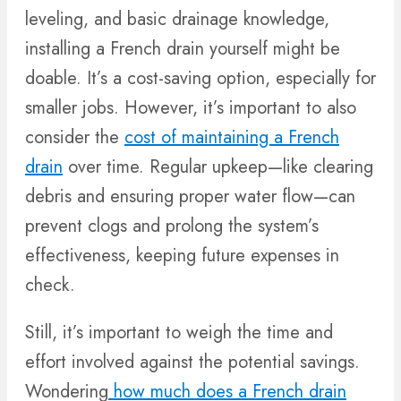
leveling, and basic drainage knowledge,
installing a French drain yourself might be
doable. It’s a cost-saving option, especially for
smaller jobs. However, it’s important to also
consider the
cost of maintaining a French
drain
over time. Regular upkeep—like clearing
debris and ensuring proper water flow—can
prevent clogs and prolong the system’s
effectiveness, keeping future expenses in
check.
Still, it’s important to weigh the time and
effort involved against the potential savings.
Wondering
how much does a French drain