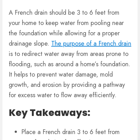
A French drain should be 3 to 6 feet from
your home to keep water from pooling near
the foundation while allowing for a proper
drainage slope.
The purpose of a French drain
is to redirect water away from areas prone to
flooding, such as around a home’s foundation.
It helps to prevent water damage, mold
growth, and erosion by providing a pathway
for excess water to flow away efficiently.
Key Takeaways:
Place a French drain 3 to 6 feet from