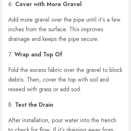
6.
Cover with More Gravel
Add more gravel over the pipe until it’s a few
inches from the surface. This improves
drainage and keeps the pipe secure.
7.
Wrap and Top Of
Fold the excess fabric over the gravel to block
debris. Then, cover the top with soil and
reseed with grass or add sod.
8.
Test the Drain
After installation, pour water into the trench
to check for flow. If it’s draining away from