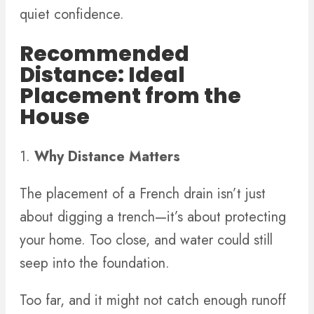
quiet confidence.
Recommended
Distance: Ideal
Placement from the
House
1.
Why Distance Matters
The placement of a French drain isn’t just
about digging a trench—it’s about protecting
your home. Too close, and water could still
seep into the foundation.
Too far, and it might not catch enough runoff