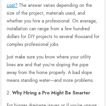
cost?
The answer varies depending on the
size of the project, materials used, and
whether you hire a professional. On average,
installation can range from a few hundred
dollars for DIY projects to several thousand for
complex professional jobs.
Just make sure you know where your utility
lines are and that you’re sloping the pipe
away from the home properly. A bad slope
means standing water—and more problems.
2.
Why Hiring a Pro Might Be Smarter
For bigger drainage issues or if you’re unsure