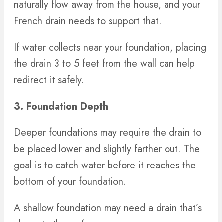
naturally flow away from the house, and your
French drain needs to support that.
If water collects near your foundation, placing
the drain 3 to 5 feet from the wall can help
redirect it safely.
3. Foundation Depth
Deeper foundations may require the drain to
be placed lower and slightly farther out. The
goal is to catch water before it reaches the
bottom of your foundation.
A shallow foundation may need a drain that’s