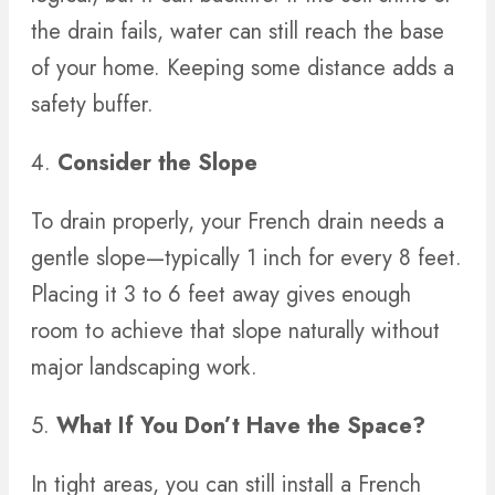
the drain fails, water can still reach the base
of your home. Keeping some distance adds a
safety buffer.
4.
Consider the Slope
To drain properly, your French drain needs a
gentle slope—typically 1 inch for every 8 feet.
Placing it 3 to 6 feet away gives enough
room to achieve that slope naturally without
major landscaping work.
5.
What If You Don’t Have the Space?
In tight areas, you can still install a French