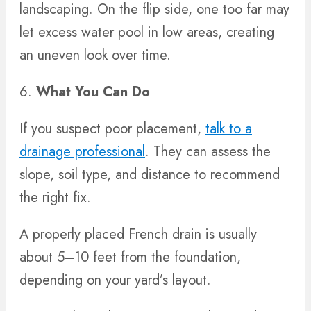
landscaping. On the flip side, one too far may
let excess water pool in low areas, creating
an uneven look over time.
6.
What You Can Do
If you suspect poor placement,
talk to a
drainage professional
. They can assess the
slope, soil type, and distance to recommend
the right fix.
A properly placed French drain is usually
about 5–10 feet from the foundation,
depending on your yard’s layout.