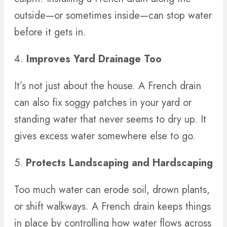
outside—or sometimes inside—can stop water
before it gets in.
4.
Improves Yard Drainage Too
It’s not just about the house. A French drain
can also fix soggy patches in your yard or
standing water that never seems to dry up. It
gives excess water somewhere else to go.
5.
Protects Landscaping and Hardscaping
Too much water can erode soil, drown plants,
or shift walkways. A French drain keeps things
in place by controlling how water flows across