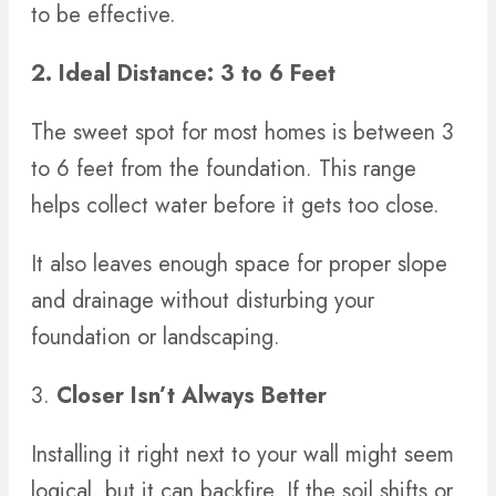
to be effective.
2. Ideal Distance: 3 to 6 Feet
The sweet spot for most homes is between 3
to 6 feet from the foundation. This range
helps collect water before it gets too close.
It also leaves enough space for proper slope
and drainage without disturbing your
foundation or landscaping.
3.
Closer Isn’t Always Better
Installing it right next to your wall might seem
logical, but it can backfire. If the soil shifts or