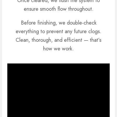
Once cleared, we flush the system to
ensure smooth flow throughout.
Before finishing, we double-check
everything to prevent any future clogs.
Clean, thorough, and efficient — that’s
how we work.