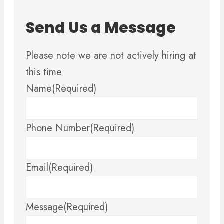
Send Us a Message
Please note we are not actively hiring at
this time
Name
(Required)
Phone Number
(Required)
Email
(Required)
Message
(Required)