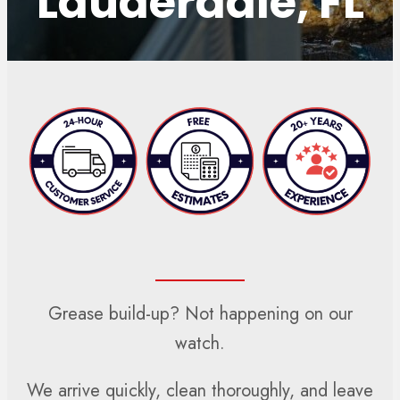
Lauderdale, FL
Grease build-up? Not happening on our
watch.
We arrive quickly, clean thoroughly, and leave