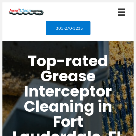
305-270-3233
Top-rated
Grease
Interceptor
Cleaning in
Fort