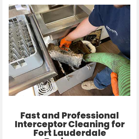
Fast and Professional
Interceptor Cleaning for
Fort Lauderdale