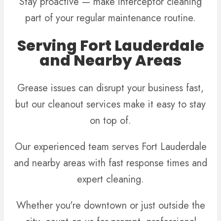
Stay proactive — make interceptor cleaning
part of your regular maintenance routine.
Serving Fort Lauderdale
and Nearby Areas
Grease issues can disrupt your business fast,
but our cleanout services make it easy to stay
on top of.
Our experienced team serves Fort Lauderdale
and nearby areas with fast response times and
expert cleaning.
Whether you're downtown or just outside the