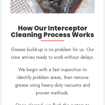
How Our Interceptor
Cleaning Process Works
Grease build-up is no problem for us. Our
crew arrives ready to work without delays.
We begin with a fast inspection to
identify problem areas, then remove
grease using heavy-duty vacuums and
proven methods.