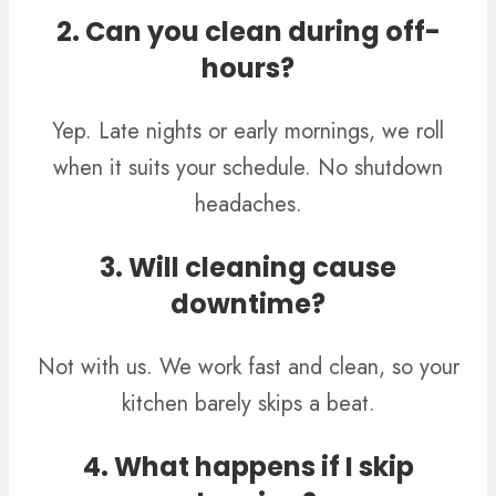
2. Can you clean during off-
hours?
Yep. Late nights or early mornings, we roll
when it suits your schedule. No shutdown
headaches.
3. Will cleaning cause
downtime?
Not with us. We work fast and clean, so your
kitchen barely skips a beat.
4. What happens if I skip