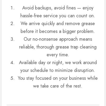
Avoid backups, avoid fines — enjoy
hassle-free service you can count on.
We arrive quickly and remove grease
before it becomes a bigger problem.
Our no-nonsense approach means
reliable, thorough grease trap cleaning
every time.
Available day or night, we work around
your schedule to minimize disruption.
You stay focused on your business while
we take care of the rest.