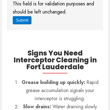
This field is for validation purposes and
should be left unchanged.
Signs You Need
Interceptor Cleaning in
Fort Lauderdale
Grease building up quickly:
Rapid
grease accumulation signals your
interceptor is struggling.
Slow drains:
Water draining slowly