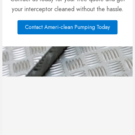
your interceptor cleaned without the hassle.
Contact Ameri-clean Pumping Today