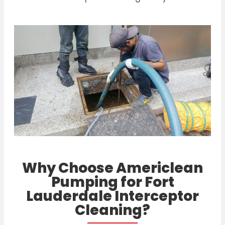
Why Choose Americlean
Pumping for Fort
Lauderdale Interceptor
Cleaning?