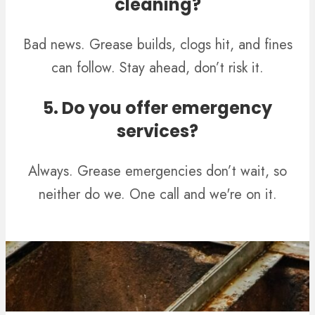
cleaning?
Bad news. Grease builds, clogs hit, and fines
can follow. Stay ahead, don’t risk it.
5. Do you offer emergency
services?
Always. Grease emergencies don’t wait, so
neither do we. One call and we're on it.