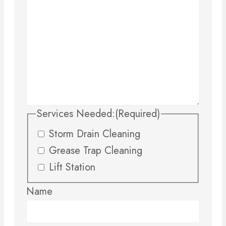
Services Needed:
(Required)
Storm Drain Cleaning
Grease Trap Cleaning
Lift Station
Name