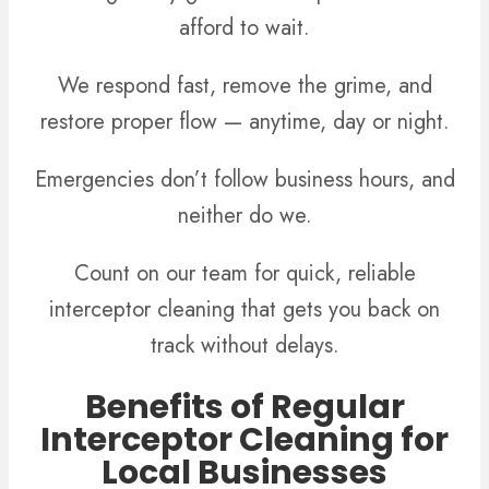
afford to wait.
We respond fast, remove the grime, and
restore proper flow — anytime, day or night.
Emergencies don’t follow business hours, and
neither do we.
Count on our team for quick, reliable
interceptor cleaning that gets you back on
track without delays.
Benefits of Regular
Interceptor Cleaning for
Local Businesses