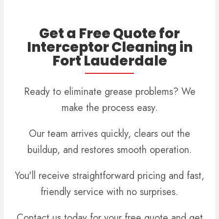
Get a Free Quote for
Interceptor Cleaning in
Fort Lauderdale
Ready to eliminate grease problems? We
make the process easy.
Our team arrives quickly, clears out the
buildup, and restores smooth operation.
You'll receive straightforward pricing and fast,
friendly service with no surprises.
Contact us today for your free quote and get