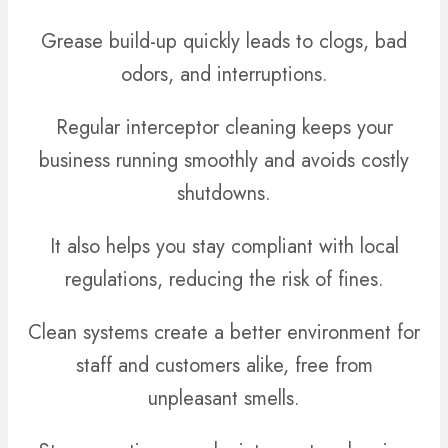
Grease build-up quickly leads to clogs, bad
odors, and interruptions.
Regular interceptor cleaning keeps your
business running smoothly and avoids costly
shutdowns.
It also helps you stay compliant with local
regulations, reducing the risk of fines.
Clean systems create a better environment for
staff and customers alike, free from
unpleasant smells.