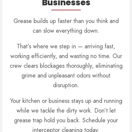
Businesses
Grease builds up faster than you think and
can slow everything down.
That’s where we step in — arriving fast,
working efficiently, and wasting no time. Our
crew clears blockages thoroughly, eliminating
grime and unpleasant odors without
disruption.
Your kitchen or business stays up and running
while we tackle the dirty work. Don’t let
grease trap hold you back. Schedule your
interceptor cleaning today.