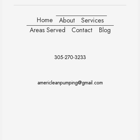
Home
About
Services
Areas Served
Contact
Blog
305-270-3233
americleanpumping@gmail.com
Doral
Fort Lauderdale
Kendall
Miami
Pembroke Pines
Coral Gables
Davie
Miramar
Naples
Miami Beach
Miami Dade County