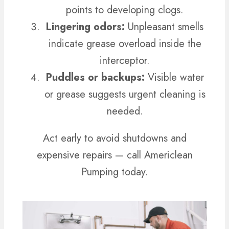
points to developing clogs.
Lingering odors:
Unpleasant smells
indicate grease overload inside the
interceptor.
Puddles or backups:
Visible water
or grease suggests urgent cleaning is
needed.
Act early to avoid shutdowns and
expensive repairs — call Americlean
Pumping today.