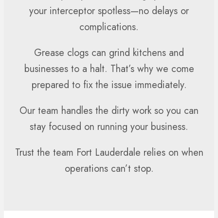
your interceptor spotless—no delays or
complications.
Grease clogs can grind kitchens and
businesses to a halt. That’s why we come
prepared to fix the issue immediately.
Our team handles the dirty work so you can
stay focused on running your business.
Trust the team Fort Lauderdale relies on when
operations can’t stop.