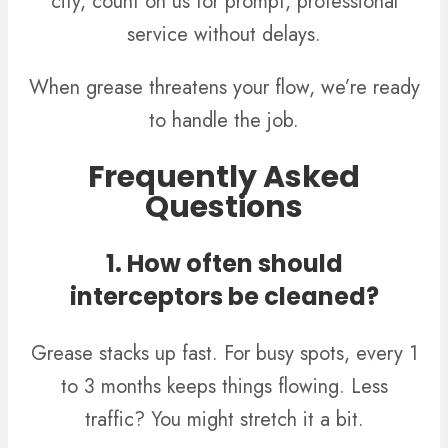
city, count on us for prompt, professional
service without delays.
When grease threatens your flow, we’re ready
to handle the job.
Frequently Asked
Questions
1. How often should
interceptors be cleaned?
Grease stacks up fast. For busy spots, every 1
to 3 months keeps things flowing. Less
traffic? You might stretch it a bit.