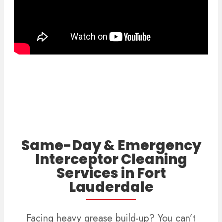
Same-Day & Emergency
Interceptor Cleaning
Services in Fort
Lauderdale
Facing heavy grease build-up? You can’t