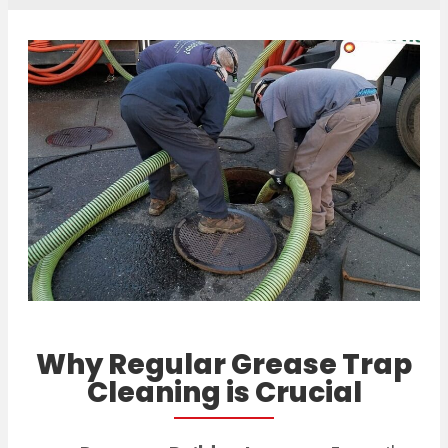
Why Regular Grease Trap
Cleaning is Crucial