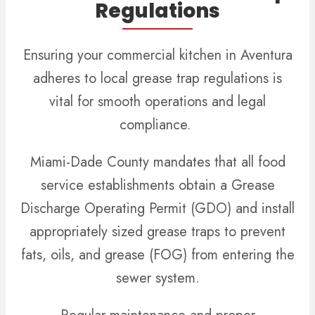
Regulations
Ensuring your commercial kitchen in Aventura
adheres to local grease trap regulations is
vital for smooth operations and legal
compliance.
Miami-Dade County mandates that all food
service establishments obtain a Grease
Discharge Operating Permit (GDO) and install
appropriately sized grease traps to prevent
fats, oils, and grease (FOG) from entering the
sewer system.