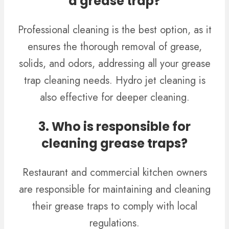
a grease trap?
Professional cleaning is the best option, as it
ensures the thorough removal of grease,
solids, and odors, addressing all your grease
trap cleaning needs. Hydro jet cleaning is
also effective for deeper cleaning.
3. Who is responsible for
cleaning grease traps?
Restaurant and commercial kitchen owners
are responsible for maintaining and cleaning
their grease traps to comply with local
regulations.