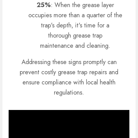
25%
: When the grease layer
occupies more than a quarter of the
trap's depth, it's time for a
thorough grease trap
maintenance and cleaning.
Addressing these signs promptly can
prevent costly grease trap repairs and
ensure compliance with local health
regulations.