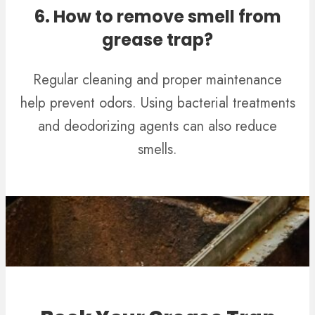
6. How to remove smell from
grease trap?
Regular cleaning and proper maintenance
help prevent odors. Using bacterial treatments
and deodorizing agents can also reduce
smells.