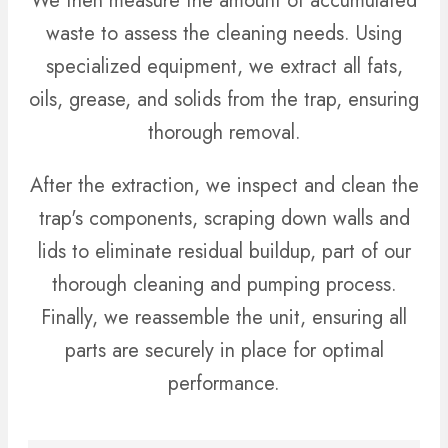
We then measure the amount of accumulated
waste to assess the cleaning needs. Using
specialized equipment, we extract all fats,
oils, grease, and solids from the trap, ensuring
thorough removal.
After the extraction, we inspect and clean the
trap's components, scraping down walls and
lids to eliminate residual buildup, part of our
thorough cleaning and pumping process.
Finally, we reassemble the unit, ensuring all
parts are securely in place for optimal
performance.