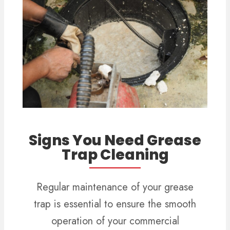
Signs You Need Grease
Trap Cleaning
Regular maintenance of your grease
trap is essential to ensure the smooth
operation of your commercial