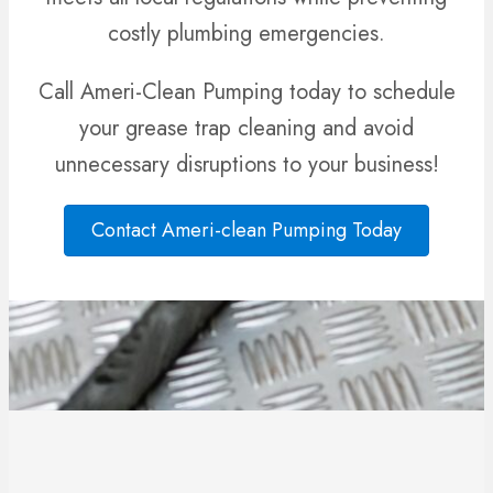
costly plumbing emergencies.
Call Ameri-Clean Pumping
today to schedule
your grease trap cleaning and avoid
unnecessary disruptions to your business!
Contact Ameri-clean Pumping Today