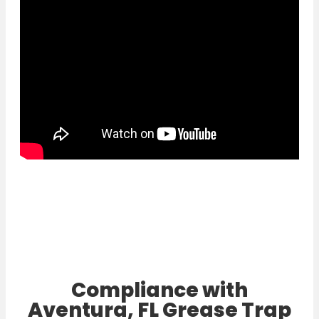
Compliance with
Aventura, FL Grease Trap