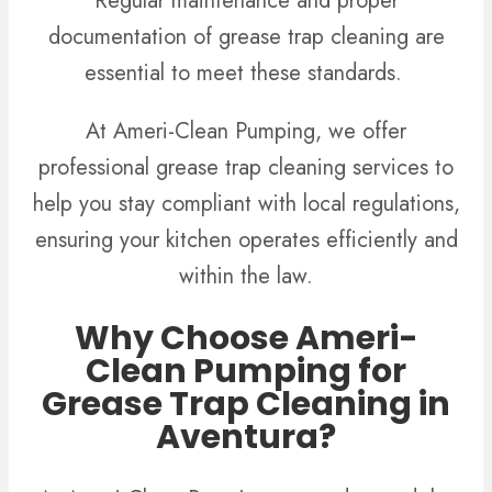
Regular maintenance and proper
documentation of grease trap cleaning are
essential to meet these standards.
At Ameri-Clean Pumping, we offer
professional grease trap cleaning services to
help you stay compliant with local regulations,
ensuring your kitchen operates efficiently and
within the law.
Why Choose Ameri-
Clean Pumping for
Grease Trap Cleaning in
Aventura?