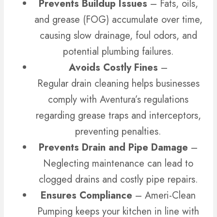
Prevents Buildup Issues
– Fats, oils,
and grease (FOG) accumulate over time,
causing slow drainage, foul odors, and
potential plumbing failures.
Avoids Costly Fines
–
Regular drain cleaning helps businesses
comply with Aventura’s regulations
regarding grease traps and interceptors,
preventing penalties.
Prevents Drain and Pipe Damage
–
Neglecting maintenance can lead to
clogged drains and costly pipe repairs.
Ensures Compliance
– Ameri-Clean
Pumping keeps your kitchen in line with