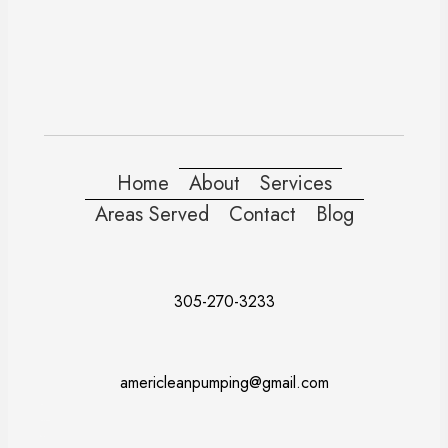
Home
About
Services
Areas Served
Contact
Blog
305-270-3233
americleanpumping@gmail.com
Doral
Fort Lauderdale
Kendall