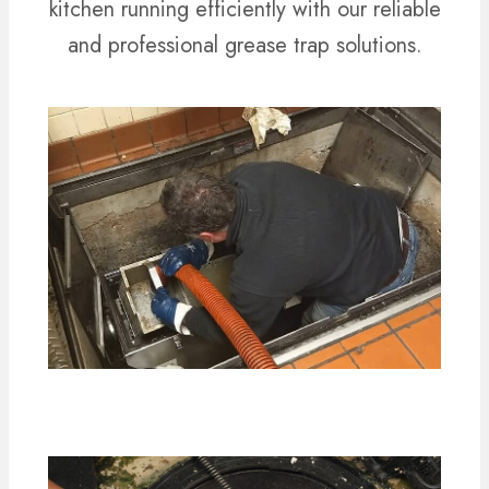
kitchen running efficiently with our reliable
and professional grease trap solutions.