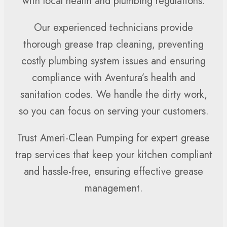
with local health and plumbing regulations.
Our experienced technicians provide
thorough grease trap cleaning, preventing
costly plumbing system issues and ensuring
compliance with Aventura’s health and
sanitation codes. We handle the dirty work,
so you can focus on serving your customers.
Trust Ameri-Clean Pumping for expert grease
trap services that keep your kitchen compliant
and hassle-free, ensuring effective grease
management.