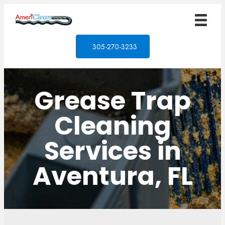
305-270-3233
Grease Trap
Cleaning
Services in
Aventura, FL