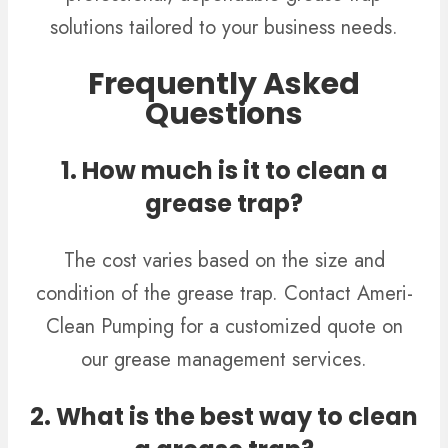
solutions tailored to your business needs.
Frequently Asked
Questions
1. How much is it to clean a
grease trap?
The cost varies based on the size and
condition of the grease trap. Contact Ameri-
Clean Pumping for a customized quote on
our grease management services.
2. What is the best way to clean