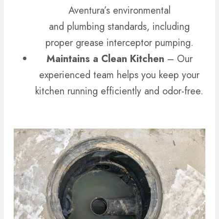
Aventura’s environmental
and plumbing standards, including
proper grease interceptor pumping.
Maintains a Clean Kitchen
– Our
experienced team helps you keep your
kitchen running efficiently and odor-free.