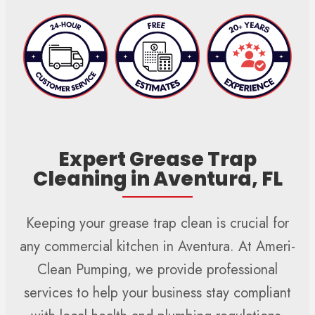
Expert Grease Trap
Cleaning in Aventura, FL
Keeping your grease trap clean is crucial for
any commercial kitchen in Aventura. At Ameri-
Clean Pumping, we provide professional
services to help your business stay compliant