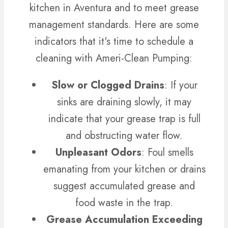
kitchen in Aventura and to meet grease
management standards. Here are some
indicators that it's time to schedule a
cleaning with Ameri-Clean Pumping:
Slow or Clogged Drains
: If your
sinks are draining slowly, it may
indicate that your grease trap is full
and obstructing water flow.
Unpleasant Odors
: Foul smells
emanating from your kitchen or drains
suggest accumulated grease and
food waste in the trap.
Grease Accumulation Exceeding