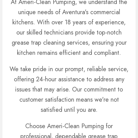
At Ameri-Clean Pumping, we understand the
unique needs of Aventura's commercial
kitchens. With over 18 years of experience,
our skilled technicians provide top-notch
grease trap cleaning services, ensuring your
kitchen remains efficient and compliant.
We take pride in our prompt, reliable service,
offering 24-hour assistance to address any
issues that may arise. Our commitment to
customer satisfaction means we're not
satisfied until you are.
Choose Ameri-Clean Pumping for
professional, dependable grease trap