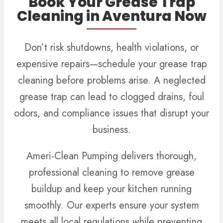
Book Your Grease Trap
Cleaning in Aventura Now
Don’t risk shutdowns, health violations, or
expensive repairs—schedule your grease trap
cleaning before problems arise. A neglected
grease trap can lead to clogged drains, foul
odors, and compliance issues that disrupt your
business.
Ameri-Clean Pumping delivers thorough,
professional cleaning to remove grease
buildup and keep your kitchen running
smoothly. Our experts ensure your system
meets all local regulations while preventing