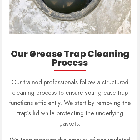
Our Grease Trap Cleaning
Process
Our trained professionals follow a structured
cleaning process to ensure your grease trap
functions efficiently. We start by removing the
trap’s lid while protecting the underlying
gaskets.