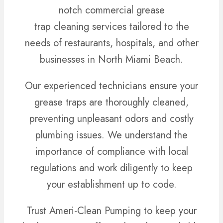
notch commercial grease
trap cleaning services tailored to the
needs of restaurants, hospitals, and other
businesses in North Miami Beach.
Our experienced technicians ensure your
grease traps are thoroughly cleaned,
preventing unpleasant odors and costly
plumbing issues. We understand the
importance of compliance with local
regulations and work diligently to keep
your establishment up to code.
Trust Ameri-Clean Pumping to keep your