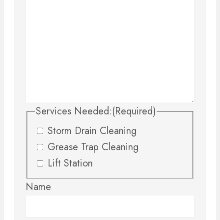
Services Needed:
(Required)
Storm Drain Cleaning
Grease Trap Cleaning
Lift Station
Name