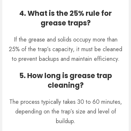
4. What is the 25% rule for
grease traps?
If the grease and solids occupy more than
25% of the trap’s capacity, it must be cleaned
to prevent backups and maintain efficiency.
5. How long is grease trap
cleaning?
The process typically takes 30 to 60 minutes,
depending on the trap’s size and level of
buildup.