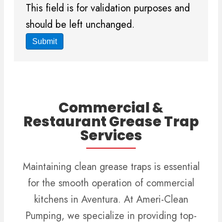
This field is for validation purposes and
should be left unchanged.
Commercial &
Restaurant Grease Trap
Services
Maintaining clean grease traps is essential
for the smooth operation of commercial
kitchens in Aventura. At Ameri-Clean
Pumping, we specialize in providing top-