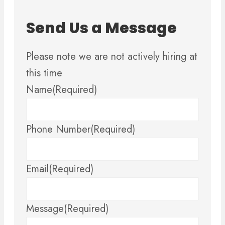
Send Us a Message
Please note we are not actively hiring at
this time
Name
(Required)
Phone Number
(Required)
Email
(Required)
Message
(Required)