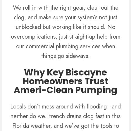
We roll in with the right gear, clear out the
clog, and make sure your system’s not just
unblocked but working like it should. No
overcomplications, just straight-up help from
our commercial plumbing services when
things go sideways.
Why Key Biscayne
Homeowners Trust
Ameri-Clean Pumping
Locals don’t mess around with flooding—and
neither do we. French drains clog fast in this
Florida weather, and we’ve got the tools to