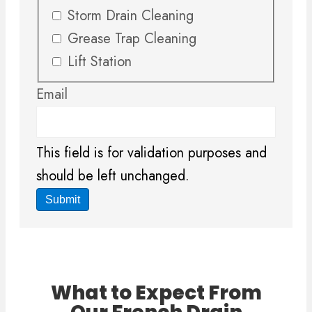
Storm Drain Cleaning
Grease Trap Cleaning
Lift Station
Email
This field is for validation purposes and
should be left unchanged.
What to Expect From