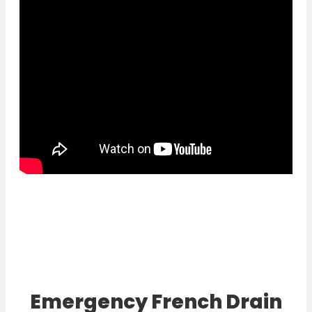
Emergency French Drain