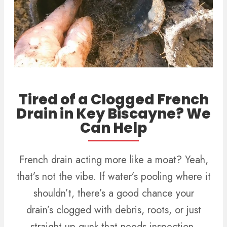
Tired of a Clogged French
Drain in Key Biscayne? We
Can Help
French drain acting more like a moat? Yeah,
that’s not the vibe. If water’s pooling where it
shouldn’t, there’s a good chance your
drain’s clogged with debris, roots, or just
straight-up gunk that needs inspection.