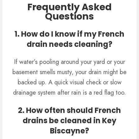
Frequently Asked
Questions
1. How do I know if my French
drain needs cleaning?
If water’s pooling around your yard or your
basement smells musty, your drain might be
backed up. A quick visual check or slow
drainage system after rain is a red flag too.
2. How often should French
drains be cleaned in Key
Biscayne?