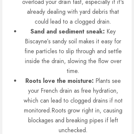
overload your drain fast, especially if it's
already dealing with yard debris that
could lead to a clogged drain.
Sand and sediment sneak:
Key
Biscayne’s sandy soil makes it easy for
fine particles to slip through and settle
inside the drain, slowing the flow over
time.
Roots love the moisture:
Plants see
your French drain as free hydration,
which can lead to clogged drains if not
monitored.
Roots grow right in, causing
blockages and breaking pipes if left
unchecked.