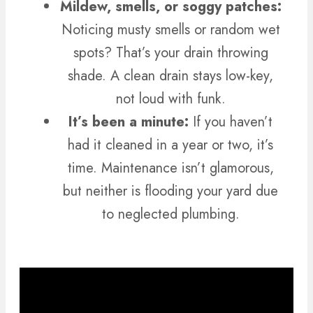
Mildew, smells, or soggy patches:
Noticing musty smells or random wet
spots? That’s your drain throwing
shade. A clean drain stays low-key,
not loud with funk.
It’s been a minute:
If you haven’t
had it cleaned in a year or two, it’s
time. Maintenance isn’t glamorous,
but neither is flooding your yard due
to neglected plumbing.