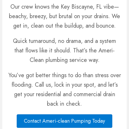
Our crew knows the Key Biscayne, FL vibe—
beachy, breezy, but brutal on your drains. We
get in, clean out the buildup, and bounce.
Quick turnaround, no drama, and a system
that flows like it should. That’s the Ameri-
Clean plumbing service way.
You’ve got better things to do than stress over
flooding. Call us, lock in your spot, and let’s
get your residential and commercial drain
back in check.
Contact Ameri-clean Pumping Today