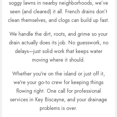
soggy lawns in nearby neighborhoods, we’ve
seen (and cleared) it all. French drains don’t
clean themselves, and clogs can build up fast.
We handle the dirt, roots, and grime so your
drain actually does its job. No guesswork, no
delays—just solid work that keeps water
moving where it should.
Whether you're on the island or just off it,
we're your go-to crew for keeping things
flowing right. One call for professional
services in Key Biscayne, and your drainage
problems is over.