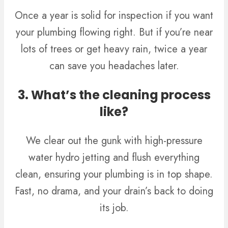
Once a year is solid for inspection if you want
your plumbing flowing right. But if you’re near
lots of trees or get heavy rain, twice a year
can save you headaches later.
3. What’s the cleaning process
like?
We clear out the gunk with high-pressure
water hydro jetting and flush everything
clean, ensuring your plumbing is in top shape.
Fast, no drama, and your drain’s back to doing
its job.