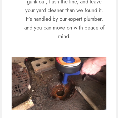
gunk out, flush the line, and leave
your yard cleaner than we found it.
It’s handled by our expert plumber,
and you can move on with peace of
mind.