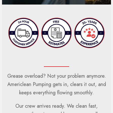
Grease overload? Not your problem anymore.
Americlean Pumping gets in, clears it out, and
keeps everything flowing smoothly.
Our crew arrives ready. We clean fast,