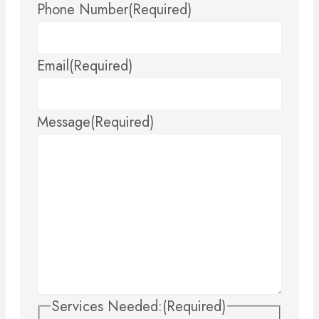
Phone Number
(Required)
Email
(Required)
Message
(Required)
Services Needed:
(Required)