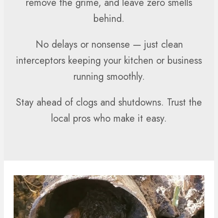
remove the grime, and leave zero smells
behind.
No delays or nonsense — just clean
interceptors keeping your kitchen or business
running smoothly.
Stay ahead of clogs and shutdowns. Trust the
local pros who make it easy.