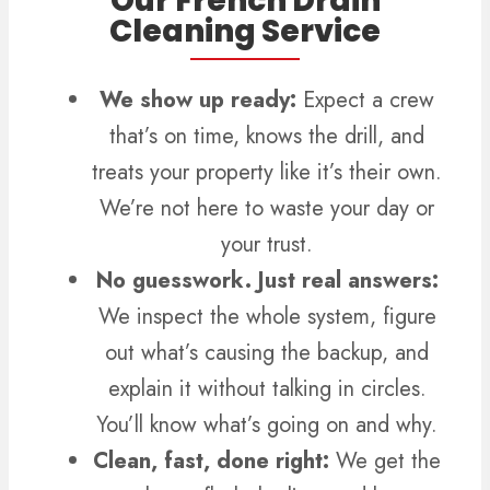
Our French Drain
Cleaning Service
We show up ready:
Expect a crew
that’s on time, knows the drill, and
treats your property like it’s their own.
We’re not here to waste your day or
your trust.
No guesswork. Just real answers:
We inspect the whole system, figure
out what’s causing the backup, and
explain it without talking in circles.
You’ll know what’s going on and why.
Clean, fast, done right:
We get the