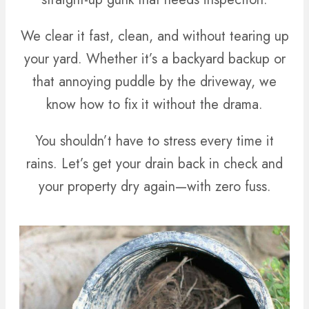
We clear it fast, clean, and without tearing up
your yard. Whether it’s a backyard backup or
that annoying puddle by the driveway, we
know how to fix it without the drama.
You shouldn’t have to stress every time it
rains. Let’s get your drain back in check and
your property dry again—with zero fuss.