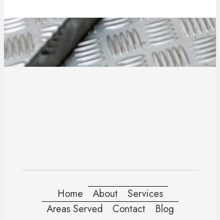
Home
About
Services
Areas Served
Contact
Blog