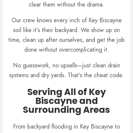
clear them without the drama.
Our crew knows every inch of Key Biscayne
soil like it’s their backyard. We show up on
time, clean up after ourselves, and get the job
done without overcomplicating it.
No guesswork, no upsells—just clean drain
systems and dry yards. That’s the cheat code.
Serving All of Key
Biscayne and
Surrounding Areas
From backyard flooding in Key Biscayne to