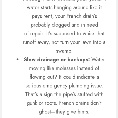
water starts hanging around like it
pays rent, your French drain’s
probably clogged and in need
of repair.
It’s supposed to whisk that
runoff away, not turn your lawn into a
swamp.
Slow drainage or backups:
Water
moving like molasses instead of
flowing out? It could indicate a
serious emergency plumbing issue.
That’s a sign the pipe’s stuffed with
gunk or roots. French drains don’t
ghost—they give hints.