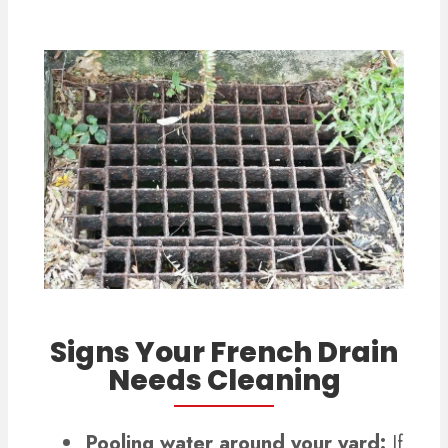
Signs Your French Drain
Needs Cleaning
Pooling water around your yard:
If