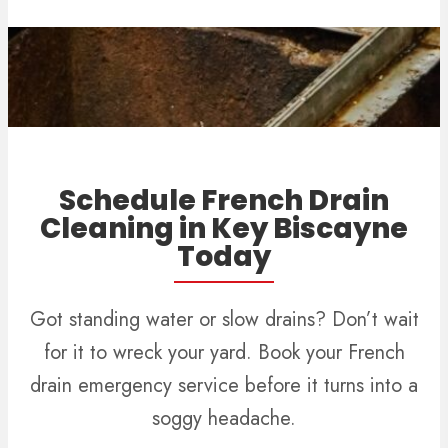
Schedule French Drain
Cleaning in Key Biscayne
Today
Got standing water or slow drains? Don’t wait
for it to wreck your yard. Book your French
drain emergency service before it turns into a
soggy headache.