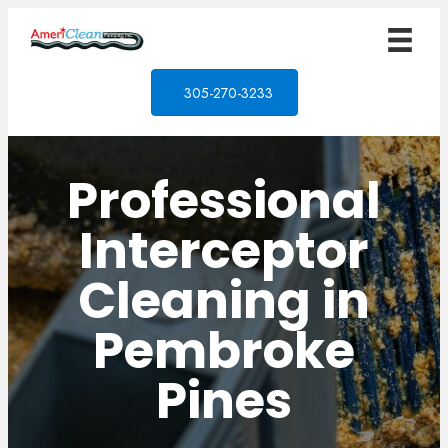
305-270-3233
Professional
Interceptor
Cleaning in
Pembroke
Pines