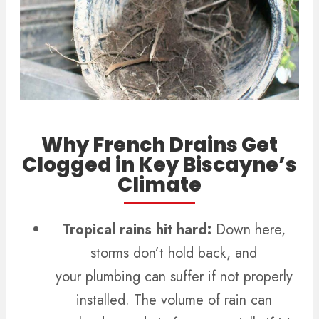
Why French Drains Get
Clogged in Key Biscayne’s
Climate
Tropical rains hit hard:
Down here,
storms don’t hold back, and
your plumbing can suffer if not properly
installed.
The volume of rain can