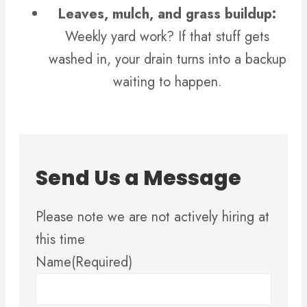
Leaves, mulch, and grass buildup:
Weekly yard work? If that stuff gets
washed in, your drain turns into a backup
waiting to happen.
Send Us a Message
Please note we are not actively hiring at
this time
Name
(Required)