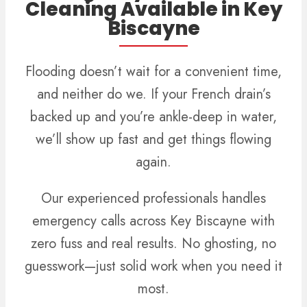
Cleaning Available in Key
Biscayne
Flooding doesn’t wait for a convenient time,
and neither do we. If your French drain’s
backed up and you’re ankle-deep in water,
we’ll show up fast and get things flowing
again.
Our experienced professionals handles
emergency calls across Key Biscayne with
zero fuss and real results. No ghosting, no
guesswork—just solid work when you need it
most.