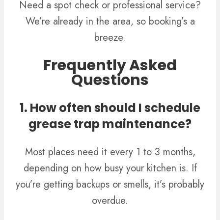
Need a spot check or professional service?
We’re already in the area, so booking’s a
breeze.
Frequently Asked
Questions
1. How often should I schedule
grease trap maintenance?
Most places need it every 1 to 3 months,
depending on how busy your kitchen is. If
you’re getting backups or smells, it’s probably
overdue.