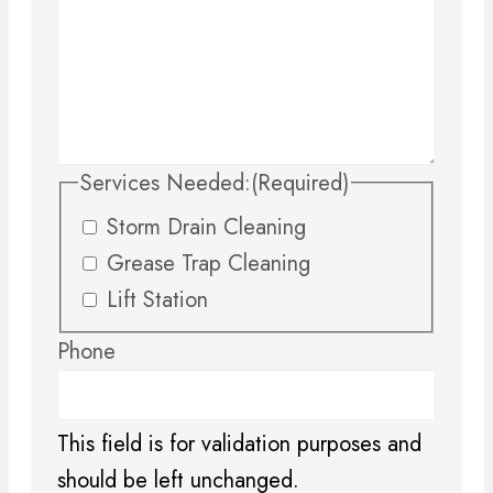
Services Needed:
(Required)
Storm Drain Cleaning
Grease Trap Cleaning
Lift Station
Phone
This field is for validation purposes and
should be left unchanged.