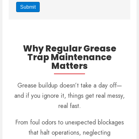
Why Regular Grease
Trap Maintenance
Matters
Grease buildup doesn’t take a day off—
and if you ignore it, things get real messy,
real fast.
From foul odors to unexpected blockages
that halt operations, neglecting