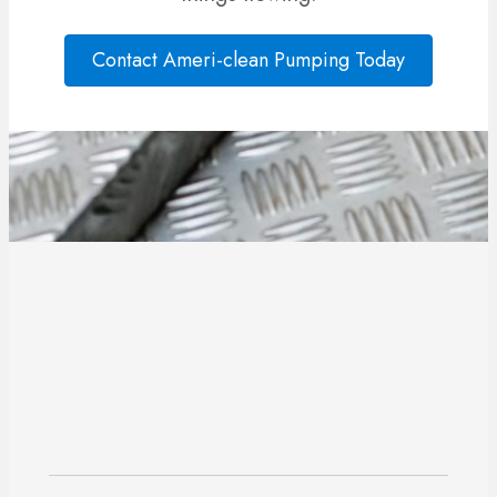
Contact Ameri-clean Pumping Today