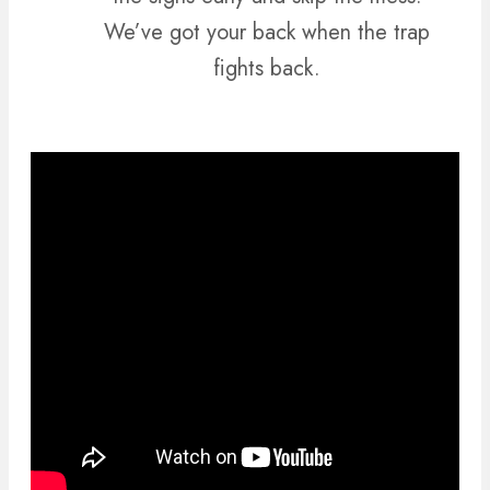
We’ve got your back when the trap
fights back.