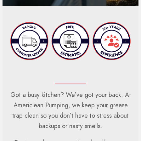
Got a busy kitchen? We’ve got your back. At
Americlean Pumping, we keep your grease
trap clean so you don’t have to stress about
backups or nasty smells.