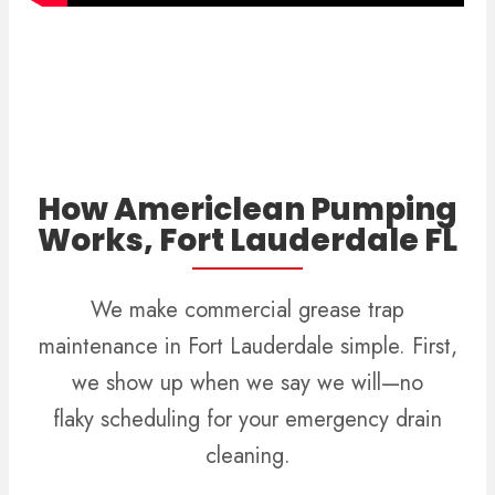
How Americlean Pumping
Works, Fort Lauderdale FL
We make commercial grease trap
maintenance in Fort Lauderdale simple. First,
we show up when we say we will—no
flaky scheduling for your emergency drain
cleaning.