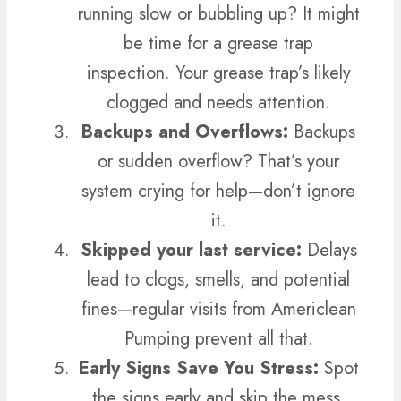
running slow or bubbling up? It might
be time for a grease trap
inspection.
Your grease trap’s likely
clogged and needs attention.
Backups and Overflows:
Backups
or sudden overflow? That’s your
system crying for help—don’t ignore
it.
Skipped your last service:
Delays
lead to clogs, smells, and potential
fines—regular visits from Americlean
Pumping prevent all that.
Early Signs Save You Stress:
Spot
the signs early and skip the mess.