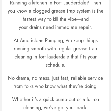
Running a kitchen in Fort Lauderdale? Then
you know a clogged grease trap system is the
fastest way to kill the vibe—and
your drains need immediate repair.
At Americlean Pumping, we keep things
running smooth with regular grease trap
cleaning in fort lauderdale that fits your
schedule.
No drama, no mess. Just fast, reliable service
from folks who know what they're doing.
Whether it's a quick pump-out or a full-on
cleaning, we’ve got your back.