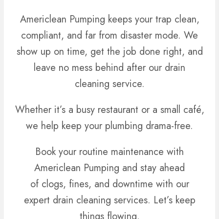
Americlean Pumping keeps your trap clean,
compliant, and far from disaster mode. We
show up on time, get the job done right, and
leave no mess behind after our drain
cleaning service.
Whether it’s a busy restaurant or a small café,
we help keep your plumbing drama-free.
Book your routine maintenance with
Americlean Pumping and stay ahead
of clogs, fines, and downtime with our
expert drain cleaning services. Let’s keep
things flowing.