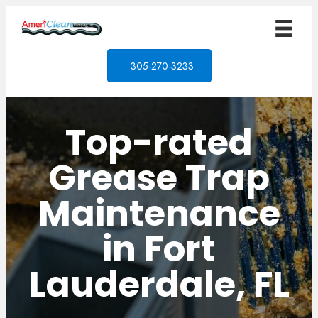
305-270-3233
Top-rated
Grease Trap
Maintenance
in Fort
Lauderdale, FL