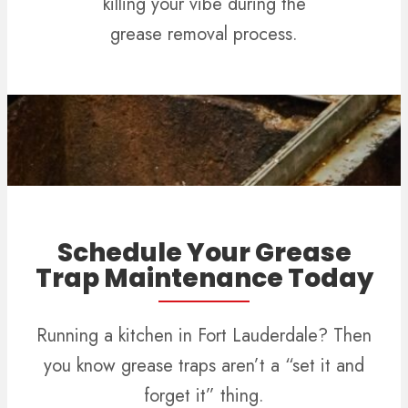
killing your vibe during the
grease removal process.
Schedule Your Grease
Trap Maintenance Today
Running a kitchen in Fort Lauderdale? Then
you know grease traps aren’t a “set it and
forget it” thing.