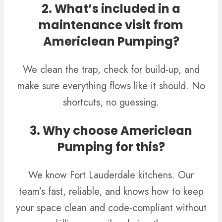
2. What’s included in a
maintenance visit from
Americlean Pumping?
We clean the trap, check for build-up, and
make sure everything flows like it should. No
shortcuts, no guessing.
3. Why choose Americlean
Pumping for this?
We know Fort Lauderdale kitchens. Our
team’s fast, reliable, and knows how to keep
your space clean and code-compliant without