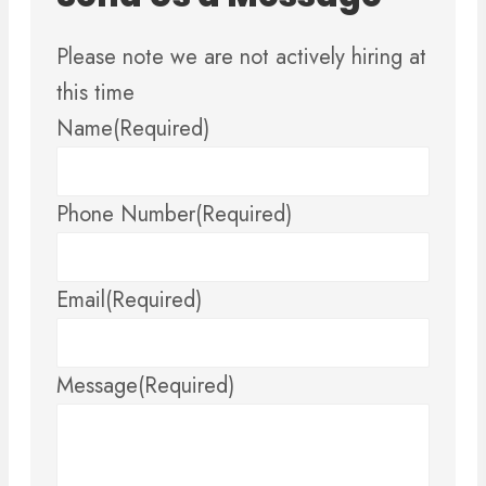
Please note we are not actively hiring at
this time
Name
(Required)
Phone Number
(Required)
Email
(Required)
Message
(Required)