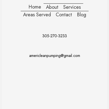
Home
About
Services
Areas Served
Contact
Blog
305-270-3233
americleanpumping@gmail.com
Doral
Fort Lauderdale
Kendall
Miami
Pembroke Pines
Coral Gables
Davie
Miramar
Naples
Miami Beach
Miami Dade County
Broward County
Palm Beach County