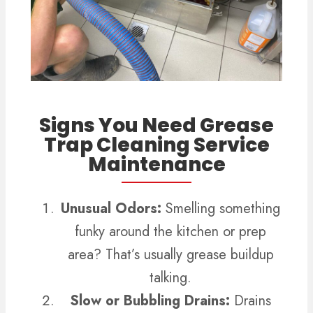
Signs You Need Grease
Trap Cleaning Service
Maintenance
Unusual Odors:
Smelling something
funky around the kitchen or prep
area? That’s usually grease buildup
talking.
Slow or Bubbling Drains:
Drains