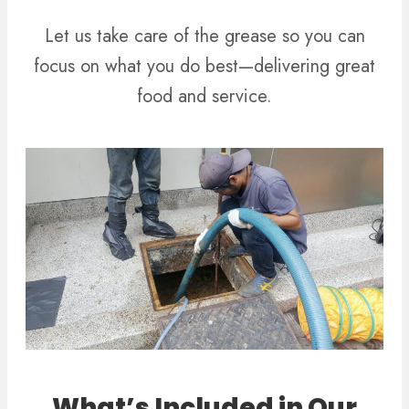
Let us take care of the grease so you can
focus on what you do best—delivering great
food and service.
What’s Included in Our