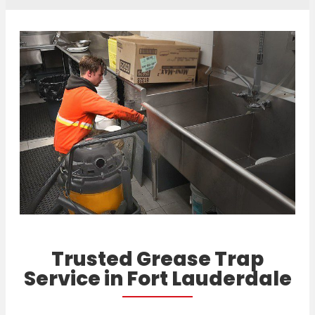
Trusted Grease Trap
Service in Fort Lauderdale