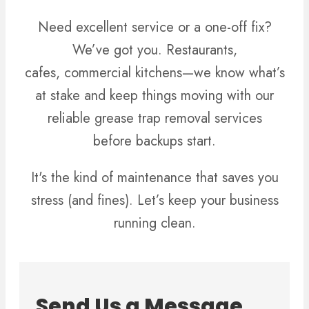
Need excellent service or a one-off fix?
We’ve got you. Restaurants,
cafes, commercial kitchens—we know what’s
at stake and keep things moving with our
reliable grease trap removal services
before backups start.
It's the kind of maintenance that saves you
stress (and fines). Let’s keep your business
running clean.
Send Us a Message