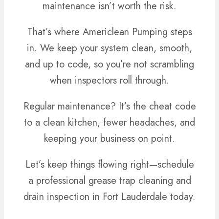
maintenance isn’t worth the risk.
That’s where Americlean Pumping steps
in. We keep your system clean, smooth,
and up to code, so you’re not scrambling
when inspectors roll through.
Regular maintenance? It’s the cheat code
to a clean kitchen, fewer headaches, and
keeping your business on point.
Let’s keep things flowing right—schedule
a professional grease trap cleaning and
drain inspection in Fort Lauderdale today.