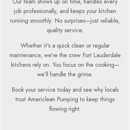
Our team shows up on time, handles every
job professionally, and keeps your kitchen
running smoothly. No surprises—just reliable,
quality service.
Whether it's a quick clean or regular
maintenance, we’re the crew Fort Lauderdale
kitchens rely on. You focus on the cooking—
we’ll handle the grime.
Book your service today and see why locals
trust Americlean Pumping to keep things
flowing right.