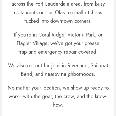
across the Fort Lauderdale area, from busy
restaurants on Las Olas to small kitchens
tucked into downtown corners.
If you’re in Coral Ridge, Victoria Park, or
Flagler Village, we’ve got your grease
trap and emergency repair covered.
We also roll out for jobs in Riverland, Sailboat
Bend, and nearby neighborhoods.
No matter your location, we show up ready to
work—with the gear, the crew, and the know-
how.