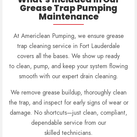
Grease Trap Pumping
Maintenance
At Americlean Pumping, we ensure grease
trap cleaning service in Fort Lauderdale
covers all the bases.
We show up ready
to clean, pump, and keep your system flowing
smooth with our expert drain cleaning.
We remove grease buildup, thoroughly clean
the trap, and inspect for early signs of wear or
damage. No shortcuts—just clean, compliant,
dependable service from our
skilled technicians.