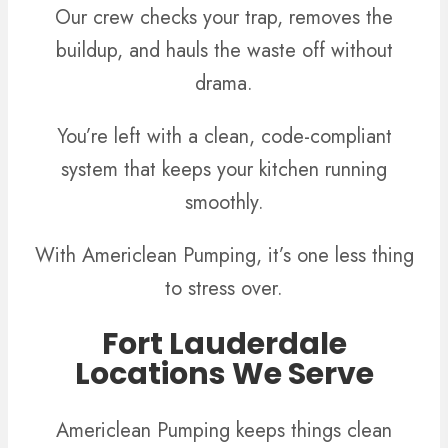
Our crew checks your trap, removes the
buildup, and hauls the waste off without
drama.
You’re left with a clean, code-compliant
system that keeps your kitchen running
smoothly.
With Americlean Pumping, it’s one less thing
to stress over.
Fort Lauderdale
Locations We Serve
Americlean Pumping keeps things clean